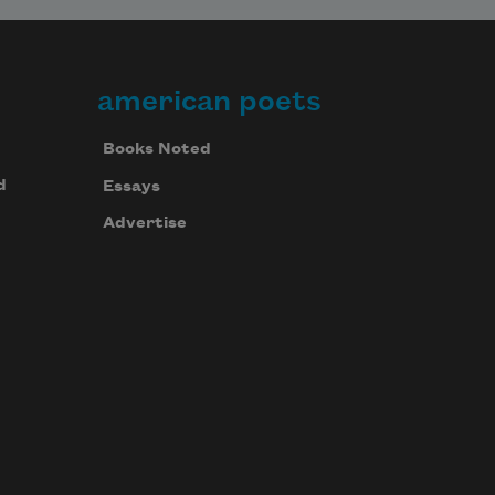
american poets
Books Noted
d
Essays
Advertise