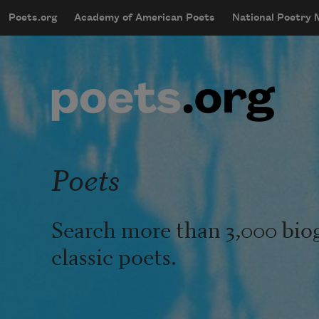
Skip to main content
Poets.org
Academy of American Poets
National Poetry
mobileMenu
Main navigation
User account menu
Poets
Search more than 3,000 bio
classic poets.