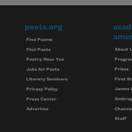
poets.org
acad
Footer
amer
Find Poems
About 
Find Poets
Progra
Poetry Near You
Prizes
Jobs for Poets
First B
Literary Seminars
James 
Privacy Policy
Ambrog
Press Center
Chancel
Advertise
Staff