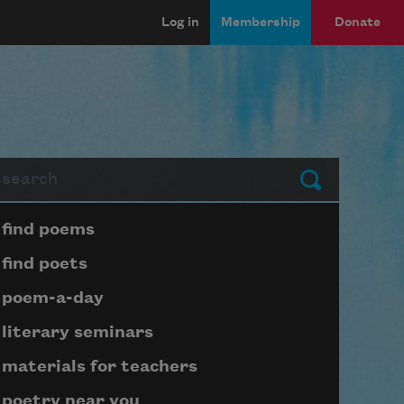
Log in
Membership
Donate
arch
Submit
Page submenu block
find poems
find poets
poem-a-day
literary seminars
materials for teachers
poetry near you