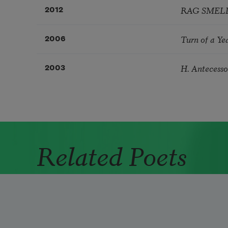
RAG SMELL
2012
Turn of a Ye
2006
H. Antecesso
2003
Related Poets