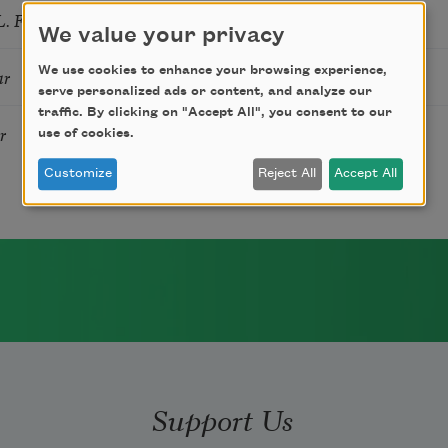
. FIRE
We value your privacy
We use cookies to enhance your browsing experience,
ar
serve personalized ads or content, and analyze our
traffic. By clicking on "Accept All", you consent to our
r
use of cookies.
Customize
Reject All
Accept All
Support Us