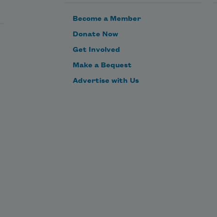
Become a Member
Donate Now
Get Involved
Make a Bequest
Advertise with Us