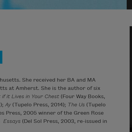
husetts. She received her BA and MA
ts at Amherst. She is the author of six
 if it Lives in Your Chest
(Four Way Books,
);
Ay
(Tupelo Press, 2014);
The Us
(Tupelo
es Press, 2005 winner of the Green Rose
& Essays
(Del Sol Press, 2003, re-issued in