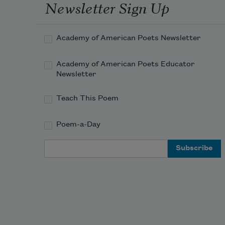
Newsletter Sign Up
Academy of American Poets Newsletter
Academy of American Poets Educator
Newsletter
Teach This Poem
Poem-a-Day
Email Address