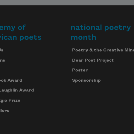
emy of
national poetry
ican poets
month
Us
Poetry & the Creative Min
ms
Dear Poet Project
Poster
ook Award
Sponsorship
Laughlin Award
gio Prize
lors