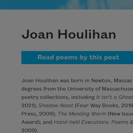
Joan Houlihan
Read poems by this poet
Joan Houlihan was born in Newton, Massac
degrees from the University of Massachuset
poetry collections, including
It Isn’t a Ghost
2021);
Shadow-feast
(Four Way Books, 2018
Press, 2009);
The Mending Worm
(New Issu
Award); and
Hand-held Executions: Poems 
2009).