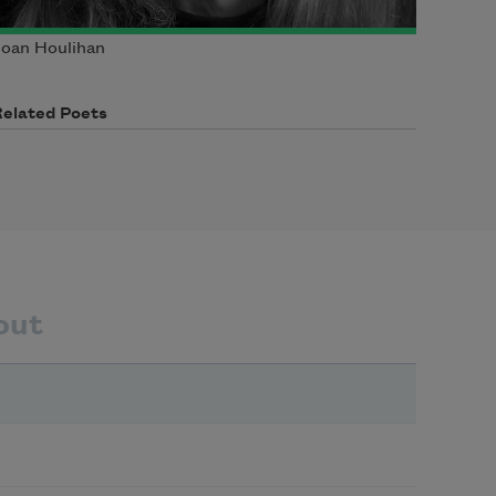
oan Houlihan
Related Poets
out