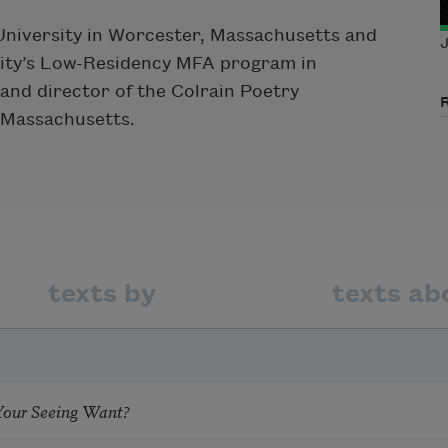
 University in Worcester, Massachusetts and
J
rsity’s Low-Residency MFA program in
and director of the Colrain Poetry
 Massachusetts.
texts by
texts ab
our Seeing Want?