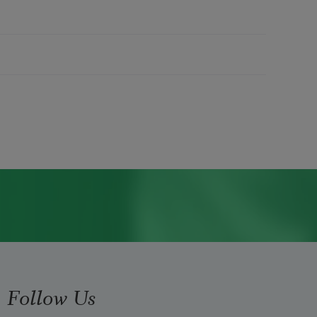
Follow Us