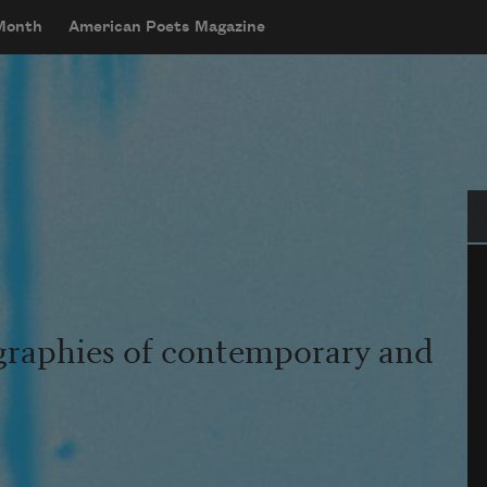
 Month
American Poets Magazine
Se
graphies of contemporary and