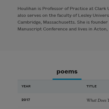
Houlihan is Professor of Practice at Clark
also serves on the faculty of Lesley Unive
Cambridge, Massachusetts. She is founder 
Manuscript Conference and lives in Acton,
poems
YEAR
TITLE
What Does Y
2017