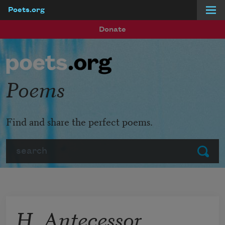
Poets.org
Skip to main content
Donate
Poems
Find and share the perfect poems.
Search
Submit
H. Antecessor