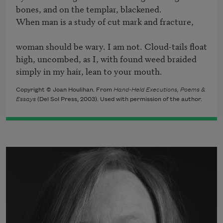
bones, and on the templar, blackened. 

When man is a study of cut mark and fracture,

woman should be wary. I am not. Cloud-tails float 

high, uncombed, as I, with found weed braided 

simply in my hair, lean to your mouth.
Copyright © Joan Houlihan. From
Hand-Held Executions, Poems &
Essays
(Del Sol Press, 2003). Used with permission of the author.