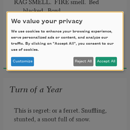
RAG SMELL.  FIRE smell.  Bed 
blacked.  Bowl. 
We value your privacy
The quiet come from living done.
We use cookies to enhance your browsing experience,
serve personalized ads or content, and analyze our
Shadow built the walls, holed and 
traffic. By clicking on "Accept All", you consent to our
use of cookies.
Joan Houlihan
cribbed with light.
2012
Customize
Reject All
Accept All
Vine felt cracks and fingered in.
Turn of a Year
Were sky inside 
and what the wind-holes left, a wind.
This is regret: or a ferret. Snuffling,
stunted, a snout full of snow.
Ay walk the last. What were floor 