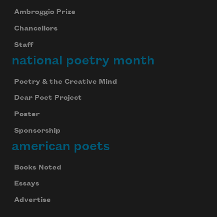
Ambroggio Prize
Chancellors
Staff
national poetry month
Poetry & the Creative Mind
Dear Poet Project
Poster
Sponsorship
american poets
Books Noted
Essays
Advertise