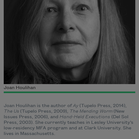
Joan Houlihan
Joan Houlihan is the author of
Ay
(Tupelo Press, 2014),
The Us
(Tupelo Press, 2009),
The Mending Worm
(New
Issues Press, 2006), and
Hand-Held Executions
(Del Sol
Press, 2003). She currently teaches in Lesley University’s
low-residency MFA program and at Clark University. She
lives in Massachusetts.