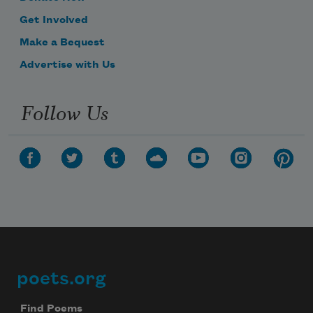
Get Involved
Make a Bequest
Advertise with Us
Follow Us
poets.org
Footer
Find Poems