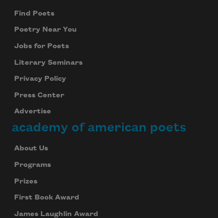
Find Poets
Poetry Near You
Jobs for Poets
Literary Seminars
Privacy Policy
Press Center
Advertise
academy of american poets
About Us
Programs
Prizes
First Book Award
James Laughlin Award