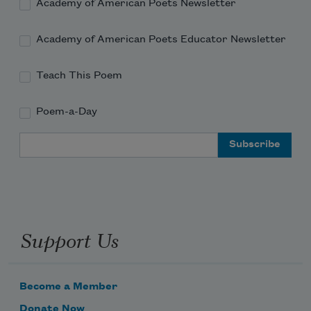
Academy of American Poets Newsletter
Academy of American Poets Educator Newsletter
Teach This Poem
Poem-a-Day
Email Address
Support Us
Become a Member
Donate Now