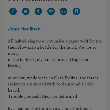
Joan Houlihan
All halted elegance, you make a paper wolf for me 

then blow into a bottle for the howl. We are so 
merry 

in the belly of July, knees pressed together, 
kissing

as we eat, while west, in Gran Dolina, the intact 

skeletons are spread with tools around a cold 
hearth. 

Trouble yourself: they are deformed 

by a hammering for marrow along the longer 
