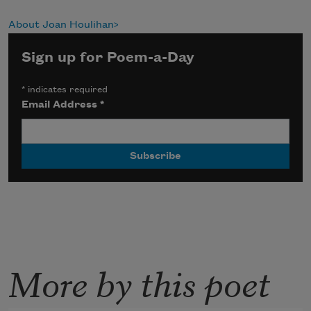
About Joan Houlihan
Sign up for Poem-a-Day
*
indicates required
Email Address
*
More by this poet