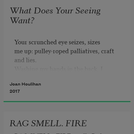
What Does Your Seeing
Want?
Your scrunched eye seizes, sizes
me up: pulley-roped palliatives, craft 
and lies.
Washing my hands in the back, I 
wonder:
Joan Houlihan
what's a good death?
2017
Of course you held on and I held on to 
you.
We had married ourselves to a trance.
RAG SMELL. FIRE