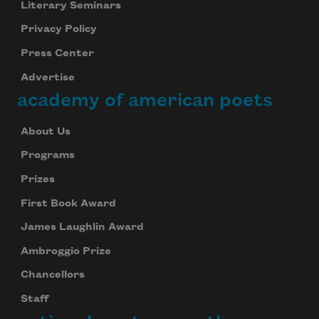
Literary Seminars
Privacy Policy
Press Center
Advertise
academy of american poets
About Us
Programs
Prizes
First Book Award
James Laughlin Award
Ambroggio Prize
Chancellors
Staff