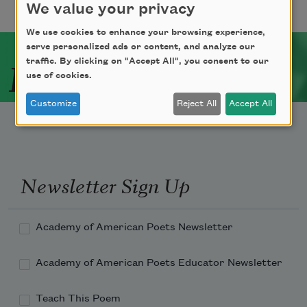
We value your privacy
We use cookies to enhance your browsing experience,
serve personalized ads or content, and analyze our
Related Poets
traffic. By clicking on "Accept All", you consent to our
use of cookies.
Customize
Reject All
Accept All
Newsletter Sign Up
Academy of American Poets Newsletter
Academy of American Poets Educator Newsletter
Teach This Poem