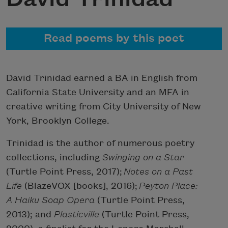
Read poems by this poet
David Trinidad earned a BA in English from
California State University and an MFA in
creative writing from City University of New
York, Brooklyn College.
Trinidad is the author of numerous poetry
collections, including
Swinging on a Star
(Turtle Point Press, 2017);
Notes on a Past
Life
(BlazeVOX [books], 2016);
Peyton Place:
A Haiku Soap Opera
(Turtle Point Press,
2013); and
Plasticville
(Turtle Point Press,