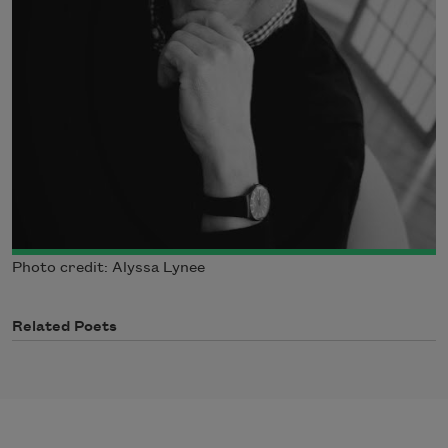
Photo credit: Alyssa Lynee
Related Poets