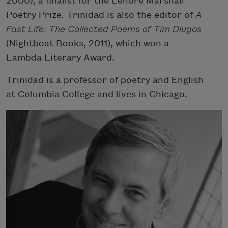
2000), a finalist for the Lenore Marshall
Poetry Prize. Trinidad is also the editor of
A
Fast Life: The Collected Poems of Tim Dlugos
(Nightboat Books, 2011), which won a
Lambda Literary Award.
Trinidad is a professor of poetry and English
at Columbia College and lives in Chicago.