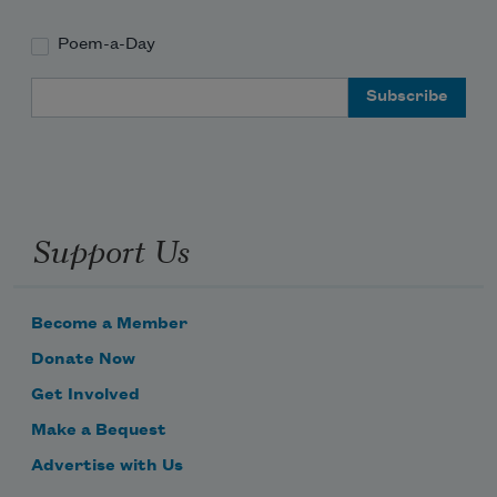
Poem-a-Day
Email Address
Support Us
Become a Member
Donate Now
Get Involved
Make a Bequest
Advertise with Us