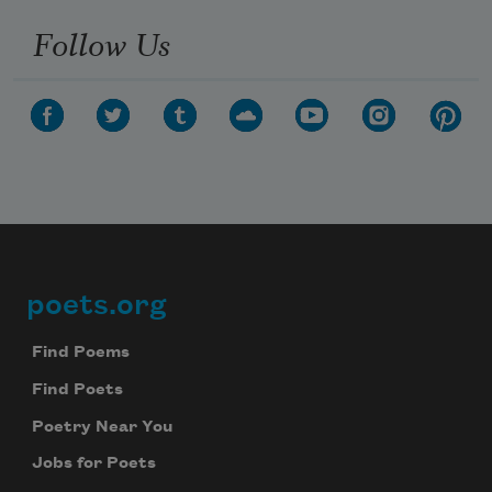
Follow Us
poets.org
Footer
Find Poems
Find Poets
Poetry Near You
Jobs for Poets