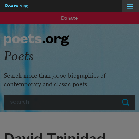
Poets.org
Skip to main content
Donate
Poets
Search more than 3,000 biographies of
contemporary and classic poets.
Search
Submit
David Trinidad