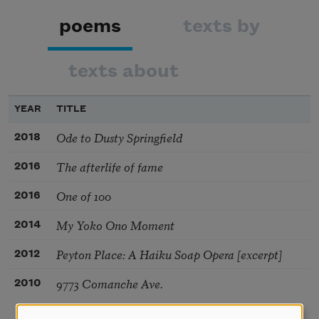
poems
texts by
texts about
YEAR
TITLE
Ode to Dusty Springfield
2018
The afterlife of fame
2016
One of 100
2016
My Yoko Ono Moment
2014
Peyton Place: A Haiku Soap Opera [excerpt]
2012
9773 Comanche Ave.
2010