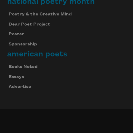
national poetry month
Poetry & the Creative Mind
Dear Poet Project
Poster
Sponsorship
american poets
Books Noted
Essays
Advertise