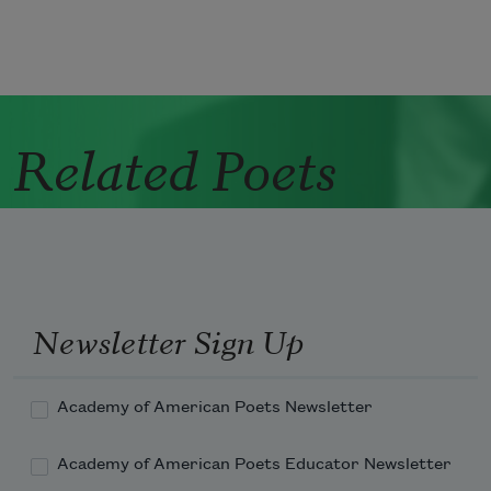
Related Poets
Newsletter Sign Up
Academy of American Poets Newsletter
Academy of American Poets Educator Newsletter