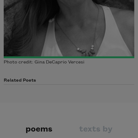
Photo credit: Gina DeCaprio Vercesi
Related Poets
poems
texts by