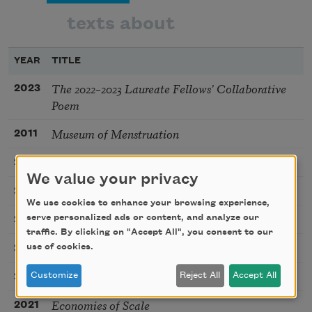
texts about
YEAR
TITLE
The 2022–2023 Laureate Fellows’ Collaborative
2023
Poem
Museum of Menstruation
2011
Week 30 (Maternity Bathing Suit)
2013
We value your privacy
Virgin
2018
We use cookies to enhance your browsing experience,
(Predestination)
serve personalized ads or content, and analyze our
2018
traffic. By clicking on "Accept All", you consent to our
N 49° 43´ / W 53° 53´
use of cookies.
2021
Perceptive
Customize
Reject All
Accept All
2022
Economies of Scale
2021