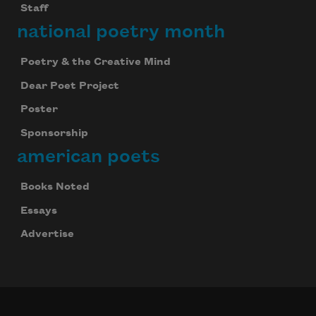
Staff
national poetry month
Poetry & the Creative Mind
Dear Poet Project
Poster
Sponsorship
american poets
Books Noted
Essays
Advertise