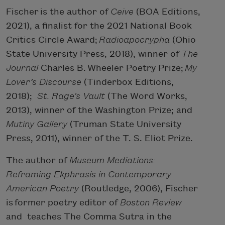
Fischer is the author of
Ceive
(BOA Editions,
2021), a finalist for the 2021 National Book
Critics Circle Award;
Radioapocrypha
(Ohio
State University Press, 2018), winner of
The
Journal
Charles B. Wheeler Poetry Prize;
My
Lover’s Discourse
(Tinderbox Editions,
2018);
St. Rage’s Vault
(The Word Works,
2013), winner of the Washington Prize; and
Mutiny Gallery
(
Truman State University
Press
, 2011), winner of the T. S. Eliot Prize.
The author of
Museum Mediations:
Reframing Ekphrasis in Contemporary
American Poetry
(Routledge, 2006), Fischer
is
former poetry editor of
Boston Review
and
teaches The Comma Sutra in the