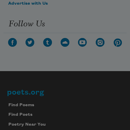
Advertise with Us
Follow Us
poets.org
Footer
Find Poems
Find Poets
Poetry Near You