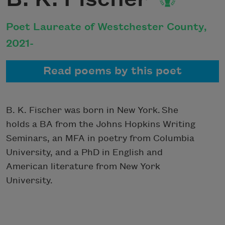
Poet Laureate of Westchester County,
2021-
Read poems by this poet
B. K. Fischer was born in New York. She
holds a BA from the Johns Hopkins Writing
Seminars, an MFA in poetry from Columbia
University, and a PhD in English and
American literature from New York
University.