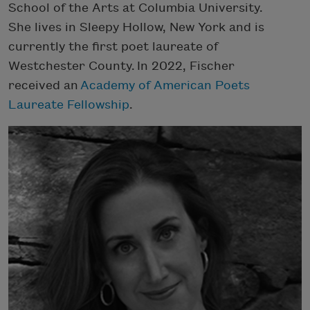
School of the Arts at Columbia University.
She lives in Sleepy Hollow, New York and is
currently the first poet laureate of
Westchester County.
In 2022, Fischer
received an
Academy of American Poets
Laureate Fellowship
.