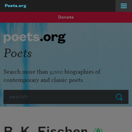
Poets.org
Skip to main content
Donate
Poets
Search more than 3,000 biographies of
contemporary and classic poets.
Search
Submit
B. K. Fischer