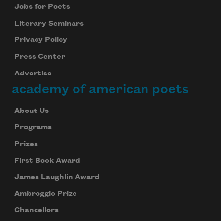
Jobs for Poets
Literary Seminars
Privacy Policy
Press Center
Advertise
academy of american poets
About Us
Programs
Prizes
First Book Award
James Laughlin Award
Ambroggio Prize
Chancellors