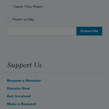
Teach This Poem
Poem-a-Day
Email Address
Support Us
Become a Member
Donate Now
Get Involved
Make a Bequest