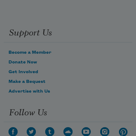
Support Us
Become a Member
Donate Now
Get Involved
Make a Bequest
Advertise with Us
Follow Us