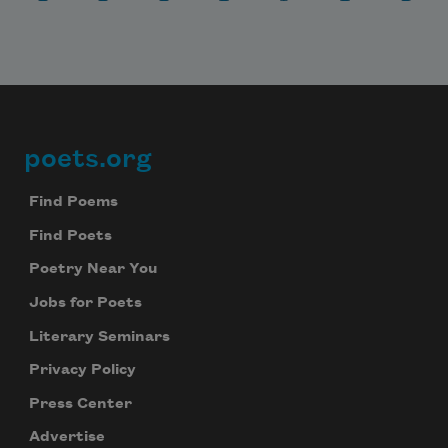
poets.org
Footer
Find Poems
Find Poets
Poetry Near You
Jobs for Poets
Literary Seminars
Privacy Policy
Press Center
Advertise