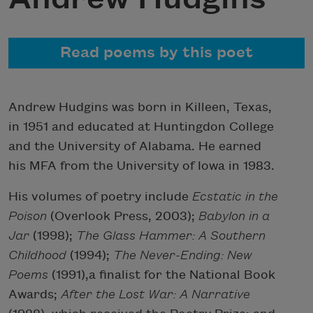
Read poems by this poet
Andrew Hudgins was born in Killeen, Texas,
in 1951 and educated at Huntingdon College
and the University of Alabama. He earned
his MFA from the University of Iowa in 1983.
His volumes of poetry include
Ecstatic in the
Poison
(Overlook Press, 2003);
Babylon in a
Jar
(1998);
The Glass Hammer: A Southern
Childhood
(1994);
The Never-Ending: New
Poems
(1991),a finalist for the National Book
Awards;
After the Lost War: A Narrative