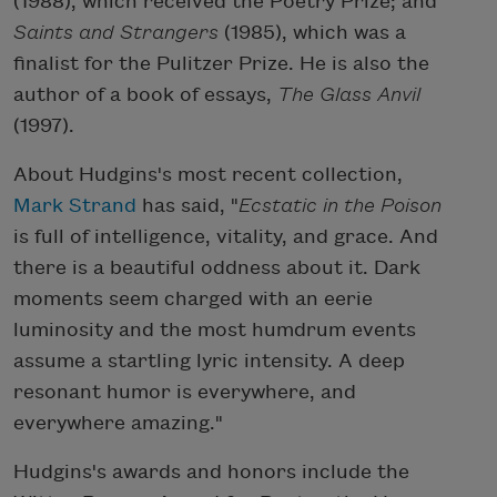
(1988), which received the Poetry Prize; and
Saints and Strangers
(1985), which was a
finalist for the Pulitzer Prize. He is also the
author of a book of essays,
The Glass Anvil
(1997).
About Hudgins's most recent collection,
Mark Strand
has said, "
Ecstatic in the Poison
is full of intelligence, vitality, and grace. And
there is a beautiful oddness about it. Dark
moments seem charged with an eerie
luminosity and the most humdrum events
assume a startling lyric intensity. A deep
resonant humor is everywhere, and
everywhere amazing."
Hudgins's awards and honors include the