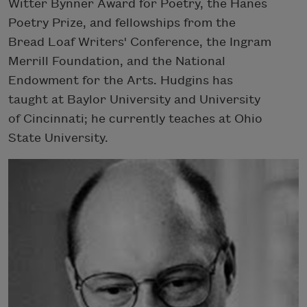
Witter Bynner Award for Poetry, the Hanes
Poetry Prize, and fellowships from the
Bread Loaf Writers' Conference, the Ingram
Merrill Foundation, and the National
Endowment for the Arts. Hudgins has
taught at Baylor University and University
of Cincinnati; he currently teaches at Ohio
State University.