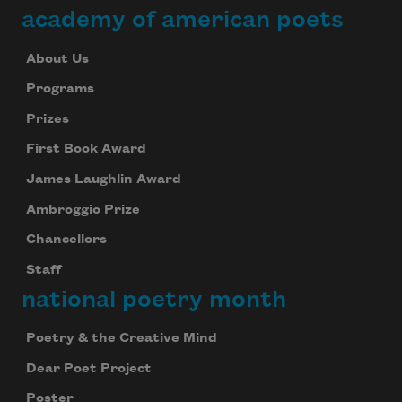
academy of american poets
About Us
Programs
Prizes
First Book Award
James Laughlin Award
Ambroggio Prize
Chancellors
Staff
national poetry month
Poetry & the Creative Mind
Dear Poet Project
Poster