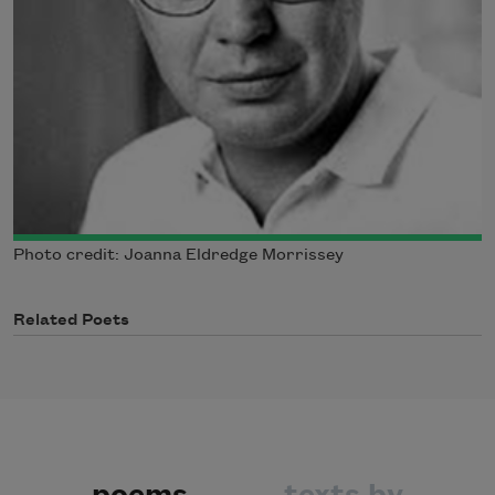
Photo credit: Joanna Eldredge Morrissey
Related Poets
poems
texts by