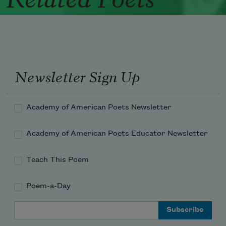
Newsletter Sign Up
Academy of American Poets Newsletter
Academy of American Poets Educator Newsletter
Teach This Poem
Poem-a-Day
Email Address