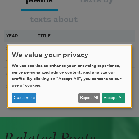
texts about
YEAR
TITLE
Steppingstone
2010
We value your privacy
In
2003
We use cookies to enhance your browsing experience,
Blur
serve personalized ads or content, and analyze our
2003
traffic. By clicking on "Accept All", you consent to our
Day Job and Night Job
use of cookies.
2003
Customize
Reject All
Accept All
Related Poets