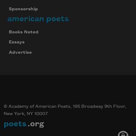
Sponsorship
american poets
Books Noted
Essays
Advertise
© Academy of American Poets, 195 Broadway 9th Floor,
New York, NY 10007
poets
.org