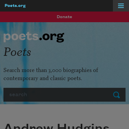
Poets.org
Skip to main content
Donate
Poets
Search more than 3,000 biographies of
contemporary and classic poets.
Search
Submit
Andrew Hudgins