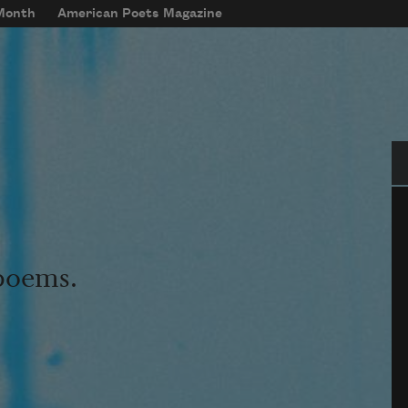
 Month
American Poets Magazine
Se
 poems.