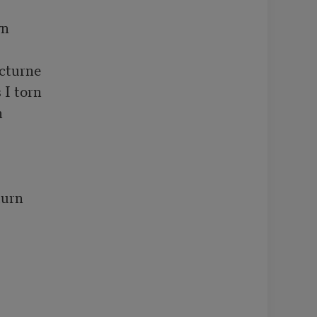
n

cturne 

I torn



urn 


