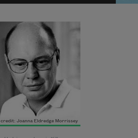
credit: Joanna Eldredge Morrissey