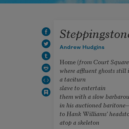
Steppingston
Andrew Hudgins
Home (
from Court Square 
where affluent ghosts still i
a taciturn

slave to entertain

them with a slow barbarous 
in his auctioned baritone—
to Hank Williams' headstone
atop a skeleton 
