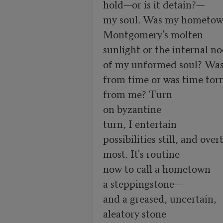
hold—or is it detain?—

my soul. Was my hometow
Montgomery's molten

sunlight or the internal no
of my unformed soul? Was 
from time or was time torn
from me? Turn

on byzantine

turn, I entertain

possibilities still, and overt
most. It's routine

now to call a hometown   

a steppingstone—  

and a greased, uncertain,    
aleatory stone 
