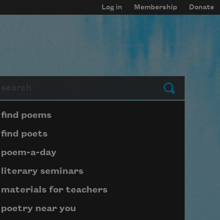
Log in
Membership
Donate
arch
Submit
Page submenu block
find poems
find poets
poem-a-day
literary seminars
materials for teachers
poetry near you