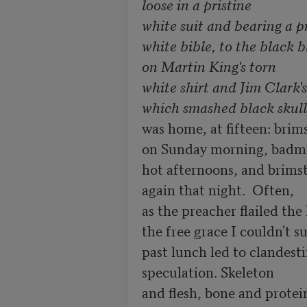
loose in a pristine

white suit and bearing a pr
white bible, to the black b
on Martin King's torn

white shirt and Jim Clark's
which smashed black skulls
was home, at fifteen: brims
on Sunday morning, badmi
hot afternoons, and brimston
again that night.  Often, 

as the preacher flailed the le
the free grace I couldn't sus
past lunch led to clandestin
speculation. Skeleton            
and flesh, bone and protein