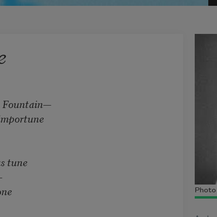
e
Fountain—    

mportune     

tune     



      

Photo 