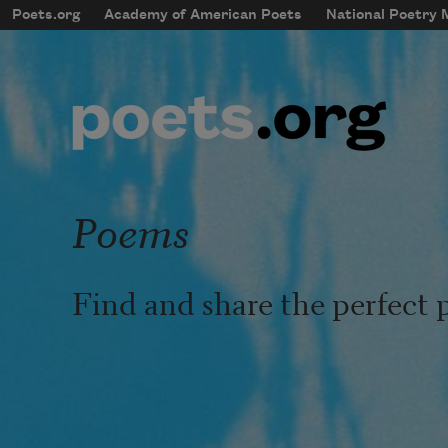
Skip to main content
Poets.org
Academy of American Poets
National Poetry
mobileMenu
Main navigation
User account menu
Poems
Find and share the perfect