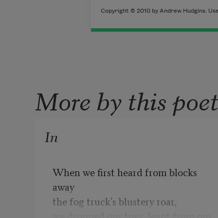
Copyright © 2010 by Andrew Hudgins. Used
More by this poe
In
When we first heard from blocks 
away

the fog truck's blustery roar,

we dropped our toys, leapt from our 