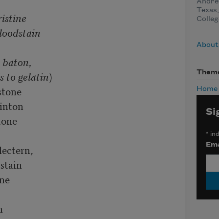
Andrew
Texas,
istine

Colleg
loodstain 

About
 baton,

Them
 to gelatin
)

tone

Home
nton

Si
e      

*
ind
Ema
ctern,     

tain  

e  

  


