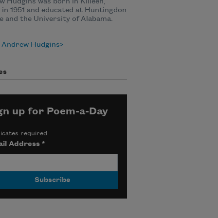
 Hudgins was born in Killeen,
 in 1951 and educated at Huntingdon
e and the University of Alabama.
 Andrew Hudgins
es
gn up for Poem-a-Day
icates required
il Address
*