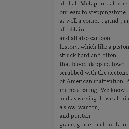
at that. Metaphors attune  
our ears to steppingstone,    
as well a corner-, grind-, 
all obtain

and all also cartoon

history, which like a piston,
struck hard and often

that blood-dappled town

scrubbed with the acetone

of American inattention. A
me no atoning. We know th
and as we sing it, we attain
a slow, wanton,

and puritan

grace, grace can't contain.