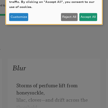
traffic. By clicking on "Accept All", you consent to our
 by permission of the author.
use of cookies.
Customize
Reject All
Accept All
t
Blur
Storms of perfume lift from 
honeysuckle,

lilac, clover—and drift across the 
threshold,
