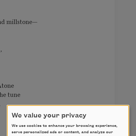
 

    

and millstone—

 

tone

e tune



We value your privacy
We use cookies to enhance your browsing experience,
serve personalized ads or content, and analyze our