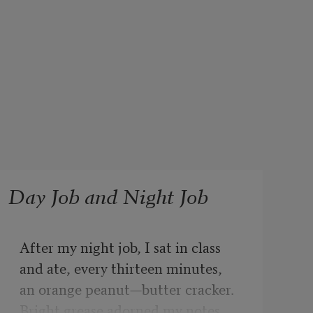
Day Job and Night Job
After my night job, I sat in class

and ate, every thirteen minutes,

an orange peanut—butter cracker.

Bright grease adorned my notes.
