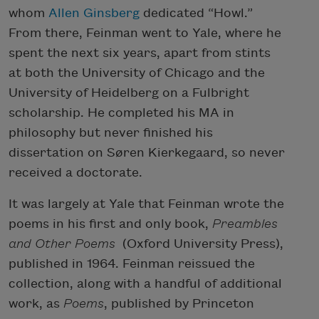
whom
Allen Ginsberg
dedicated “Howl.”
From there, Feinman went to Yale, where he
spent the next six years, apart from stints
at both the University of Chicago and the
University of Heidelberg on a Fulbright
scholarship. He completed his MA in
philosophy but never finished his
dissertation on Søren Kierkegaard, so never
received a doctorate.
It was largely at Yale that Feinman wrote the
poems in his first and only book,
Preambles
and Other Poems
(Oxford University Press),
published in 1964. Feinman reissued the
collection, along with a handful of additional
work, as
Poems
, published by Princeton