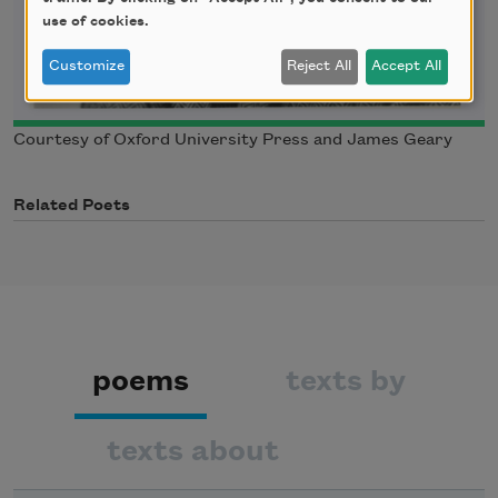
use of cookies.
Customize
Reject All
Accept All
Courtesy of Oxford University Press and James Geary
Related Poets
poems
texts by
texts about