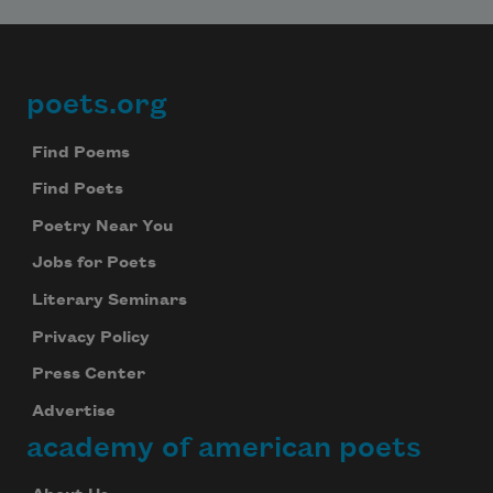
poets.org
Footer
Find Poems
Find Poets
Poetry Near You
Jobs for Poets
Literary Seminars
Privacy Policy
Press Center
Advertise
academy of american poets