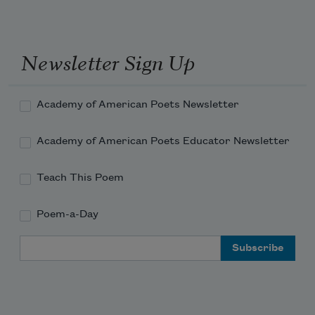
Newsletter Sign Up
Academy of American Poets Newsletter
Academy of American Poets Educator Newsletter
Teach This Poem
Poem-a-Day
Email Address