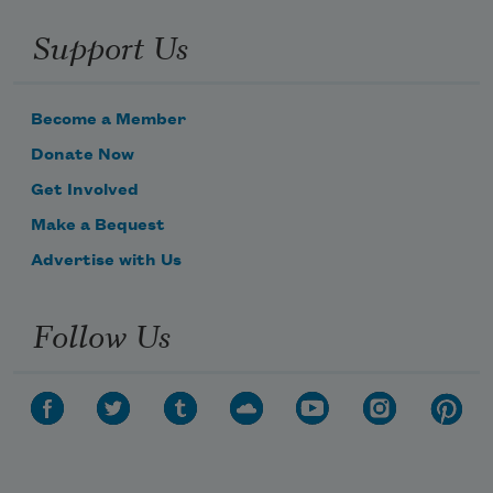
Support Us
Become a Member
Donate Now
Get Involved
Make a Bequest
Advertise with Us
Follow Us