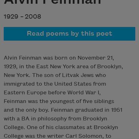
1929 –
2008
Read poems by this poet
Alvin Feinman was born on November 21,
1929, in the East New York area of Brooklyn,
New York. The son of Litvak Jews who
immigrated to the United States from
Eastern Europe before World War I,
Feinman was the youngest of five siblings
and the only boy. Feinman graduated in 1951
with a BA in philosophy from Brooklyn
College. One of his classmates at Brooklyn
College was the writer Carl Solomon, to