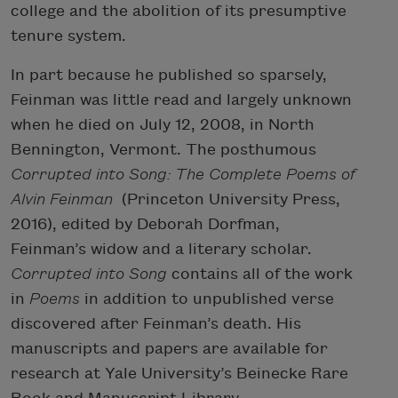
college and the abolition of its presumptive
tenure system.
In part because he published so sparsely,
Feinman was little read and largely unknown
when he died on July 12, 2008, in North
Bennington, Vermont. The posthumous
Corrupted into Song: The Complete Poems of
Alvin Feinman
(Princeton University Press,
2016), edited by Deborah Dorfman,
Feinman’s widow and a literary scholar.
Corrupted into Song
contains all of the work
in
Poems
in addition to unpublished verse
discovered after Feinman’s death. His
manuscripts and papers are available for
research at Yale University’s Beinecke Rare