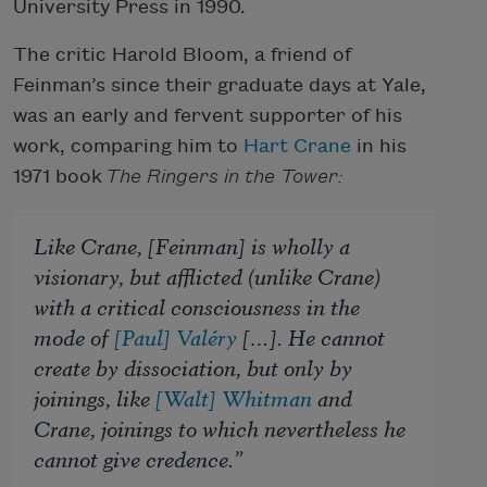
University Press in 1990.
The critic Harold Bloom, a friend of
Feinman’s since their graduate days at Yale,
was an early and fervent supporter of his
work, comparing him to
Hart Crane
in his
1971 book
The Ringers in the Tower:
Like Crane, [Feinman] is wholly a
visionary, but afflicted (unlike Crane)
with a critical consciousness in the
mode of
[Paul] Valéry
[…]. He cannot
create by dissociation, but only by
joinings, like
[Walt] Whitman
and
Crane, joinings to which nevertheless he
cannot give credence.”