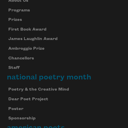
About Us
Programs
Prizes
First Book Award
James Laughlin Award
Ambroggio Prize
Chancellors
Staff
national poetry month
Poetry & the Creative Mind
Dear Poet Project
Poster
Sponsorship
american poets