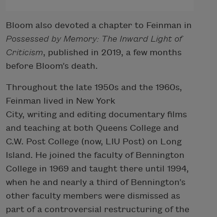
Bloom also devoted a chapter to Feinman in
Possessed by Memory: The Inward Light of
Criticism
, published in 2019, a few months
before Bloom’s death.
Throughout the late 1950s and the 1960s,
Feinman lived in New York
City, writing and editing documentary films
and teaching at both Queens College and
C.W. Post College (now, LIU Post) on Long
Island. He joined the faculty of Bennington
College in 1969 and taught there until 1994,
when he and nearly a third of Bennington’s
other faculty members were dismissed as
part of a controversial restructuring of the