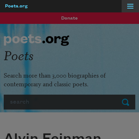
Poets.org
Skip to main content
Donate
Poets
Search more than 3,000 biographies of
contemporary and classic poets.
Search
Submit
Alvin Feinman