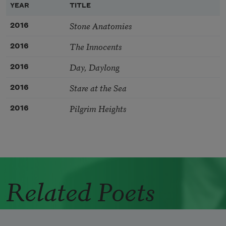
YEAR
TITLE
Stone Anatomies
2016
The Innocents
2016
Day, Daylong
2016
Stare at the Sea
2016
Pilgrim Heights
2016
Related Poets