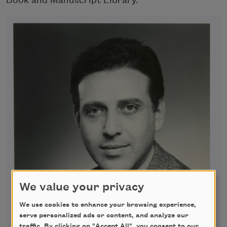
Book and Manuscript Library.
We value your privacy
We use cookies to enhance your browsing experience,
serve personalized ads or content, and analyze our
traffic. By clicking on "Accept All", you consent to our