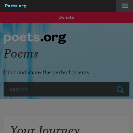
Poets.org
Skip to main content
Donate
Poems
Find and share the perfect poems.
Search
Submit
Your Journey