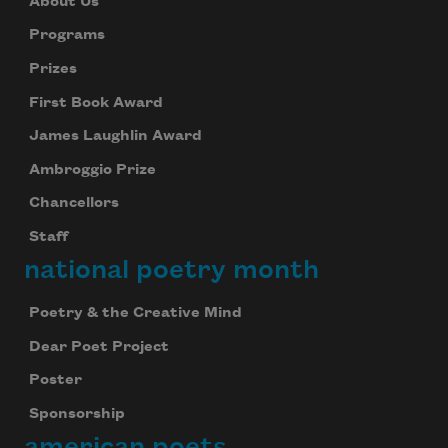
About Us
Programs
Prizes
First Book Award
James Laughlin Award
Ambroggio Prize
Chancellors
Staff
national poetry month
Poetry & the Creative Mind
Dear Poet Project
Poster
Sponsorship
american poets