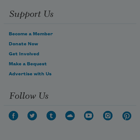
Support Us
Become a Member
Donate Now
Get Involved
Make a Bequest
Advertise with Us
Follow Us