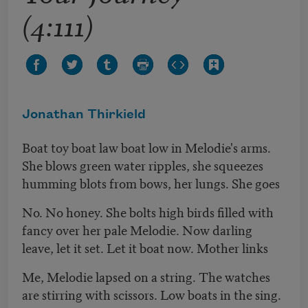
(4:111)
Jonathan Thirkield
Boat toy boat law boat low in Melodie's arms.
She blows green water ripples, she squeezes
humming blots from bows, her lungs. She goes
No. No honey. She bolts high birds filled with
fancy over her pale Melodie. Now darling
leave, let it set. Let it boat now. Mother links
Me, Melodie lapsed on a string. The watches
are stirring with scissors. Low boats in the sing.