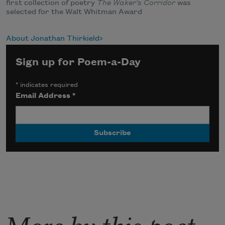
first collection of poetry
The Waker's Corridor
was
selected for the Walt Whitman Award
About Jonathan Thirkield
Sign up for Poem-a-Day
*
indicates required
Email Address
*
More by this poet