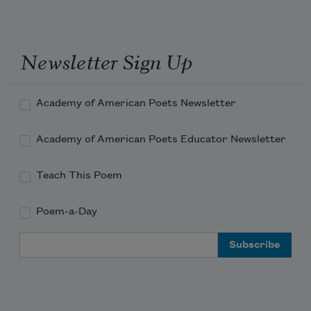
Distantly, first. When we see the flare,

we listen.

Sand buries at

Newsletter Sign Up
our ankles. They appear,

the apples or

melons

Academy of American Poets Newsletter
Printed along the wallpaper, half

Academy of American Poets Educator Newsletter
submerged in

their setting, brushed

Teach This Poem
dark with stems, the silver

flats folded in

Poem-a-Day
fans.
Email Address