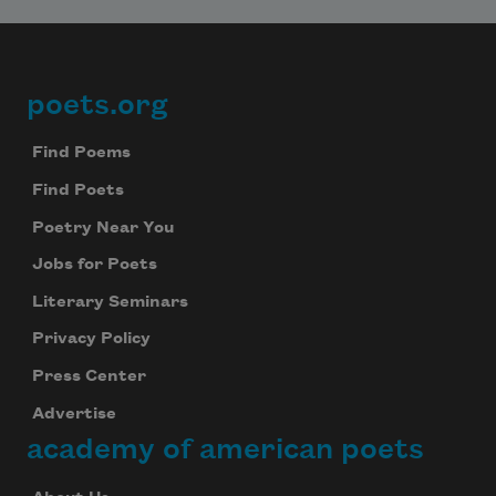
poets.org
Footer
Find Poems
Find Poets
Poetry Near You
Jobs for Poets
Literary Seminars
Privacy Policy
Press Center
Advertise
academy of american poets