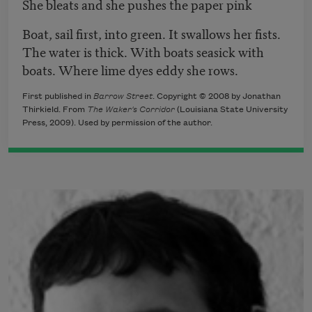
She bleats and she pushes the paper pink
Boat, sail first, into green. It swallows her fists.
The water is thick. With boats seasick with
boats. Where lime dyes eddy she rows.
First published in
Barrow Street
. Copyright © 2008 by Jonathan
Thirkield. From
The Waker's Corridor
(Louisiana State University
Press, 2009). Used by permission of the author.