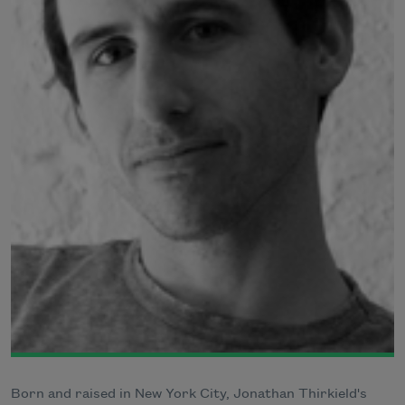
Born and raised in New York City, Jonathan Thirkield's