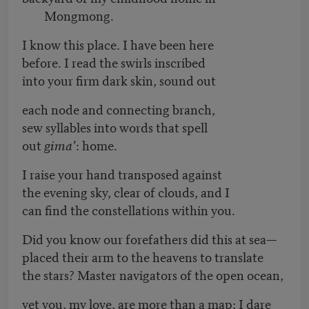
Mongmong.
I know this place. I have been here
before. I read the swirls inscribed
into your firm dark skin, sound out
each node and connecting branch,
sew syllables into words that spell
out
gima’
: home.
I raise your hand transposed against
the evening sky, clear of clouds, and I
can find the constellations within you.
Did you know our forefathers did this at sea—
placed their arm to the heavens to translate
the stars? Master navigators of the open ocean,
yet you, my love, are more than a map; I dare