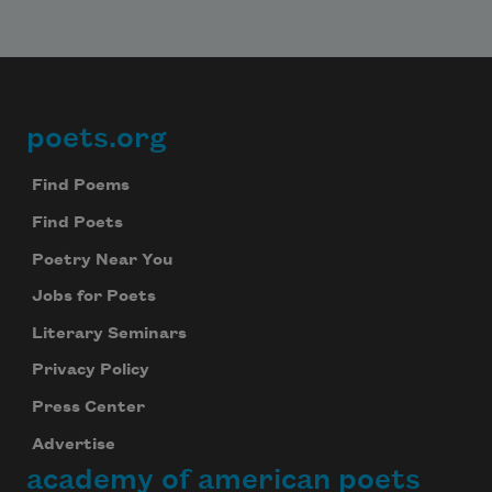
poets.org
Footer
Find Poems
Find Poets
Poetry Near You
Jobs for Poets
Literary Seminars
Privacy Policy
Press Center
Advertise
academy of american poets