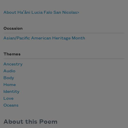
About Haʻåni Lucia Falo San Nicolas
Occasion
Asian/Pacific American Heritage Month
Themes
Ancestry
Audio
Body
Home
Identity
Love
Oceans
About this Poem