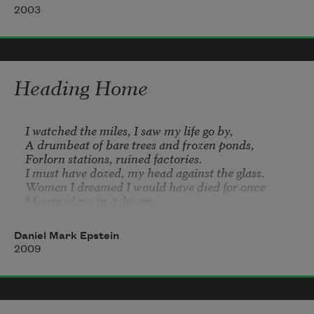
snatched by seagulls, a panorama of 
2003
my own.
I have a saturated meadow. In the deep 
horizon of my word, I have a moon,
Heading Home
a bird’s sustenance, and an immortal olive 
tree.
I watched the miles, I saw my life go by,

A drumbeat of bare trees and frozen ponds,

Forlorn stations, ruined factories.

I must have dozed, my head against the glass.

Women I dreamed I would have died for once

Mourned me in a dream.
Daniel Mark Epstein
2009