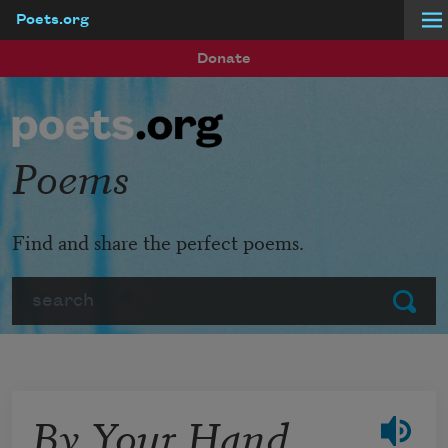
Poets.org
Skip to main content
Donate
Poems
Find and share the perfect poems.
Search
Submit
By Your Hand