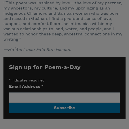
“This poem was inspired by love—the love of my partner,
my ancestors, my culture, and my upbringing as an
Indigenous CHamoru and Samoan woman who was born
and raised in Guåhan. I find a profound sense of love,
support, and comfort from the intimacies within my
various relationships to land, water, and people, and I
wanted to honor these deep, ancestral connections in my
writing.”
—
Haʻåni Lucia Falo San Nicolas
Sign up for Poem-a-Day
*
indicates required
Email Address
*