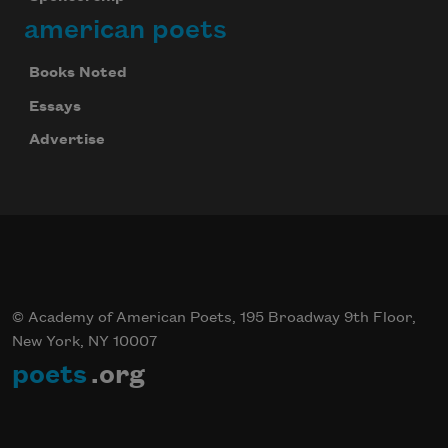
american poets
Books Noted
Essays
Advertise
© Academy of American Poets, 195 Broadway 9th Floor,
New York, NY 10007
poets
.org