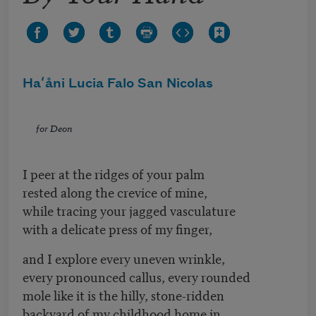
Haʻåni Lucia Falo San Nicolas
for Deon
I peer at the ridges of your palm
rested along the crevice of mine,
while tracing your jagged vasculature
with a delicate press of my finger,
and I explore every uneven wrinkle,
every pronounced callus, every rounded
mole like it is the hilly, stone-ridden
backyard of my childhood home in