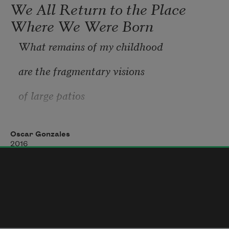
We All Return to the Place
Where We Were Born
What remains of my childhood
are the fragmentary visions
of large patios
extending
Oscar Gonzales
like an oceanic green mist over the 
2016
afternoon.