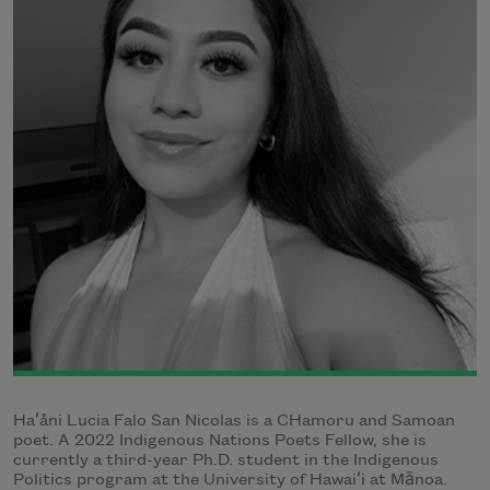
Haʻåni Lucia Falo San Nicolas is a CHamoru and Samoan
poet. A 2022 Indigenous Nations Poets Fellow, she is
currently a third-year Ph.D. student in the Indigenous
Politics program at the University of Hawaiʻi at Mānoa.