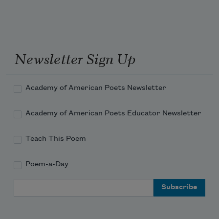
Newsletter Sign Up
Academy of American Poets Newsletter
Academy of American Poets Educator Newsletter
Teach This Poem
Poem-a-Day
Email Address