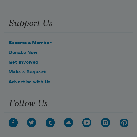
Support Us
Become a Member
Donate Now
Get Involved
Make a Bequest
Advertise with Us
Follow Us