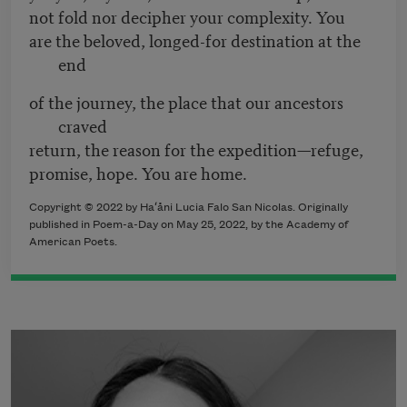
not fold nor decipher your complexity. You
are the beloved, longed-for destination at the
end
of the journey, the place that our ancestors
craved
return, the reason for the expedition—refuge,
promise, hope. You are home.
Copyright ©
2022
by
Ha
ʻ
åni Lucia Falo San Nicolas
. Originally
published in Poem-a-Day on May 25
, 2022,
by the Academy of
American Poets.