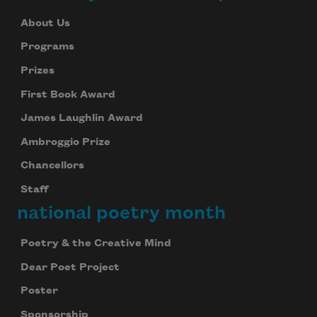
About Us
Programs
Prizes
First Book Award
James Laughlin Award
Ambroggio Prize
Chancellors
Staff
national poetry month
Poetry & the Creative Mind
Dear Poet Project
Poster
Sponsorship