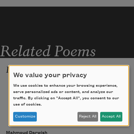
Related Poems
I Belong There
We value your privacy
I belong there. I have many memories. I 
We use cookies to enhance your browsing experience,
was born as everyone is born.
serve personalized ads or content, and analyze our
traffic. By clicking on "Accept All", you consent to our
I have a mother, a house with many 
use of cookies.
windows, brothers, friends, and a 
prison cell
Customize
Reject All
Accept All
with a chilly window! I have a wave 
Mahmoud Darwish