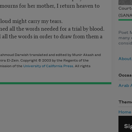
mourns for her mother, I return heaven to
Court
(SANA
cloud might carry my tears.
ned all the words needed for a trial by blood.
Poet 
 all the words in order to draw from them a
many c
consid
ahmoud Darwish translated and edited by Munir Akash and
About
ra El-Zein. Copyright © 2003 by the Regents of the
mission of the
University of California Press
. All rights
Occas
Arab 
Them
Home
Si