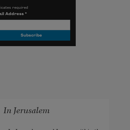
icates required
il Address
*
In Jerusalem