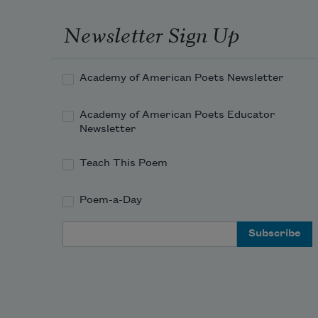
Newsletter Sign Up
Academy of American Poets Newsletter
Academy of American Poets Educator
Newsletter
Teach This Poem
Poem-a-Day
Email Address