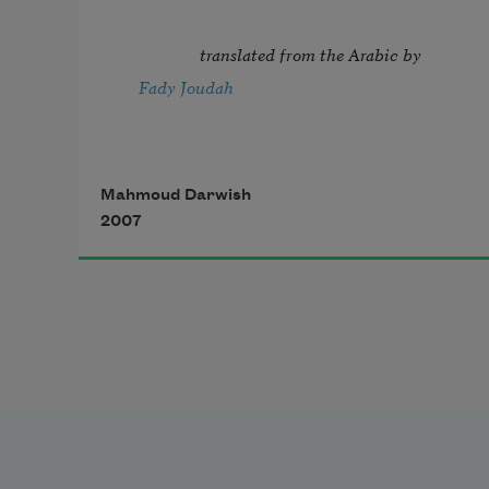
  translated from the Arabic by 
Fady Joudah
Mahmoud Darwish
2007