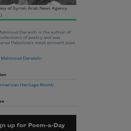
esy of Syrian Arab News Agency
)
Mahmoud Darwish is the author of
ollections of poetry and was
ered Palestine's most eminent poet.
 Mahmoud Darwish
ion
American Heritage Month
es
gn up for Poem-a-Day