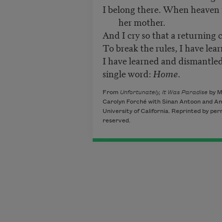
I belong there. When heaven 
her mother.
And I cry so that a returning 
To break the rules, I have lear
I have learned and dismantled
single word:
Home
.
From
Unfortunately, It Was Paradise
by M
Carolyn Forché with Sinan Antoon and Ami
University of California. Reprinted by per
reserved.