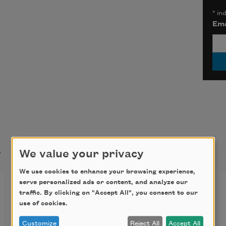
*
ind
Ema
t
We value your privacy
We use cookies to enhance your browsing experience,
serve personalized ads or content, and analyze our
Sonnet V
traffic. By clicking on "Accept All", you consent to our
use of cookies.
I touch you as a lonely violin 
Customize
Reject All
Accept All