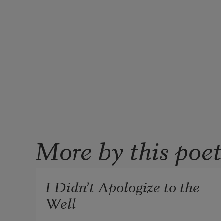
More by this poe
I Didn’t Apologize to the
Well