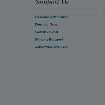
Support Us
that have lit up the pomegranate 
blossoms in your closed-up gardens 

Become a Member
Out of jasmine the night’s blood 
Donate Now
streams white.
Get Involved
Make a Bequest
Advertise with Us