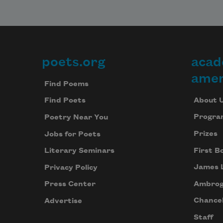
poets.org
acad
Footer
amer
Find Poems
About 
Find Poets
Progra
Poetry Near You
Prizes
Jobs for Poets
First B
Literary Seminars
James 
Privacy Policy
Ambrog
Press Center
Chancel
Advertise
Staff