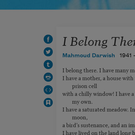
I Belong The
Mahmoud Darwish
1941 
I belong there. I have many m
I have a mother, a house with
prison cell
with a chilly window! I have 
my own.
I have a saturated meadow. In
moon,
a bird’s sustenance, and an im
I have lived on the land long