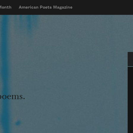
 Month
American Poets Magazine
Se
 poems.