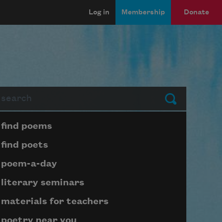
Log in
Membership
Donate
arch
Submit
Page submenu block
find poems
find poets
poem-a-day
literary seminars
materials for teachers
poetry near you