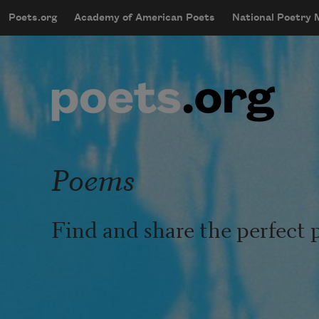
Skip to main content
Poets.org
Academy of American Poets
National Poetry
mobileMenu
Main navigation
User account menu
Poems
Find and share the perfect