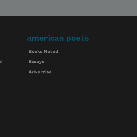
american poets
Books Noted
d
Essays
Advertise