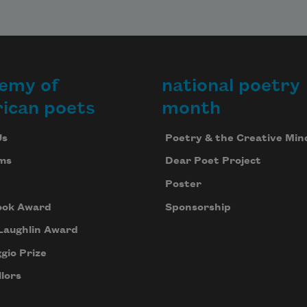
emy of
national poetry
ican poets
month
Us
Poetry & the Creative Min
ms
Dear Poet Project
Poster
ook Award
Sponsorship
Laughlin Award
gio Prize
lors