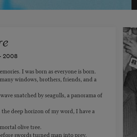
re
–
2008
emories. I was born as everyone is born.
 many windows, brothers, friends, and a
a wave snatched by seagulls, a panorama of
 the deep horizon of my word, I have a
mortal olive tree.
 before swords turned man into prey.