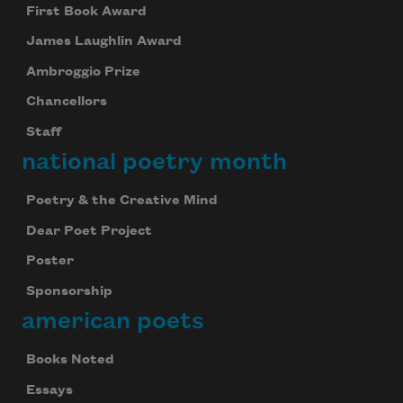
First Book Award
James Laughlin Award
Ambroggio Prize
Chancellors
Staff
national poetry month
Poetry & the Creative Mind
Dear Poet Project
Poster
Sponsorship
american poets
Books Noted
Essays