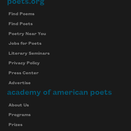
poets.org
Footer
Find Poems
Find Poets
Poetry Near You
Jobs for Poets
Literary Seminars
Privacy Policy
Press Center
Advertise
academy of american poets
About Us
Programs
Prizes