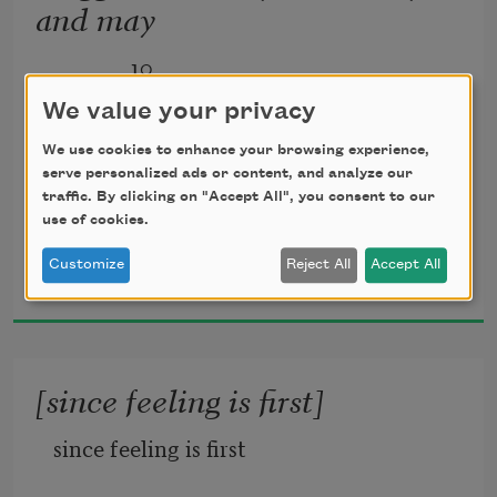
and may
              10
We value your privacy
We use cookies to enhance your browsing experience,
serve personalized ads or content, and analyze our
maggie and milly and molly and may
traffic. By clicking on "Accept All", you consent to our
use of cookies.
went down to the beach(to play one day)
E. E. Cummings
Customize
Reject All
Accept All
1956
and maggie discovered a shell that sang
[since feeling is first]
so sweetly she couldn’t remember her 
since feeling is first
troubles,and