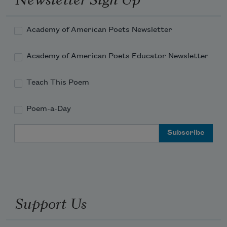
Academy of American Poets Newsletter
Academy of American Poets Educator Newsletter
Teach This Poem
Poem-a-Day
Email Address
Support Us