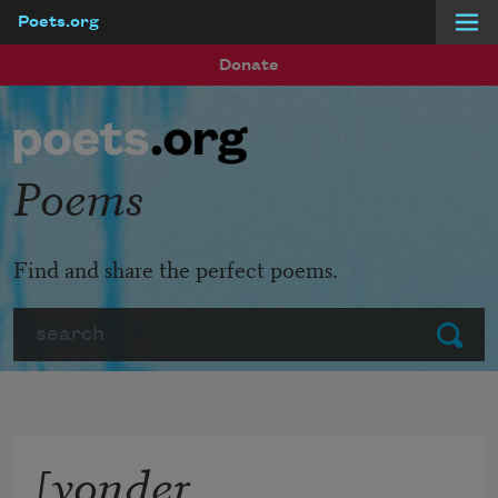
Poets.org
Skip to main content
Donate
Poems
Find and share the perfect poems.
Search
Submit
[yonder