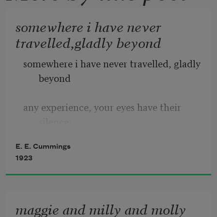
somewhere i have never
travelled,gladly beyond
somewhere i have never travelled, gladly 
beyond
any experience, your eyes have their 
silence:
E. E. Cummings
in your most frail gesture are things 
1923
which enclose me,
or which i cannot touch because they 
maggie and milly and molly
are too near