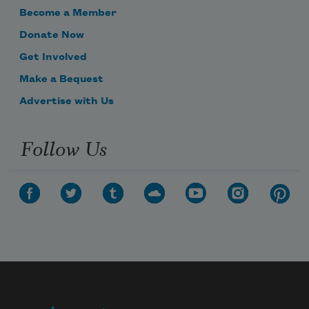
Become a Member
Donate Now
Get Involved
Make a Bequest
Advertise with Us
Follow Us