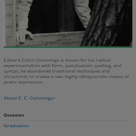
Edward Estlin Cummings is known for his radical
experimentation with form, punctuation, spelling, and
syntax; he abandoned traditional techniques and
structures to create a new, highly idiosyncratic means of
poetic expression.
About E. E. Cummings
Occasion
Graduation