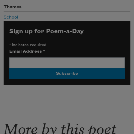
Themes
School
Sign up for Poem-a-Day
*
indicates required
Email Address
*
More by this poet