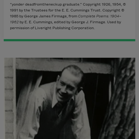
“yonder deadfromtheneckup graduate.” Copyright 1926, 1954, ©
1991 by the Trustees for the E. E. Cummings Trust. Copyright ©
1985 by George James Firmage, from
Complete Poems: 1904–
1962
by E. E. Cummings, edited by George J. Firmage. Used by
permission of Liveright Publishing Corporation.