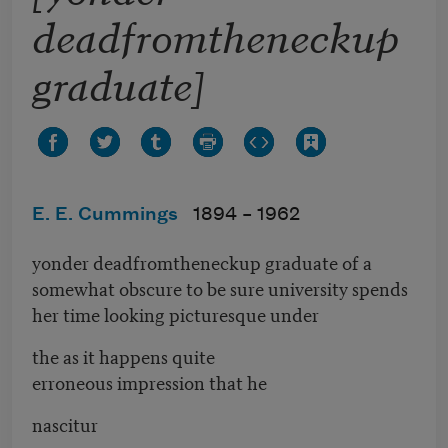
deadfromtheneckup
graduate]
E. E. Cummings
1894 –
1962
yonder deadfromtheneckup graduate of a
somewhat obscure to be sure university spends
her time looking picturesque under
the as it happens quite
erroneous impression that he
nascitur