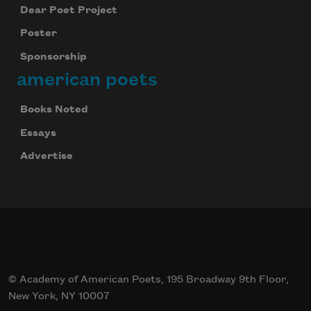
Dear Poet Project
Poster
Sponsorship
american poets
Books Noted
Essays
Advertise
© Academy of American Poets, 195 Broadway 9th Floor,
New York, NY 10007