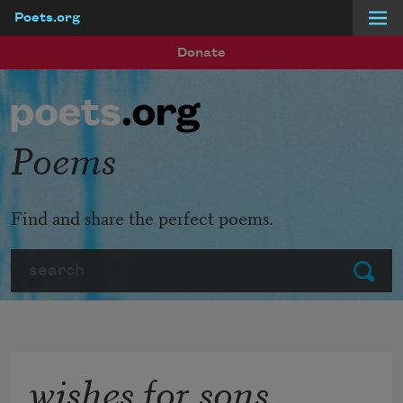
Poets.org
Skip to main content
Donate
Poems
Find and share the perfect poems.
Search
Submit
wishes for sons