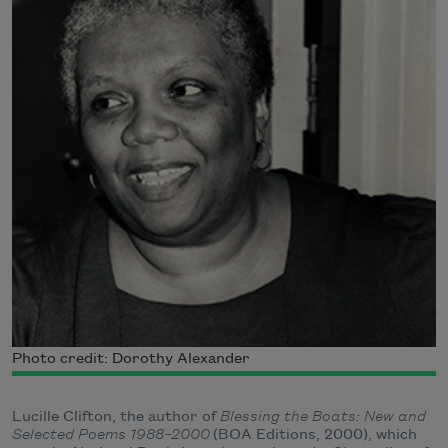
Photo credit: Dorothy Alexander
Lucille Clifton, the author of
Blessing the Boats: New and
Selected Poems 1988–2000
(BOA Editions, 2000), which