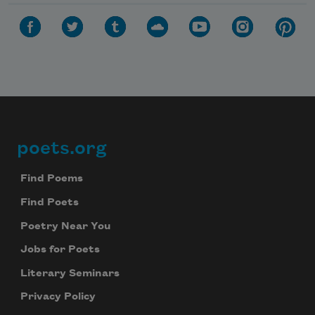
poets.org
Footer
Find Poems
Find Poets
Poetry Near You
Jobs for Poets
Literary Seminars
Privacy Policy