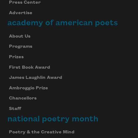
Press Center
Advertise
academy of american poets
About Us
Programs
Prizes
First Book Award
James Laughlin Award
Ambroggio Prize
Chancellors
Staff
national poetry month
Poetry & the Creative Mind