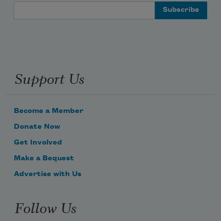
Email Address
love your back may you
Support Us
open your eyes to water
Become a Member
water waving forever
Donate Now
Get Involved
Make a Bequest
and may you in your innocence
Advertise with Us
Follow Us
sail through this to that