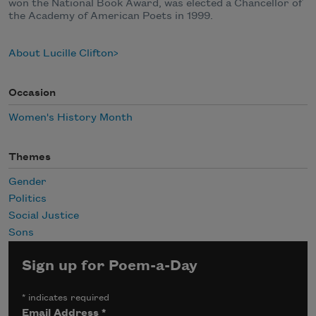
won the National Book Award, was elected a Chancellor of
the Academy of American Poets in 1999.
About Lucille Clifton
Occasion
Women's History Month
Themes
Gender
Politics
Social Justice
Sons
Sign up for Poem-a-Day
*
indicates required
Email Address
*