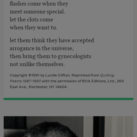
flashes come when they
meet someone special.
let the clots come
when they want to.
let them think they have accepted
arrogance in the universe,
then bring them to gynecologists
not unlike themselves.
Copyright ©1991 by Lucille Clifton. Reprinted from
Quilting:
Poems 1987-1990
with the permission of BOA Editions, Ltd., 260
East Ave., Rochester, NY 14604.