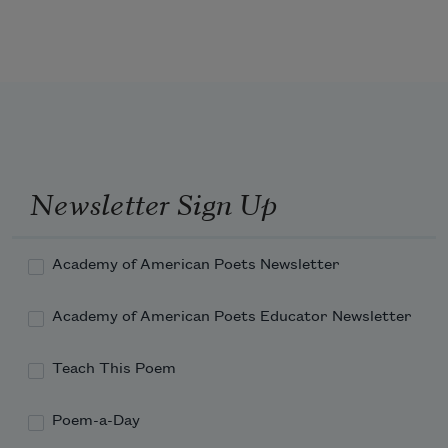
carry you out
beyond the face of fear
Newsletter Sign Up
may you kiss
Academy of American Poets Newsletter
Academy of American Poets Educator Newsletter
the wind then turn from it
Teach This Poem
certain that it will
Poem-a-Day