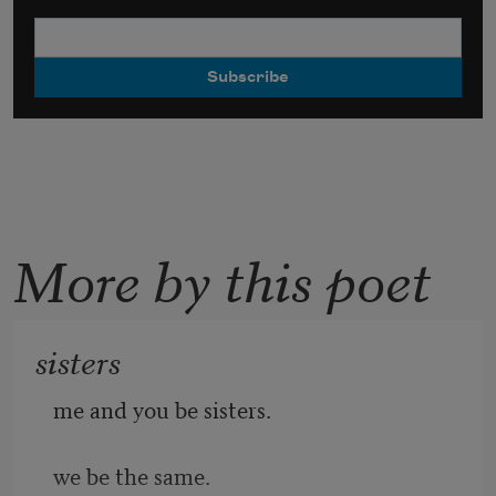
More by this poet
sisters
me and you be sisters.
we be the same.