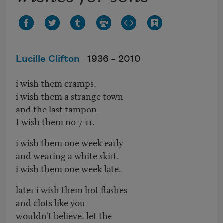
Lucille Clifton
1936 –
2010
i wish them cramps.
i wish them a strange town
and the last tampon.
I wish them no 7-11.
i wish them one week early
and wearing a white skirt.
i wish them one week late.
later i wish them hot flashes
and clots like you
wouldn't believe. let the