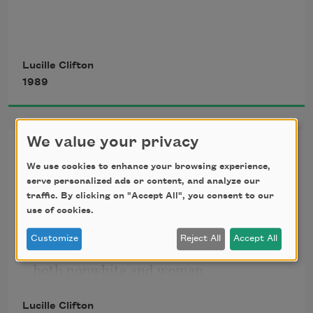
me and you
Lucille Clifton
1989
coming from the same place.
We value your privacy
won’t you celebrate with me
We use cookies to enhance your browsing experience,
me and you
won’t you celebrate with me
serve personalized ads or content, and analyze our
traffic. By clicking on "Accept All", you consent to our
what i have shaped into
use of cookies.
be greasing our legs
a kind of life? i had no model.
Customize
Reject All
Accept All
born in babylon
touching up our edges.
both nonwhite and woman
what did i see to be except myself?
Lucille Clifton
i made it up