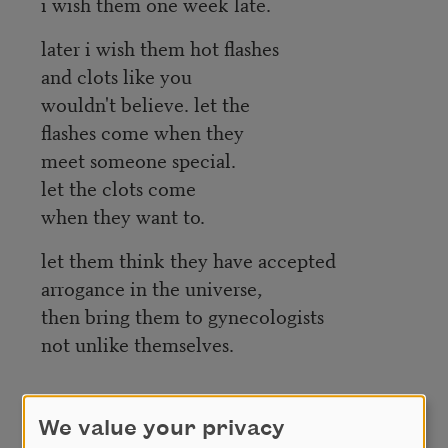
i wish them one week late.
later i wish them hot flashes
and clots like you
wouldn't believe. let the
flashes come when they
meet someone special.
let the clots come
when they want to.
let them think they have accepted
arrogance in the universe,
then bring them to gynecologists
not unlike themselves.
Credit
We value your privacy