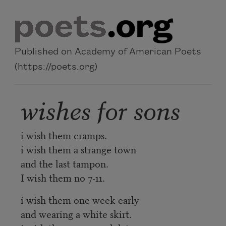
Skip to main content
Published on Academy of American Poets
(https://poets.org)
wishes for sons
i wish them cramps.
i wish them a strange town
and the last tampon.
I wish them no 7-11.
i wish them one week early
and wearing a white skirt.