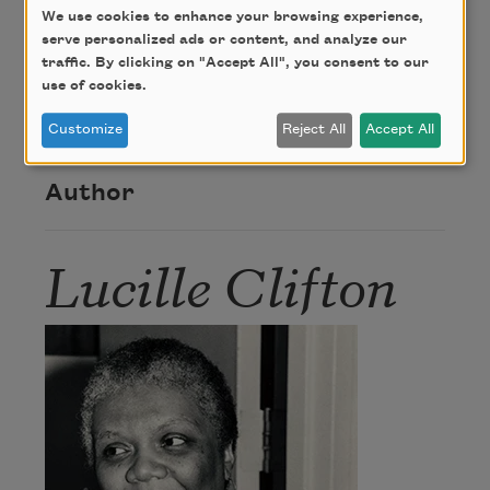
We use cookies to enhance your browsing experience,
Copyright ©1991 by Lucille Clifton. Reprinted from
serve personalized ads or content, and analyze our
Quilting: Poems 1987-1990
with the permission of
traffic. By clicking on "Accept All", you consent to our
BOA Editions, Ltd., 260 East Ave., Rochester, NY
use of cookies.
14604.
Customize
Reject All
Accept All
Author
Lucille Clifton