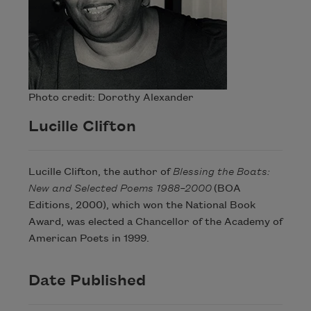
Photo credit: Dorothy Alexander
Lucille Clifton
Lucille Clifton, the author of
Blessing the Boats:
New and Selected Poems 1988–2000
(BOA
Editions, 2000), which won the National Book
Award, was elected a Chancellor of the Academy of
American Poets in 1999.
Date Published