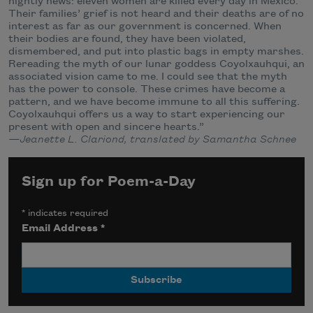
nightly news: eleven women are killed every day in México.
Their families’ grief is not heard and their deaths are of no
interest as far as our government is concerned. When
their bodies are found, they have been violated,
dismembered, and put into plastic bags in empty marshes.
Rereading the myth of our lunar goddess Coyolxauhqui, an
associated vision came to me. I could see that the myth
has the power to console. These crimes have become a
pattern, and we have become immune to all this suffering.
Coyolxauhqui offers us a way to start experiencing our
present with open and sincere hearts.”
—Jeanette L. Clariond, translated by Samantha Schnee
Sign up for Poem-a-Day
*
indicates required
Email Address
*