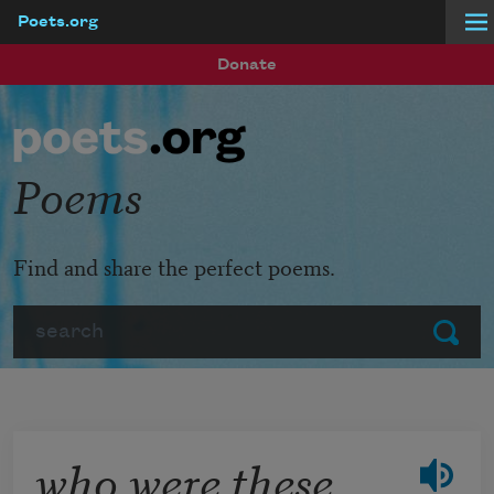
Poets.org
Skip to main content
Donate
Poems
Find and share the perfect poems.
Search
Submit
who were these