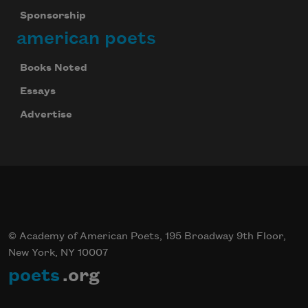
Sponsorship
american poets
Books Noted
Essays
Advertise
© Academy of American Poets, 195 Broadway 9th Floor,
New York, NY 10007
poets
.org