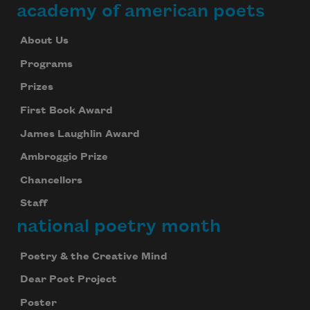
academy of american poets
About Us
Programs
Prizes
First Book Award
James Laughlin Award
Ambroggio Prize
Chancellors
Staff
national poetry month
Poetry & the Creative Mind
Dear Poet Project
Poster