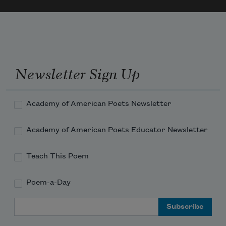
Newsletter Sign Up
Academy of American Poets Newsletter
Academy of American Poets Educator Newsletter
Teach This Poem
Poem-a-Day
Email Address