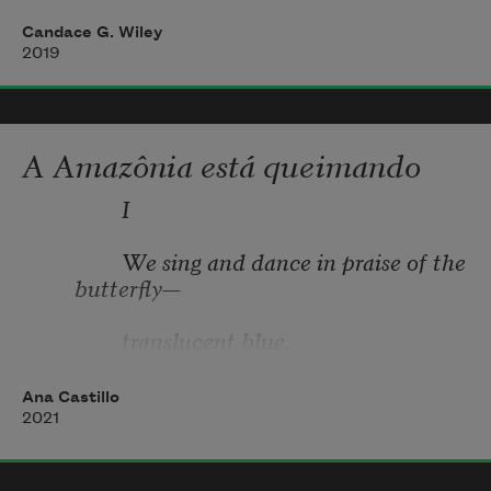
Candace G. Wiley
2019
A Amazônia está queimando
               I 
               We sing and dance in praise of the 
butterfly— 
               translucent blue, 
               gilded wings, 
Ana Castillo
2021
               dances— 