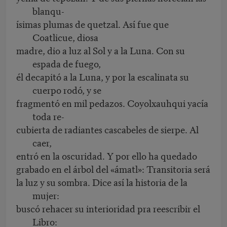
blanqu-
ísimas plumas de quetzal. Así fue que
Coatlicue, diosa
madre, dio a luz al Sol y a la Luna. Con su
espada de fuego,
él decapitó a la Luna, y por la escalinata su
cuerpo rodó, y se
fragmentó en mil pedazos. Coyolxauhqui yacía
toda re-
cubierta de radiantes cascabeles de sierpe. Al
caer,
entró en la oscuridad. Y por ello ha quedado
grabado en el árbol del «ámatl»: Transitoria será
la luz y su sombra. Dice así la historia de la
mujer:
buscó rehacer su interioridad pra reescribir el
Libro: