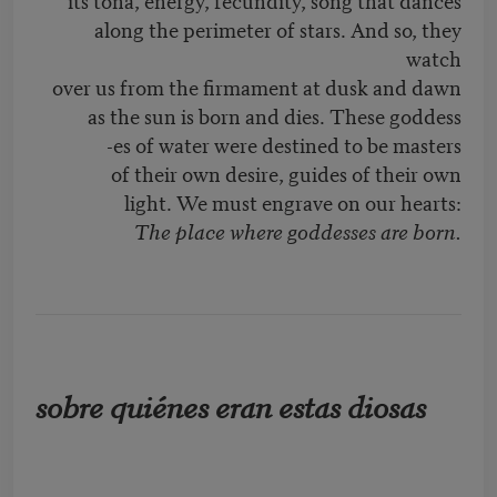
along the perimeter of stars. And so, they
watch
over us from the firmament at dusk and dawn
as the sun is born and dies. These goddess
-es of water were destined to be masters
of their own desire, guides of their own
light. We must engrave on our hearts:
The place where goddesses are born.
sobre quiénes eran estas diosas