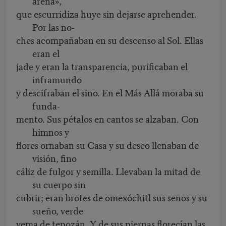
arena»,
que escurridiza huye sin dejarse aprehender.
Por las no-
ches acompañaban en su descenso al Sol. Ellas
eran el
jade y eran la transparencia, purificaban el
inframundo
y descifraban el sino. En el Más Allá moraba su
funda-
mento. Sus pétalos en cantos se alzaban. Con
himnos y
flores ornaban su Casa y su deseo llenaban de
visión, fino
cáliz de fulgor y semilla. Llevaban la mitad de
su cuerpo sin
cubrir; eran brotes de omexóchitl sus senos y su
sueño, verde
yema de tepozán. Y de sus piernas florecían las