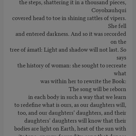
the steps, shattering it in a thousand pieces,
Coyolxauhqui
covered head to toe in shining rattles of vipers.
She fell
and entered darkness. And so it was recorded
on the
tree of ámatl: Light and shadow will not last. So
says
the history of woman: she sought to recreate
what
was within her to rewrite the Book:
The song will be reborn
in each body in such a way that we learn
to redefine what is ours, as our daughters will,
too, and our daughters’ daughters, and their
daughters’ daughters will know that their
bodies are light on Earth, heat of the sun with
its tona, energy, fecundity, song that dances