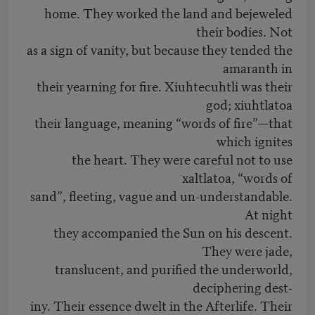
home. They worked the land and bejeweled
their bodies. Not
as a sign of vanity, but because they tended the
amaranth in
their yearning for fire. Xiuhtecuhtli was their
god; xiuhtlatoa
their language, meaning “words of fire”—that
which ignites
the heart. They were careful not to use
xaltlatoa, “words of
sand”, fleeting, vague and un-understandable.
At night
they accompanied the Sun on his descent.
They were jade,
translucent, and purified the underworld,
deciphering dest-
iny. Their essence dwelt in the Afterlife. Their