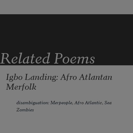
Related Poems
Igbo Landing: Afro Atlantan
Merfolk
disambiguation: Merpeople, Afro Atlantic, Sea 
Zombies