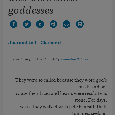
goddesses
Jeannette L. Clariond
translated from the Spanish by
Samantha Schnee
They were so called because they wore god’s
mask, and be-
cause their faces and hearts were resolute as
stone. For days,
years, they walked with jade beneath their
tongues, seeking