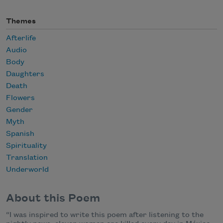
Themes
Afterlife
Audio
Body
Daughters
Death
Flowers
Gender
Myth
Spanish
Spirituality
Translation
Underworld
About this Poem
“I was inspired to write this poem after listening to the