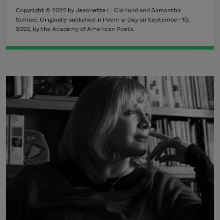
Copyright © 2022 by Jeannette L. Clariond and Samantha
Schnee. Originally published in Poem-a-Day on September 10,
2022, by the Academy of American Poets.