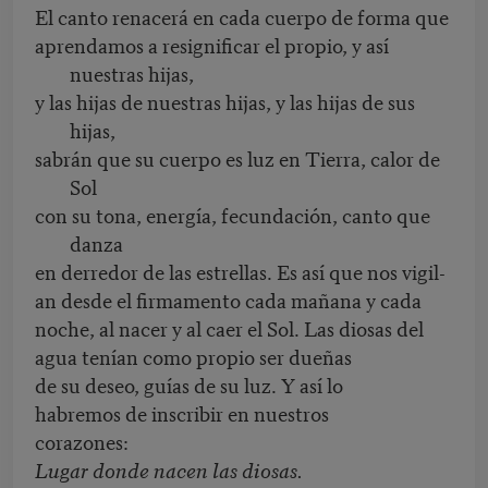
El canto renacerá en cada cuerpo de forma que
aprendamos a resignificar el propio, y así
nuestras hijas,
y las hijas de nuestras hijas, y las hijas de sus
hijas,
sabrán que su cuerpo es luz en Tierra, calor de
Sol
con su tona, energía, fecundación, canto que
danza
en derredor de las estrellas. Es así que nos vigil-
an desde el firmamento cada mañana y cada
noche, al nacer y al caer el Sol. Las diosas del
agua tenían como propio ser dueñas
de su deseo, guías de su luz. Y así lo
habremos de inscribir en nuestros
corazones:
Lugar donde nacen las diosas.