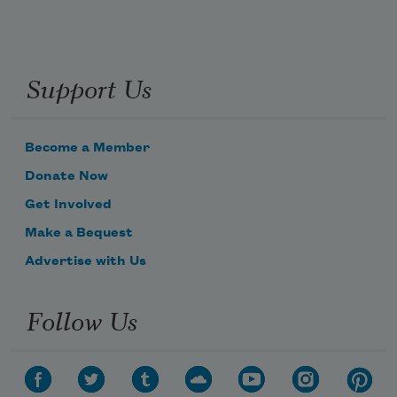
Support Us
Become a Member
Donate Now
Get Involved
Make a Bequest
Advertise with Us
Follow Us
Subscribe to Poem-a-Day
Celebrate poetry with a poem delivered to
your inbox every day.