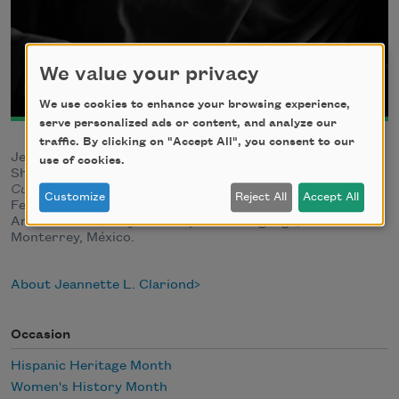
We value your privacy
We use cookies to enhance your browsing experience,
serve personalized ads or content, and analyze our
traffic. By clicking on "Accept All", you consent to our
Jeannette L. Clariond is a Mexican poet and translator.
use of cookies.
She is the author of many collections, most recently
Cuerpo de mi sangre
(2022), winner of the 2022 Pilar
Customize
Reject All
Accept All
Fernández Labrador Award. A member of the North
American Academy of the Spanish Language, she lives in
Monterrey, México.
About Jeannette L. Clariond
Occasion
Hispanic Heritage Month
Women's History Month