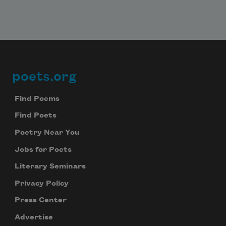
Subscribe
We will not share your information with anyone
poets.org
Footer
Find Poems
Find Poets
Poetry Near You
Jobs for Poets
Literary Seminars
Privacy Policy
Press Center
Advertise