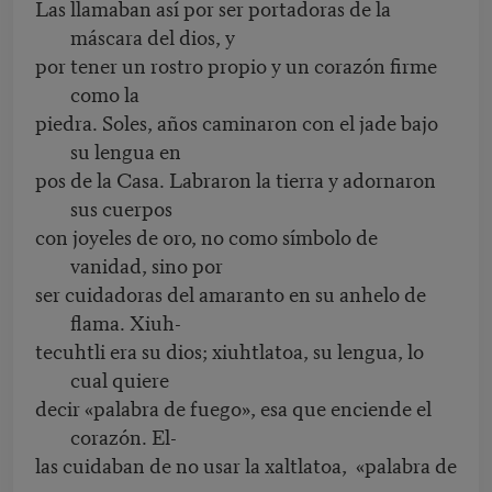
Las llamaban así por ser portadoras de la
máscara del dios, y
por tener un rostro propio y un corazón firme
como la
piedra. Soles, años caminaron con el jade bajo
su lengua en
pos de la Casa. Labraron la tierra y adornaron
sus cuerpos
con joyeles de oro, no como símbolo de
vanidad, sino por
ser cuidadoras del amaranto en su anhelo de
flama. Xiuh-
tecuhtli era su dios; xiuhtlatoa, su lengua, lo
cual quiere
decir «palabra de fuego», esa que enciende el
corazón. El-
las cuidaban de no usar la xaltlatoa, «palabra de