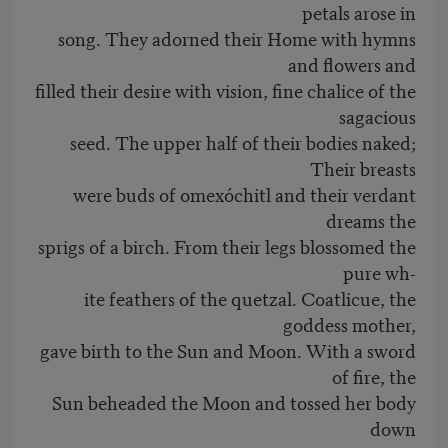
petals arose in
song. They adorned their Home with hymns
and flowers and
filled their desire with vision, fine chalice of the
sagacious
seed. The upper half of their bodies naked;
Their breasts
were buds of omexóchitl and their verdant
dreams the
sprigs of a birch. From their legs blossomed the
pure wh-
ite feathers of the quetzal. Coatlicue, the
goddess mother,
gave birth to the Sun and Moon. With a sword
of fire, the
Sun beheaded the Moon and tossed her body
down