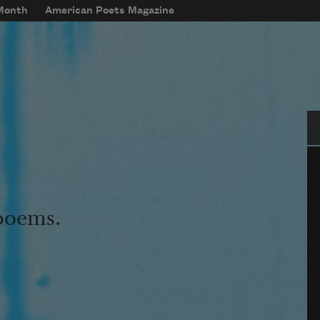
 Month
American Poets Magazine
Se
 poems.