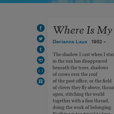
Where Is My
Dorianne Laux
1952 –
The shadow I cast when I st
in the sun has disappeared
beneath the trees, shadows
of crows over the roof
of the post office, or the field
of clover they fly above, throa
open, stitching the world
together with a fine thread,
doing the work of belonging.
Nothing is too trivial to love