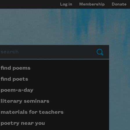
Log in
Membership
Donate
arch
Submit
Page submenu block
find poems
find poets
poem-a-day
literary seminars
materials for teachers
poetry near you