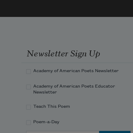
than I even liked, to watch the back 
door 
Newsletter Sign Up
Academy of American Poets Newsletter
Academy of American Poets Educator
Newsletter
Teach This Poem
Poem-a-Day