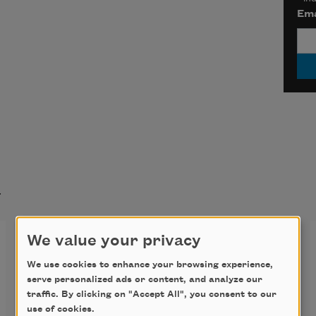
Ema
t
I Dare You
We value your privacy
We use cookies to enhance your browsing experience,
It’s autumn, and we’re getting rid 
serve personalized ads or content, and analyze our
traffic. By clicking on "Accept All", you consent to our
use of cookies.