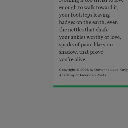
enough to walk toward it,
your footsteps leaving
badges on the earth, even
the nettles that chafe
your ankles worthy of love,
sparks of pain, like your
shadow, that prove
you’re alive.
Copyright © 2026 by Dorianne Laux. Origi
Academy of American Poets.