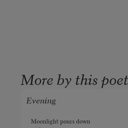
More by this poe
Evening
Moonlight pours down