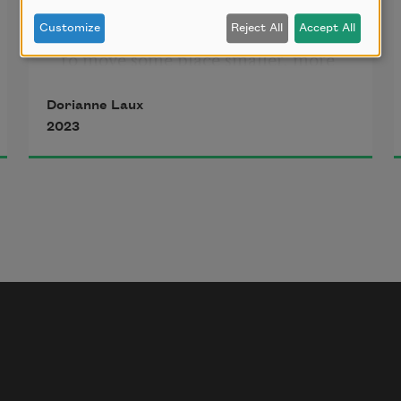
of books, getting ready to retire, 
Customize
Reject All
Accept All
to move some place smaller, more 
Dorianne Laux
manageable. We’re living in reverse, 
2023
age-proofing the new house, 
nothing 
on the floors to trip over, no 
hindrances 
to the slowed mechanisms of our 
bodies, 