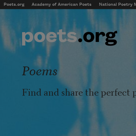
Skip to main content
Poets.org
Academy of American Poets
National Poetry
mobileMenu
Main navigation
User account menu
Poems
Find and share the perfect