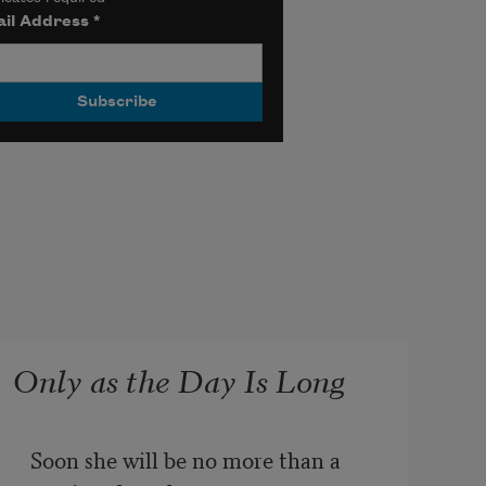
il Address
*
Only as the Day Is Long
Soon she will be no more than a 