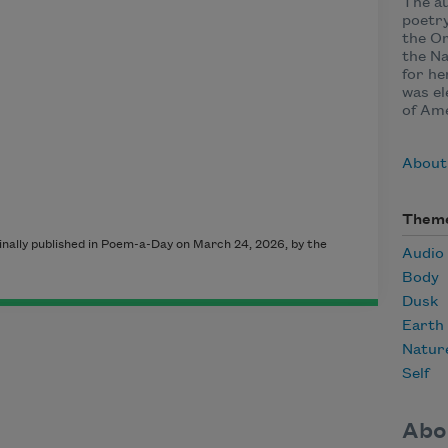
The au
poetry
the Or
the Na
for h
was el
of Ame
About
Them
nally published in Poem-a-Day on March 24, 2026, by the
Audio
Body
Dusk
Earth
Natur
Self
Abo