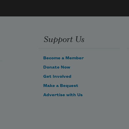
i see in the night.the stranger that is 
me!
Support Us
Become a Member
Donate Now
Get Involved
Make a Bequest
Advertise with Us