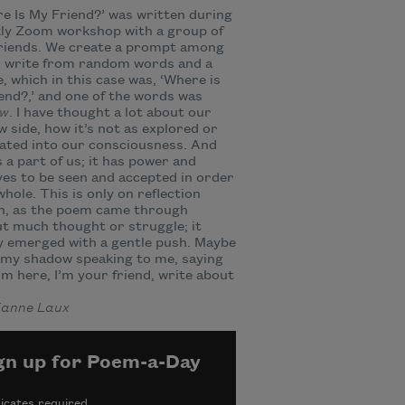
e Is My Friend?’ was written during
kly Zoom workshop with a group of
friends. We create a prompt among
d write from random words and a
, which in this case was, ‘Where is
end?,’ and one of the words was
ow
. I have thought a lot about our
 side, how it’s not as explored or
ated into our consciousness. And
’s a part of us; it has power and
es to be seen and accepted in order
whole. This is only on reflection
h, as the poem came through
t much thought or struggle; it
 emerged with a gentle push. Maybe
 my shadow speaking to me, saying
I’m here, I’m your friend, write about
anne Laux
gn up for Poem-a-Day
icates required