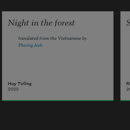
a small table for two. Our world is 
Night in the forest
translated from the Vietnamese by 
Phương Anh
with Lê Khắc Cầm in DaLat, 1968
Huy Tưởng
R
2025
2
i wade through the night.shadow 
stained
i pick up in the night.my falling 
sound
i hide in the night.a frozen heart