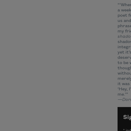
“‘Wher
a wee
poet 
us an
phrase
my fri
shad
shadow
integr
yet it
deserv
to be 
thoug
withou
merely
it was
‘Hey, 
me.’”
—Dori
Si
*
ind