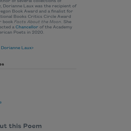
thor of several collections of
, Dorianne Laux was the recipient of
egon Book Award and a finalist for
tional Books Critics Circle Award
er book
Facts About the Moon
. She
ected a
Chancellor
of the Academy
rican Poets in 2020.
 Dorianne Laux
es
e
ut this Poem