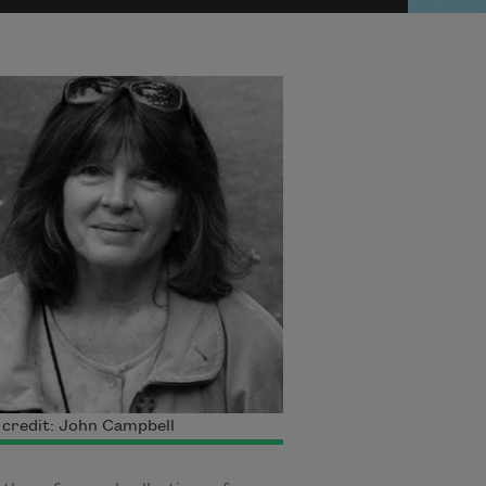
credit: John Campbell