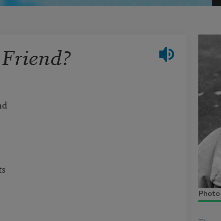
 Friend?
and
ts
Photo 