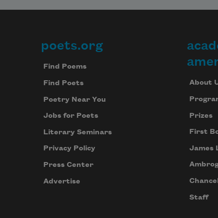
poets.org
acad
Footer
amer
Find Poems
About 
Find Poets
Progra
Poetry Near You
Prizes
Jobs for Poets
First B
Literary Seminars
James 
Privacy Policy
Ambrog
Press Center
Chancel
Advertise
Staff