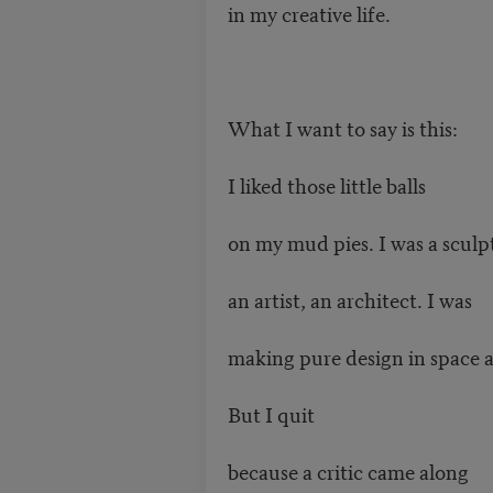
in my creative life.
What I want to say is this:
I liked those little balls
on my mud pies. I was a sculp
an artist, an architect. I was
making pure design in space 
But I quit
because a critic came along