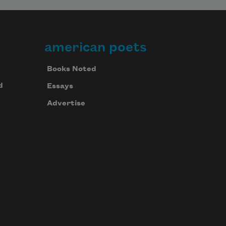
american poets
Last night the lake was still;
Books Noted
d
Essays
all along the shoreline
Advertise
bright pencil marks of light, and
children in the dark canoe pleading,