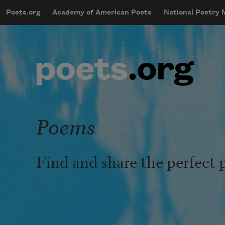
Skip to main content
Poets.org
Academy of American Poets
National Poetry
mobileMenu
Main navigation
User account menu
Poems
Find and share the perfect