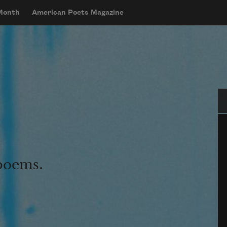
 Month
American Poets Magazine
Se
 poems.