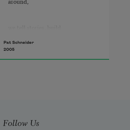
around,
we tell stories, build
Pat Schneider
2005
from fragments of our lives
maps to guide us to each other.
We make collages of the way
Follow Us