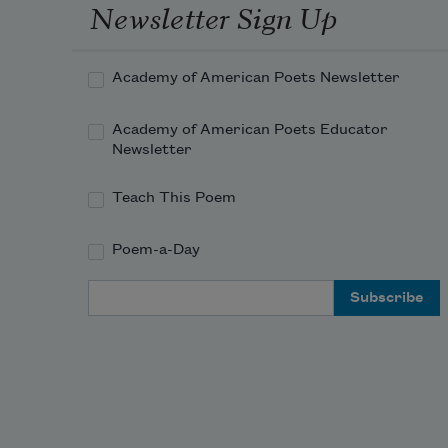
And what is more generous than a 
Newsletter Sign Up
window?
Academy of American Poets Newsletter
Academy of American Poets Educator
Newsletter
Teach This Poem
Poem-a-Day
Email Address