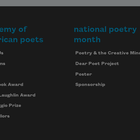
emy of
national poetry
ican poets
month
Us
Poetry & the Creative Min
ms
Dear Poet Project
Poster
ook Award
Sponsorship
Laughlin Award
gio Prize
lors