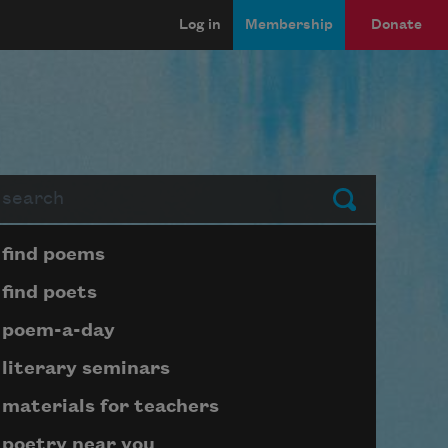
Log in
Membership
Donate
arch
Submit
Page submenu block
find poems
find poets
poem-a-day
literary seminars
materials for teachers
poetry near you