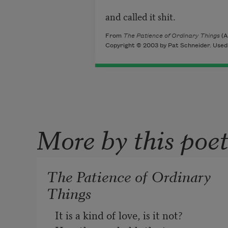
and called it shit.
From
The Patience of Ordinary Things
(A
Copyright © 2003 by Pat Schneider. Used 
More by this poe
The Patience of Ordinary
Things
It is a kind of love, is it not?