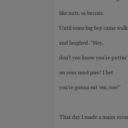
like nuts, or berries.
Until some big boy came walk
and laughed. “Hey,
don’t you know you’re puttin’
on your mud pies? I bet
you’re gonna eat ’em, too!”
That day I made a major erro