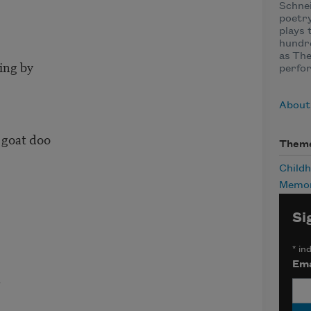
Schnei
poetry
plays 
hundre
as The
ing by
perfor
About
 goat doo
Them
Child
Memor
Si
*
ind
Ema
r