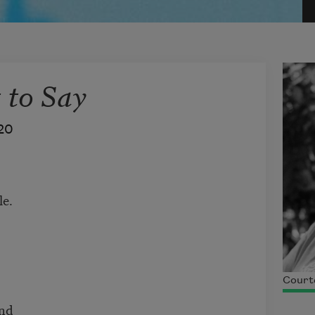
 to Say
20
le.
Courte
und