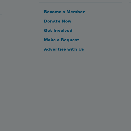
        the rope swing,
Become a Member
Donate Now
        the boat,
Get Involved
Make a Bequest
        the river.
Advertise with Us