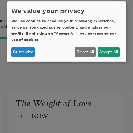
We value your privacy
mherst Writers & Artists Press, 2003) by Pat Schneider.
We use cookies to enhance your browsing experience,
with the permission of the Estate of Pat Schneider.
serve personalized ads or content, and analyze our
traffic. By clicking on "Accept All", you consent to our
use of cookies.
Customize
Reject All
Accept All
t
The Weight of Love
1.     NOW