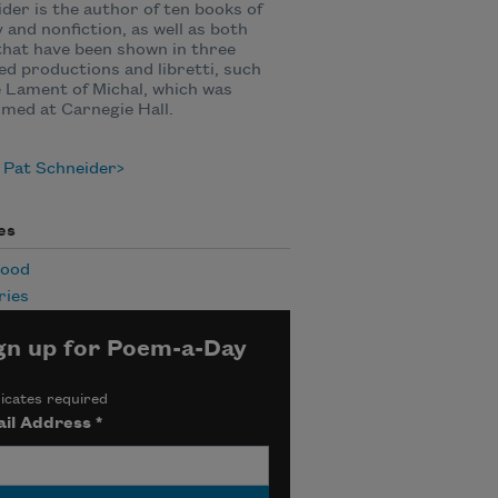
der is the author of ten books of
 and nonfiction, as well as both
that have been shown in three
d productions and libretti, such
 Lament of Michal, which was
med at Carnegie Hall.
 Pat Schneider
es
hood
ies
gn up for Poem-a-Day
icates required
il Address
*