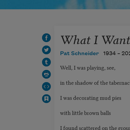
What I Want
Pat Schneider
1934 –
20
Well, I was playing, see,
in the shadow of the tabernac
I was decorating mud pies
with little brown balls
I found scattered on the gro