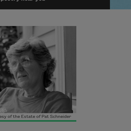
sy of the Estate of Pat Schneider