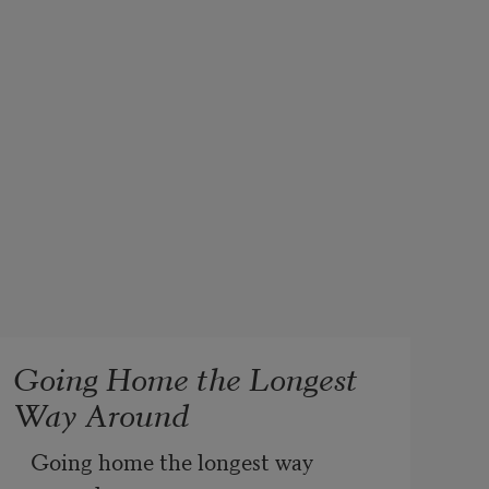
Going Home the Longest
Way Around
Going home the longest way 