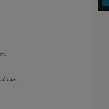
tor,
and time.