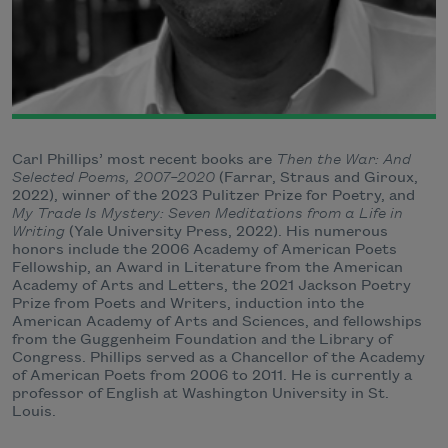
Carl Phillips’ most recent books are
Then the War: And
Selected Poems, 2007–2020
(Farrar, Straus and Giroux,
2022), winner of the 2023 Pulitzer Prize for Poetry, and
My Trade Is Mystery: Seven Meditations from a Life in
Writing
(Yale University Press, 2022). His numerous
honors include the 2006 Academy of American Poets
Fellowship, an Award in Literature from the American
Academy of Arts and Letters, the 2021 Jackson Poetry
Prize from Poets and Writers, induction into the
American Academy of Arts and Sciences, and fellowships
from the Guggenheim Foundation and the Library of
Congress. Phillips served as a Chancellor of the Academy
of American Poets from 2006 to 2011. He is currently a
professor of English at Washington University in St.
Louis.