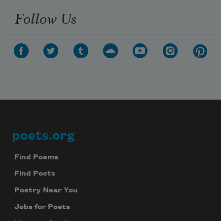
Follow Us
poets.org
Footer
Find Poems
Find Poets
Poetry Near You
Jobs for Poets