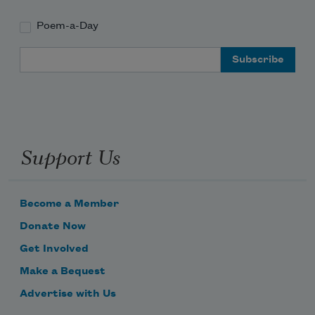
Poem-a-Day
Email Address
Support Us
Become a Member
Donate Now
Get Involved
Make a Bequest
Advertise with Us