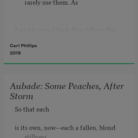
rarely use them. As 
I 
go, 
they
 go: I lead; they follow, the 
blue-eyed one first, then
Carl Phillips
2019
the one whose coloring—her coat, not 
her eyes—I sometimes 
Aubade: Some Peaches, After
Storm
call never-again-o-never-this-way-
So that each
henceforth. Hope, ambition: 
is its own, now—each a fallen, blond 
stillness.