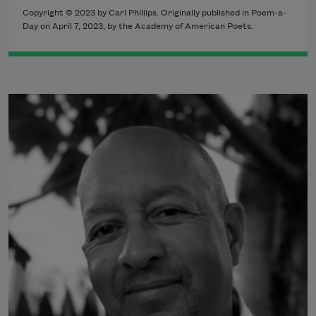
Copyright © 2023 by Carl Phillips. Originally published in Poem-a-
Day on April 7, 2023, by the Academy of American Poets.