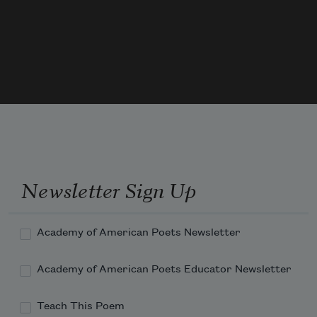
             forget to forget.
Though every silver lining has
Newsletter Sign Up
Academy of American Poets Newsletter
Academy of American Poets Educator Newsletter
Teach This Poem