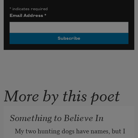
*
indicates required
Email Address
*
More by this poet
Something to Believe In
My two hunting dogs have names, but I 