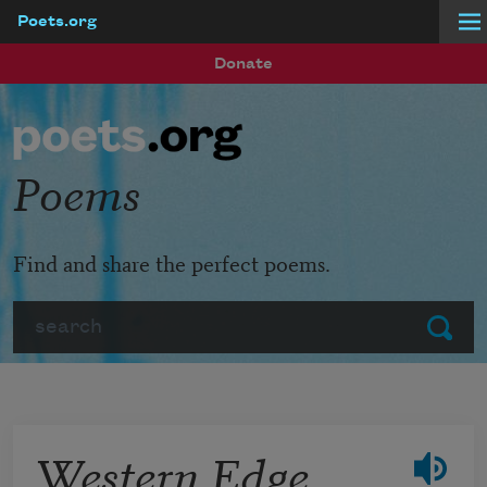
Poets.org
Skip to main content
Donate
Poems
Find and share the perfect poems.
Search
Submit
Western Edge