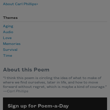
About Carl Phillips
Themes
Aging
Audio
Love
Memories
Survival
Time
About this Poem
“I think this poem is circling the idea of what to make of
where we find ourselves, later in life, and how to move
forward without regret, which is maybe a kind of courage.”
—Carl Phillips
Sign up for Poem-a-Day