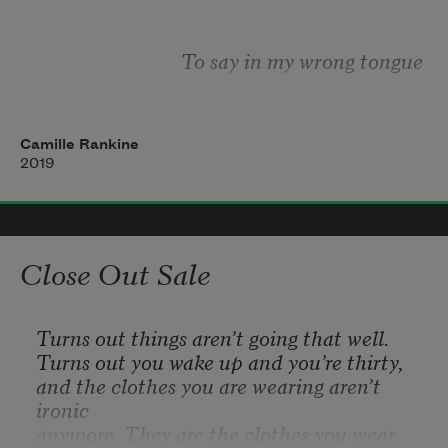
another’s
To say in my wrong tongue 
Of what is gone   To know something is 
Camille Rankine
2019
Lost but what   You have forgotten what 
Close Out Sale
You long forgot   If I am  
Turns out things aren’t going that well.
Turns out you wake up and you’re thirty,
and the clothes you are wearing aren’t 
ironic
What survives   I am here but I am not 
anymore. They are the clothes you wear.