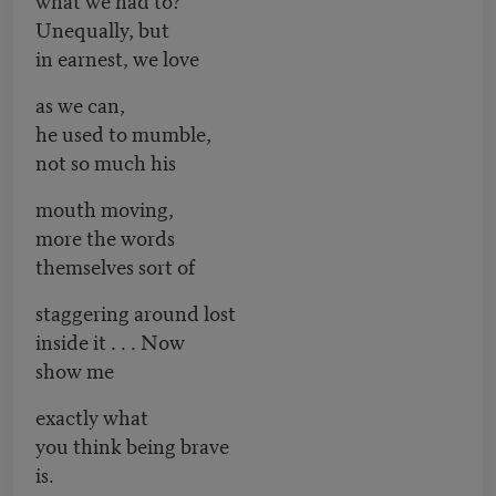
Unequally, but
in earnest, we love
as we can,
he used to mumble,
not so much his
mouth moving,
more the words
themselves sort of
staggering around lost
inside it . . . Now
show me
exactly what
you think being brave
is.