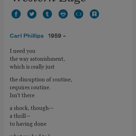
Carl Phillips
1959 –
I need you
the way astonishment,
which is really just
the disruption of routine,
requires routine.
Isn’t there
a shock, though—
a thrill—
to having done
what we had to?