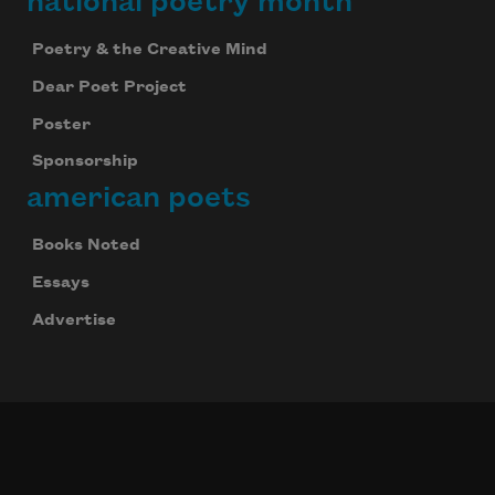
national poetry month
Poetry & the Creative Mind
Dear Poet Project
Poster
Sponsorship
american poets
Books Noted
Essays
Advertise