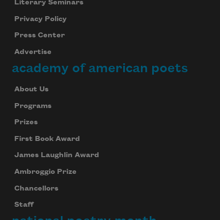
Literary Seminars
Privacy Policy
Subscribe to Poem-a-Day
Press Center
Celebrate poetry with a poem delivered to
Advertise
your inbox every day.
academy of american poets
About Us
Subscribe
Programs
We will not share your information with anyone
Prizes
First Book Award
James Laughlin Award
Ambroggio Prize
Chancellors
Staff