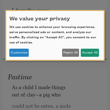
I drew the eraser
first because I knew
We value your privacy
it better than I knew
We use cookies to enhance your browsing experience,
serve personalized ads or content, and analyze our
myself and because
traffic. By clicking on "Accept All", you consent to our
use of cookies.
Andrea Cohen
it had been around
2018
the block before me
Customize
Reject All
Accept All
and because it would,
after having its way
Pastime
with me, rub up against
As a child I made things 
everything I’d ever loved.
out of clay—a pig who
could not be eaten, a mule  