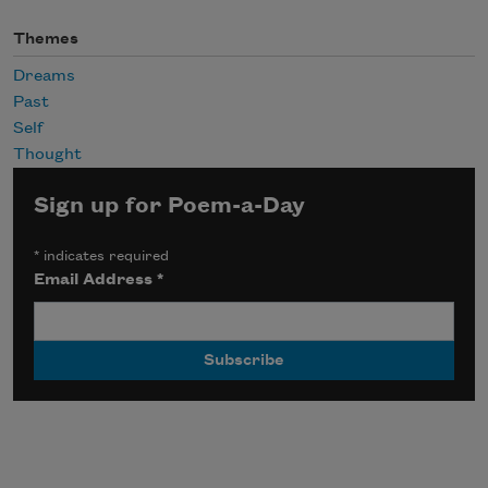
Themes
Dreams
Past
Self
Thought
Sign up for Poem-a-Day
*
indicates required
Email Address
*