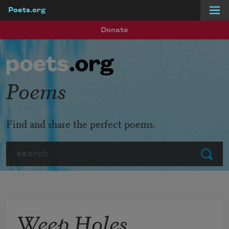
Poets.org
Skip to main content
Donate
Poems
Find and share the perfect poems.
Search
Submit
Weep Holes