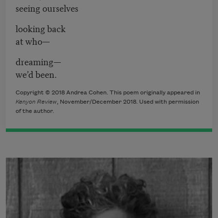
seeing ourselves
looking back
at who—
dreaming—
we’d been.
Copyright © 2018 Andrea Cohen. This poem originally appeared in
Kenyon Review
, November/December 2018. Used with permission
of the author.