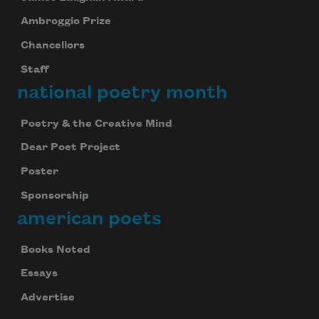
Ambroggio Prize
Chancellors
Staff
national poetry month
Poetry & the Creative Mind
Dear Poet Project
Poster
Sponsorship
american poets
Books Noted
Essays
Advertise