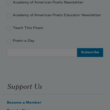
Academy of American Poets Newsletter
Academy of American Poets Educator Newsletter
Teach This Poem
Poem-a-Day
Email Address
Support Us
Become a Member