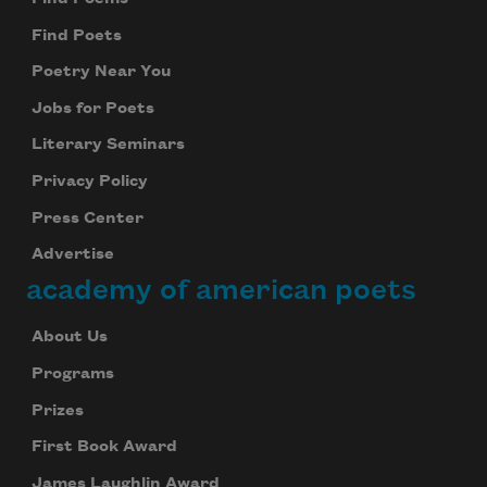
Find Poets
Poetry Near You
Jobs for Poets
Literary Seminars
Privacy Policy
Press Center
Advertise
academy of american poets
About Us
Programs
Prizes
First Book Award
James Laughlin Award