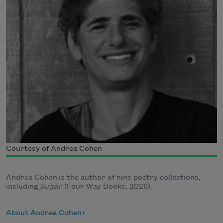
Courtesy of Andrea Cohen
Andrea Cohen is the author of nine poetry collections,
including
Sugar
(Four Way Books, 2026).
About Andrea Cohen