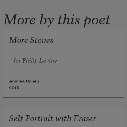
More by this poet
More Stones
for Philip Levine
Andrea Cohen
2015
Self-Portrait with Eraser