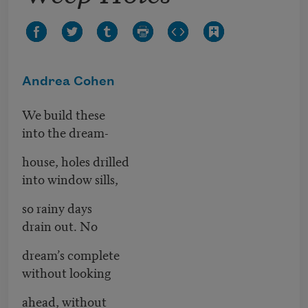
Andrea Cohen
We build these
into the dream-
house, holes drilled
into window sills,
so rainy days
drain out. No
dream’s complete
without looking
ahead, without