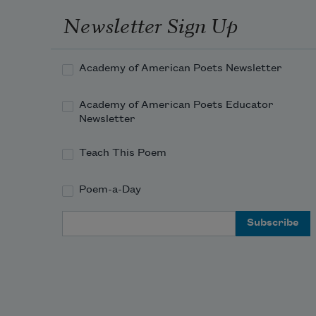
The heart-ache and the thousand 
Newsletter Sign Up
natural shocks
Academy of American Poets Newsletter
Academy of American Poets Educator
Newsletter
Teach This Poem
Poem-a-Day
Email Address