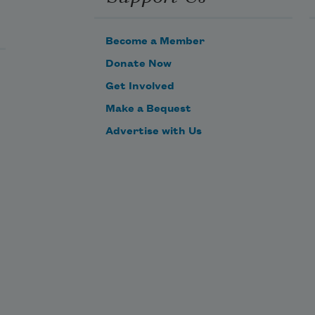
And every fair from fair sometime 
declines,
Become a Member
Donate Now
Get Involved
Make a Bequest
Advertise with Us