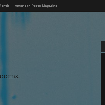
 Month
American Poets Magazine
Se
 poems.