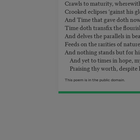
Crawls to maturity, wherewit
Crooked eclipses ‘gainst his gl
And Time that gave doth now 
Time doth transfix the flouris
And delves the parallels in be
Feeds on the rarities of nature
And nothing stands but for hi
And yet to times in hope, my 
Praising thy worth, despite h
This poem is in the public domain.