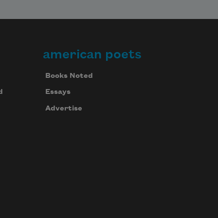
american poets
Books Noted
d
Essays
Advertise