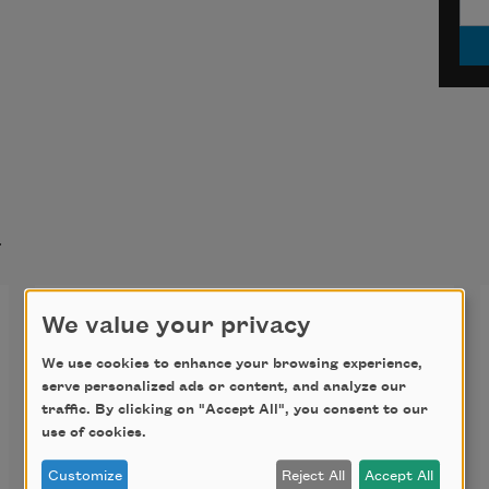
t
Shall I compare thee to a
We value your privacy
summer’s day? (Sonnet 18)
We use cookies to enhance your browsing experience,
serve personalized ads or content, and analyze our
Shall I compare thee to a summer’s 
traffic. By clicking on "Accept All", you consent to our
use of cookies.
day?
Customize
Reject All
Accept All