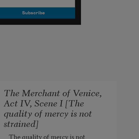
The Merchant of Venice,
Act IV, Scene I [The
quality of mercy is not
strained]
The quality of mercy is not 