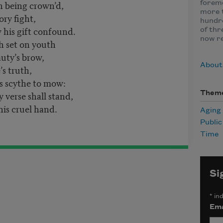
h being crown’d,
foremo
more t
ory fight,
hundre
his gift confound.
of thr
now r
h set on youth
auty’s brow,
About
’s truth,
s scythe to mow:
verse shall stand,
Them
is cruel hand.
Aging
Publi
Time
Si
*
ind
Ema