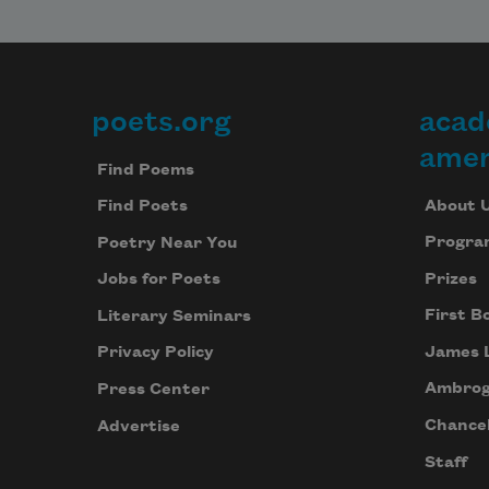
poets.org
acad
Footer
amer
Find Poems
About 
Find Poets
Progra
Poetry Near You
Prizes
Jobs for Poets
First B
Literary Seminars
James 
Privacy Policy
Ambrog
Press Center
Chancel
Advertise
Staff