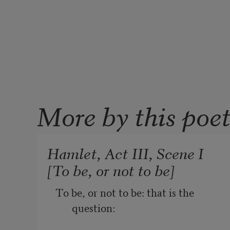
More by this poe
Hamlet, Act III, Scene I
[To be, or not to be]
To be, or not to be: that is the 
question: