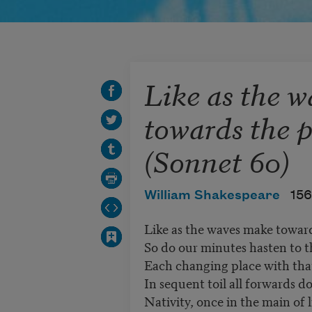
Like as the 
towards the 
(Sonnet 60)
William Shakespeare
156
Like as the waves make toward
So do our minutes hasten to t
Each changing place with tha
In sequent toil all forwards d
Nativity, once in the main of l