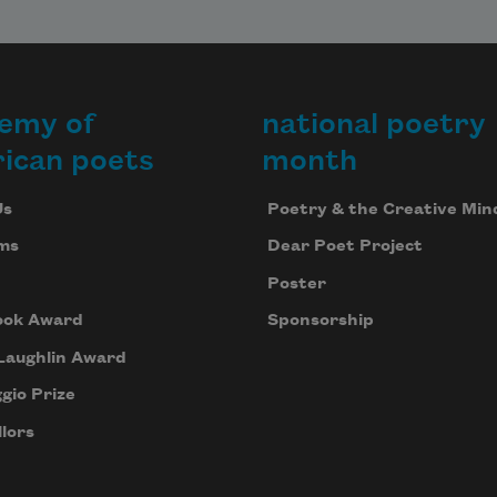
emy of
national poetry
ican poets
month
Us
Poetry & the Creative Min
ms
Dear Poet Project
Poster
ook Award
Sponsorship
Laughlin Award
gio Prize
lors