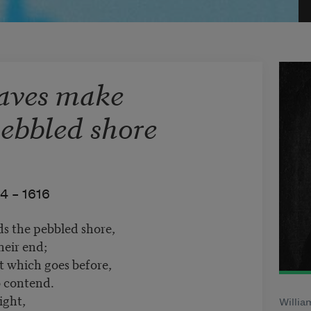
waves make
pebbled shore
4 –
1616
s the pebbled shore,
heir end;
t which goes before,
o contend.
ight,
Willia