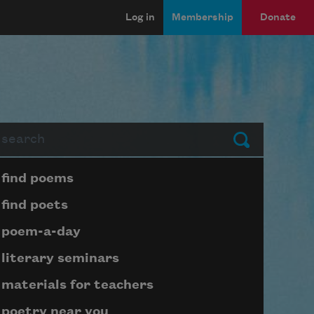
Log in
Membership
Donate
arch
Submit
Page submenu block
find poems
find poets
poem-a-day
literary seminars
materials for teachers
poetry near you