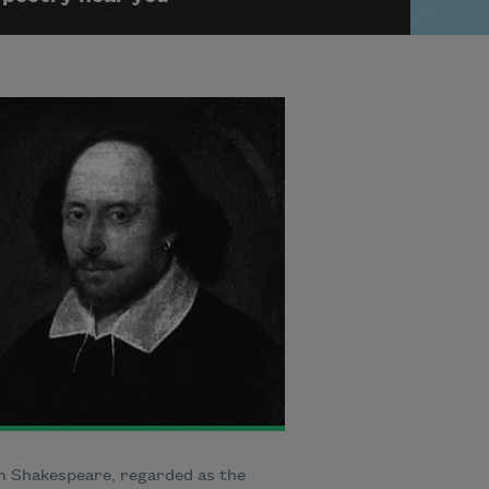
m Shakespeare, regarded as the