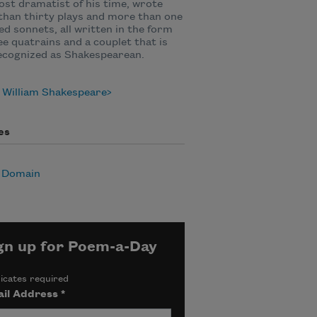
st dramatist of his time, wrote
han thirty plays and more than one
d sonnets, all written in the form
ee quatrains and a couplet that is
ecognized as Shakespearean.
 William Shakespeare
es
c Domain
gn up for Poem-a-Day
icates required
il Address
*