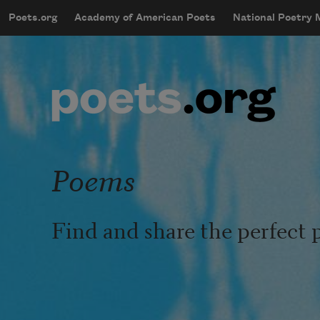
Skip to main content
Poets.org
Academy of American Poets
National Poetry
mobileMenu
Main navigation
User account menu
Poems
Find and share the perfect