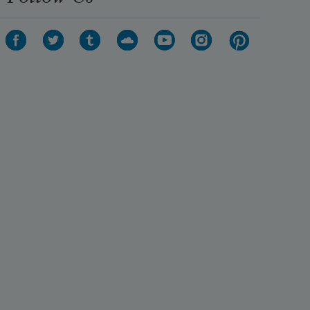
his crown:
His sceptre shows the force of 
temporal power,