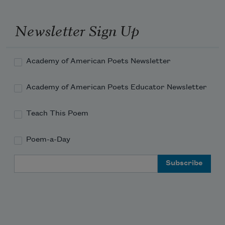
Newsletter Sign Up
of it. Something here about
Academy of American Poets Newsletter
memory—or, something
Academy of American Poets Educator Newsletter
Teach This Poem
Poem-a-Day
about the wound itself
Email Address
bearing the body—