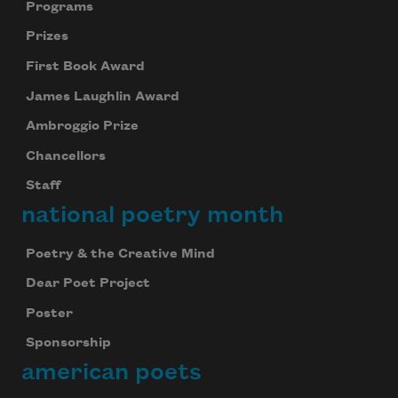
Programs
Prizes
First Book Award
James Laughlin Award
Ambroggio Prize
Chancellors
Staff
national poetry month
Poetry & the Creative Mind
Dear Poet Project
Poster
Sponsorship
american poets