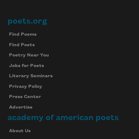
poets.org
Footer
Find Poems
Find Poets
Poetry Near You
Jobs for Poets
Literary Seminars
Privacy Policy
Press Center
Advertise
academy of american poets
About Us