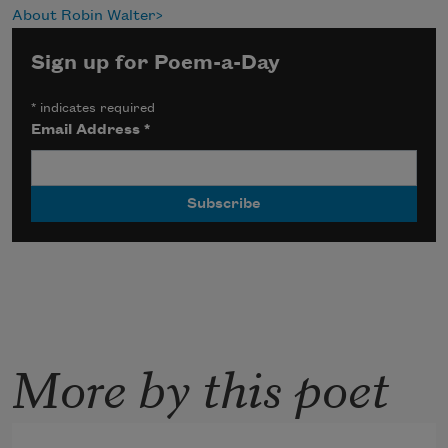
About Robin Walter
Sign up for Poem-a-Day
*
indicates required
Email Address
*
More by this poet