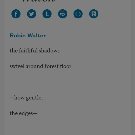
Robin Walter
the faithful shadows
swivel around forest floor
—how gentle,
the edges—