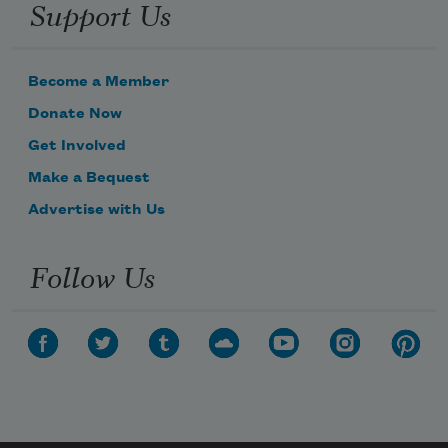
Support Us
Become a Member
Donate Now
Get Involved
Make a Bequest
Advertise with Us
Follow Us