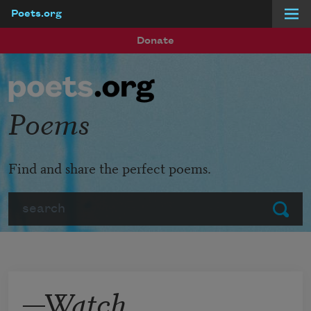
Poets.org
Skip to main content
Donate
Poems
Find and share the perfect poems.
Search
Submit
—Watch