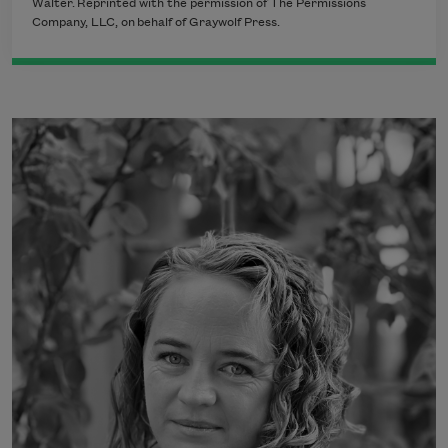
Walter.
Reprinted with the permission of The Permissions
Company, LLC, on
behalf of Graywolf Press.