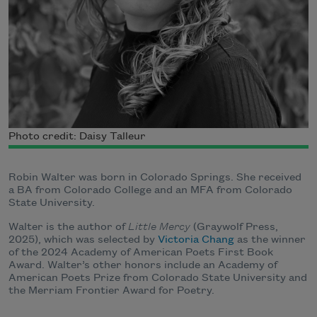
Photo credit: Daisy Talleur
Robin Walter was born in Colorado Springs. She received
a BA from Colorado College and an MFA from Colorado
State University.
Walter is the author of
Little Mercy
(Graywolf Press,
2025), which was selected by
Victoria Chang
as the winner
of the 2024 Academy of American Poets First Book
Award. Walter’s other honors include an Academy of
American Poets Prize from Colorado State University and
the Merriam Frontier Award for Poetry.