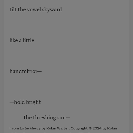
tilt the vowel skyward
like a little
handmirror—
—hold bright
the threshing sun—
From
Little Mercy
by Robin Walter. Copyright © 2024 by Robin