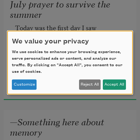
July prayer to survive the
summer
Today was the first day I saw
We value your privacy
the father of the chicks
We use cookies to enhance your browsing experience,
serve personalized ads or content, and analyze our
come to the antlers—First,
traffic. By clicking on "Accept All", you consent to our
use of cookies.
Robin Walter
Customize
Reject All
Accept All
2024
he landed on the doorframe—looked at 
me
—Something here about
memory
hard—before making the short flight