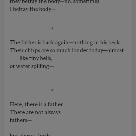
they betray the body—no, sometimes
I betray the body—
*
The father is back again—nothing in his beak.
Their chirps are so much louder today—almost
like tiny bells,
or water spilling—
*
Here, there is a father.
There are not always
fathers—
but always, birds,