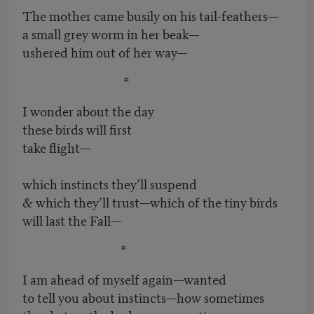
The mother came busily on his tail-feathers—
a small grey worm in her beak—
ushered him out of her way—
*
I wonder about the day
these birds will first
take flight—
which instincts they’ll suspend
& which they’ll trust—which of the tiny birds
will last the Fall—
*
I am ahead of myself again—wanted
to tell you about instincts—how sometimes