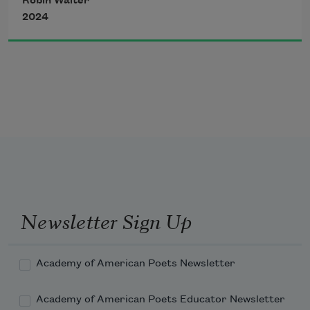
Robin Walter
of it. Something here about
2024
memory—or, something
—how gentle,
the edges—
about the wound itself
bearing the body—
Newsletter Sign Up
tilt the vowel skyward
Academy of American Poets Newsletter
Academy of American Poets Educator Newsletter