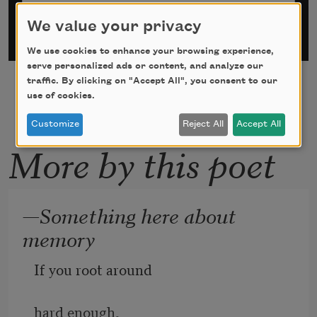
We value your privacy
We use cookies to enhance your browsing experience,
serve personalized ads or content, and analyze our
traffic. By clicking on "Accept All", you consent to our
use of cookies.
Customize
Reject All
Accept All
More by this poet
—Something here about
memory
If you root around
hard enough,