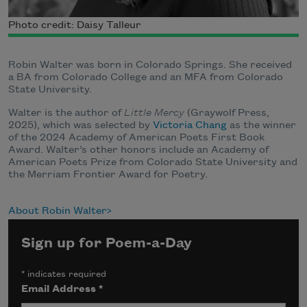
Photo credit: Daisy Talleur
Robin Walter was born in Colorado Springs. She received
a BA from Colorado College and an MFA from Colorado
State University.
Walter is the author of
Little Mercy
(Graywolf Press,
2025), which was selected by
Victoria Chang
as the winner
of the 2024 Academy of American Poets First Book
Award. Walter’s other honors include an Academy of
American Poets Prize from Colorado State University and
the Merriam Frontier Award for Poetry.
About Robin Walter
Sign up for Poem-a-Day
*
indicates required
Email Address
*