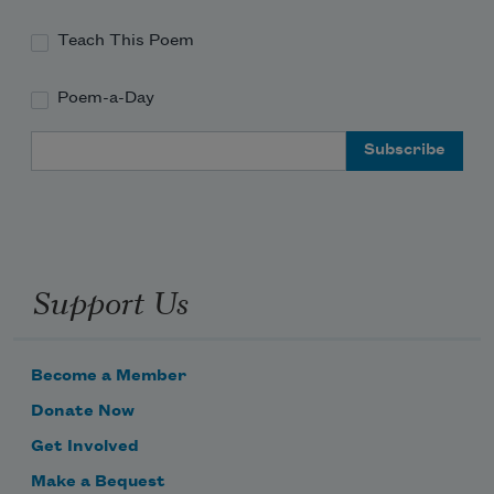
Teach This Poem
Poem-a-Day
like a little
Email Address
Support Us
handmirror—
Become a Member
Donate Now
Get Involved
Make a Bequest