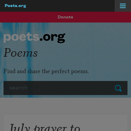
Poets.org
Skip to main content
Donate
Poems
Find and share the perfect poems.
Search
Submit
July prayer to