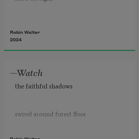
Robin Walter
of course you will find
2024
the letter that begins
—Watch
the faithful shadows
the body—at least
what you now know
swivel around forest floor