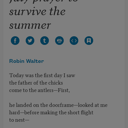
survive the
summer
Robin Walter
Today was the first day I saw
the father of the chicks
come to the antlers—First,
he landed on the doorframe—looked at me
hard—before making the short flight
to nest—