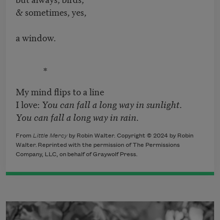
& sometimes, yes,
a window.
*
My mind flips to a line
I love:
You can fall a long way in sunlight.
You can fall a long way in rain.
From
Little Mercy
by Robin Walter. Copyright © 2024 by Robin
Walter.
Reprinted with the permission of The Permissions
Company, LLC, on
behalf of Graywolf Press.