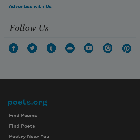
—hold bright
Advertise with Us
Follow Us
            the threshing sun—
poets.org
Footer
Find Poems
Find Poets
Poetry Near You