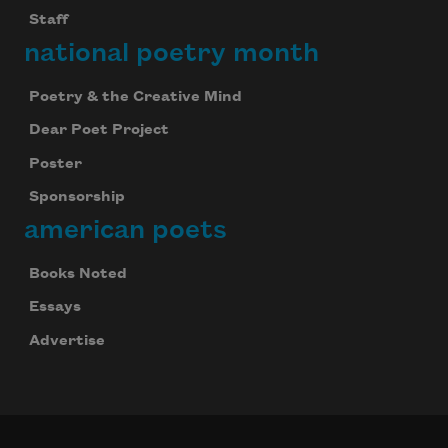
Staff
national poetry month
Poetry & the Creative Mind
Dear Poet Project
Poster
Sponsorship
american poets
Books Noted
Essays
Advertise