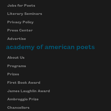
Jobs for Poets
Literary Seminars
Privacy Policy
Press Center
Advertise
academy of american poets
About Us
Programs
Prizes
First Book Award
James Laughlin Award
Ambroggio Prize
Chancellors