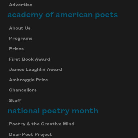
Advertise
academy of american poets
About Us
Programs
Prizes
First Book Award
James Laughlin Award
Ambroggio Prize
Chancellors
Staff
national poetry month
Subscribe to Poem-a-Day
Poetry & the Creative Mind
Celebrate poetry with a poem delivered to
your inbox every day.
Dear Poet Project