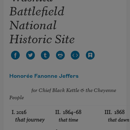
Battlefield
National
Historic Site
Honorée Fanonne Jeffers
                   for Chief Black Kettle & the Cheyenne 
People
I. 2016
II. 1864–68
III. 1868
that journey
that time
that dawn