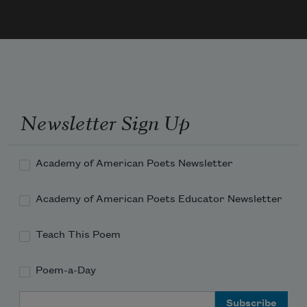
Newsletter Sign Up
Academy of American Poets Newsletter
Academy of American Poets Educator Newsletter
Teach This Poem
Poem-a-Day
Email Address