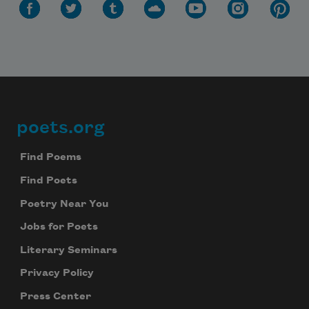
poets.org
Footer
Find Poems
Find Poets
Poetry Near You
Jobs for Poets
Literary Seminars
Privacy Policy
Press Center