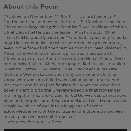
About this Poem
"At dawn on November 27, 1868, Lt. Colonel George A.
Custer and the soldiers of the 7th U.S. Cavalry attacked a
Cheyenne village along the Washita River, a village of which
Chief Black Kettle was the leader. Most notably, Chief
Black Kettle was a 'peace chief' who had repeatedly tried to
negotiate reconciliation with the American government,
even in the face of all the treaties that had been violated by
Americans—and even after a previous massacre of
Cheyenne people at Sand Creek on the Great Plains. Over
one hundred of the Cheyenne people died in that so-called
'Washita Battle'—including Chief Black Kettle, his wife
Medicine Woman Later, and many women and children;
those who were not killed were taken as prisoners. For
me, there can be no justification for what the American
government did to the Cheyenne people that November
morning. For me, there was no 'battle'—it was a massacre,
plain and simple—and it was important that I translate the
tragic syllables of war into a language of sacred
acknowledgement of the struggles of Indigenous peoples
in this place we now call America."
—
Honorée Fanonne Jeffers