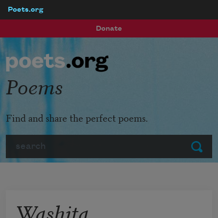
Poets.org
Skip to main content
Donate
Poems
Find and share the perfect poems.
Search
Submit
Washita