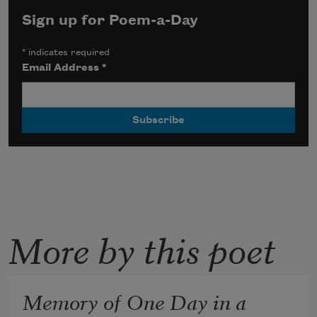
Sign up for Poem-a-Day
*
indicates required
Email Address
*
More by this poet
Memory of One Day in a