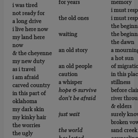
for years
memory
i was tired
i must res
not ready for
the old ones
i must res
a long drive
the beginn
i live here now
waiting
the beginn
my land here
the dawn
now
an old story
a mournin
& the cheyenne
a hot sun
my new duty
an old people
of migrati
as i travel
caution
in this pla
i am afraid
a whisper
stillness
carved country
hope & survive
before cla
in this part of
don’t be afraid
river throu
oklahoma
& elders
my dark skin
just wait
surely kn
my kinky hair
broken vow
the worries
the world
sand creek
the ugly
has lasted
counseling