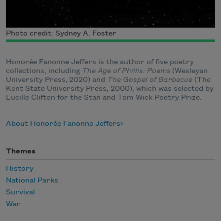
Photo credit: Sydney A. Foster
Honorée Fanonne Jeffers is the author of five poetry
collections, including
The Age of Phillis: Poems
(Wesleyan
University Press, 2020) and
The Gospel of Barbecue
(The
Kent State University Press, 2000), which was selected by
Lucille Clifton for the Stan and Tom Wick Poetry Prize.
About Honorée Fanonne Jeffers
Themes
History
National Parks
Survival
War