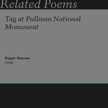
Related Poems
trading sweet vowels
Tag at Pullman National
Monument
Roger Reeves
2016