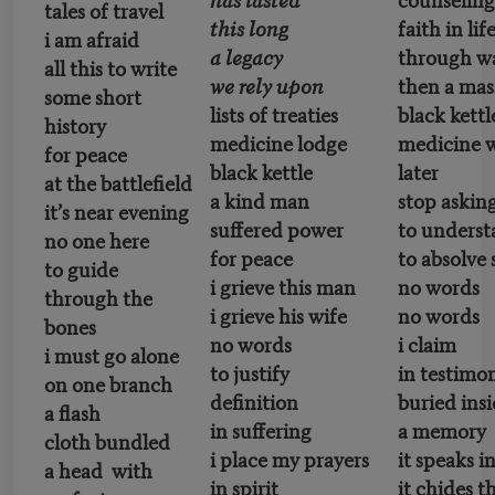
tales of travel
this long
faith in lif
i am afraid
a legacy
through wa
all this to write
we rely upon
then a mas
some short
lists of treaties
black kettl
history
medicine lodge
medicine
for peace
black kettle
later
at the battlefield
a kind man
stop askin
it’s near evening
suffered power
to unders
no one here
for peace
to absolve 
to guide
i grieve this man
no words
through the
i grieve his wife
no words
bones
no words
i claim
i must go alone
to justify
in testimo
on one branch
definition
buried ins
a flash
in suffering
a memory
cloth bundled
i place my prayers
it speaks i
a head with
in spirit
it chides t