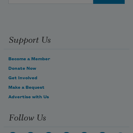
Support Us
Become a Member
Donate Now
Get Involved
Make a Bequest
Advertise with Us
Follow Us