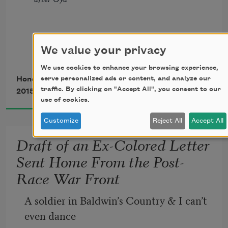
              unworthy of the ticket’s price.
We value your privacy
Some nights
We use cookies to enhance your browsing experience,
serve personalized ads or content, and analyze our
Honorée Fanonne Jeffers
traffic. By clicking on "Accept All", you consent to our
2015
            I love this earth to dust
use of cookies.
Customize
Reject All
Accept All
                       I shout umbilical prayers
Draft of an Ex-Colored Letter
                       & they rise 
Sent Home From the Post-
Race War Front
            into tornado
A soldier in Baldwin’s Country & I can’t 
even dance
I shake the spirit box