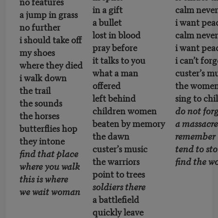
no features
in a gift
calm never 
a jump in grass
a bullet
i want pea
no further
lost in blood
calm never 
i should take off
pray before
i want pea
my shoes
it talks to you
i can’t forg
where they died
what a man
custer’s m
i walk down
offered
the wome
the trail
left behind
sing to chi
the sounds
children women
do not for
the horses
beaten by memory
a massacr
butterflies hop
the dawn
remember
they intone
custer’s music
tend to sto
find that place
the warriors
find the
where you walk
point to trees
this is where
soldiers there
we wait woman
a battlefield
quickly leave