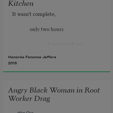
Kitchen
It wasn’t complete,
              only two hours
                            I spent with you,
Honorée Fanonne Jeffers
the light coy until evening—
2015
              my rapid blinking,
Angry Black Woman in Root
                            the way a girl did
Worker Drag
once in a movie
after Oya