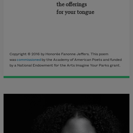
the offerings
for your tongue
Copyright © 2016 by Honorée Fanonne Jeffers. This poem
was
commissioned
by the Academy of American Poets and funded
by a National Endowment for the Arts Imagine Your Parks grant.