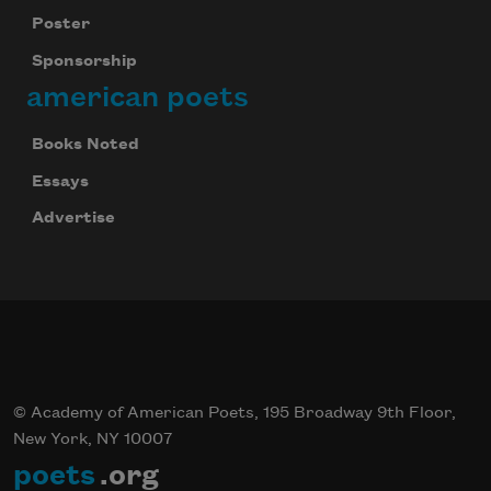
Poster
Sponsorship
Subscribe
american poets
We will not share your information with anyone
Books Noted
Essays
Advertise
© Academy of American Poets, 195 Broadway 9th Floor,
New York, NY 10007
poets
.org