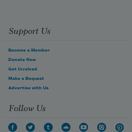
Support Us
Become a Member
Donate Now
Get Involved
Make a Bequest
Advertise with Us
Follow Us