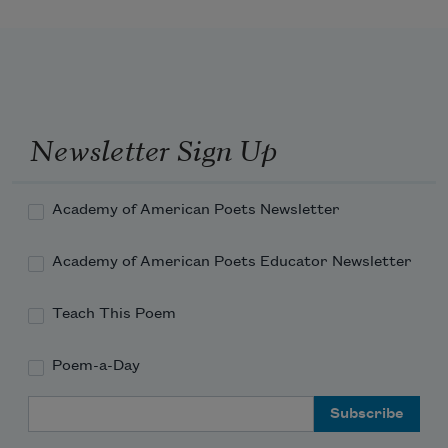
Newsletter Sign Up
Academy of American Poets Newsletter
Academy of American Poets Educator Newsletter
Teach This Poem
Poem-a-Day
Email Address