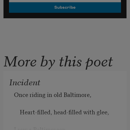
More by this poet
Incident
Once riding in old Baltimore, 
    Heart-filled, head-filled with glee, 
I saw a Baltimorean