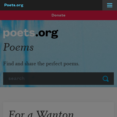
Poets.org
Skip to main content
Donate
Poems
Find and share the perfect poems.
Search
Submit
For a Wanton