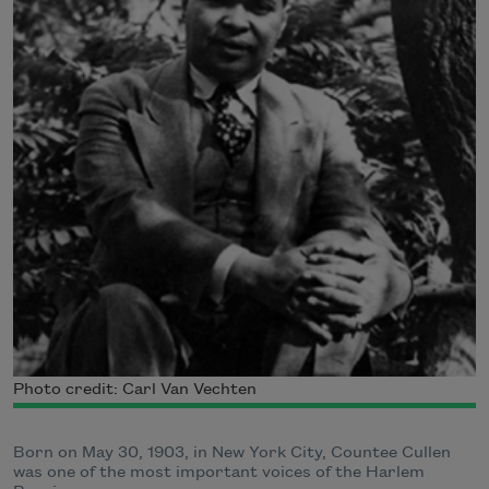
Photo credit: Carl Van Vechten
Born on May 30, 1903, in New York City, Countee Cullen
was one of the most important voices of the Harlem