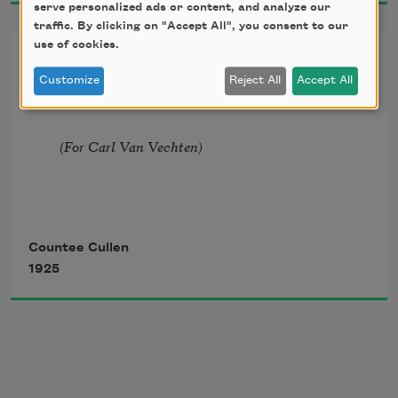
serve personalized ads or content, and analyze our
traffic. By clicking on "Accept All", you consent to our
Strong bronzed men, or regal black
use of cookies.
To John Keats, Poet. At Spring
Customize
Reject All
Accept All
Time*
Women from whose loins I sprang
(For Carl Van Vechten)
When the birds of Eden sang?
Countee Cullen
1925
One three centuries removed
From the scenes his fathers loved,