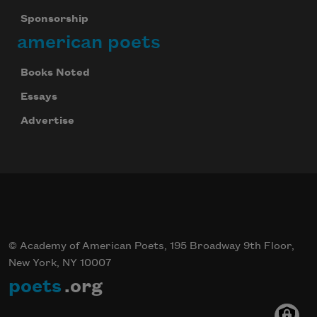
Sponsorship
american poets
Books Noted
Essays
Advertise
© Academy of American Poets, 195 Broadway 9th Floor,
New York, NY 10007
poets
.org