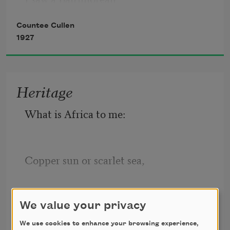
Countee Cullen
    Keep looking straight at me.
1927
Heritage
What is Africa to me:
Copper sun or scarlet sea,
Countee Cullen
Jungle star or jungle track,
We value your privacy
1922
We use cookies to enhance your browsing experience,