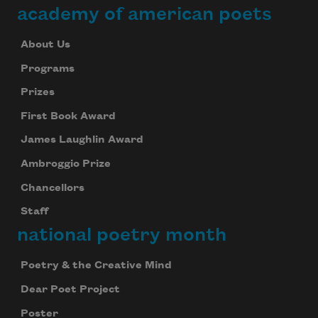
academy of american poets
About Us
Programs
Prizes
First Book Award
James Laughlin Award
Ambroggio Prize
Chancellors
Staff
national poetry month
Poetry & the Creative Mind
Dear Poet Project
Poster