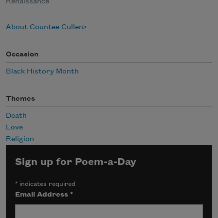
Renaissance
About Countee Cullen
Occasion
Black History Month
Themes
Death
Love
Religion
Sign up for Poem-a-Day
*
indicates required
Email Address
*