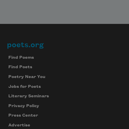
poets.org
Footer
Find Poems
Find Poets
Poetry Near You
Jobs for Poets
Literary Seminars
Privacy Policy
Press Center
Advertise