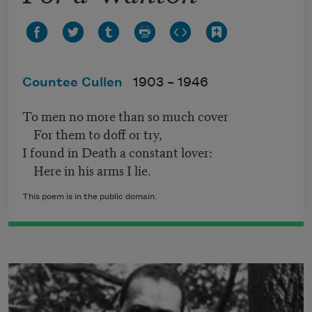
Countee Cullen
1903 –
1946
To men no more than so much cover
For them to doff or try,
I found in Death a constant lover:
Here in his arms I lie.
This poem is in the public domain.