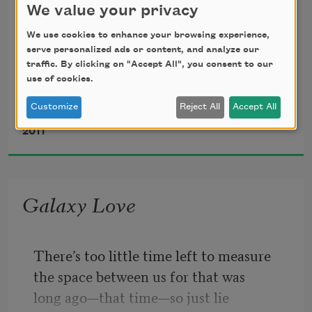
We value your privacy
borrowed
We use cookies to enhance your browsing experience,
serve personalized ads or content, and analyze our
a necktie from a lawyer which, on him,
traffic. By clicking on "Accept All", you consent to our
use of cookies.
looked stupid and kept his eye on a red 
Customize
Reject All
Accept All
Gerald Stern
pigeon
2011
which somehow got in to coo her 
disappointment,
Galaxy Love
if only for the record, though one of the 
two 
There’s too little time left to measure
the space between us for that was
witnesses who kicked the red got only 
long ago—that time—so just lie
what