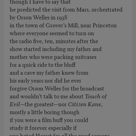
though I have to say that
he predicted the visit from Mars, orchestrated
by Orson Welles in 1938
in the town of Grover’s Mill, near Princeton
where everyone seemed to turn on
the radio five, ten, minutes after the
show started including my father and
mother who were packing suitcases
for a quick ride to the bluff
and a cave my father knew from
his early years nor did he ever
forgive Orson Welles for the broadcast
and wouldn’t talk to me about
Touch of
Evil—
the greatest—nor
Citizen Kane
,
mostly a little boring though
if you were a film buff you could
study it forever especially if
you hated Hearst for all the good reasons.