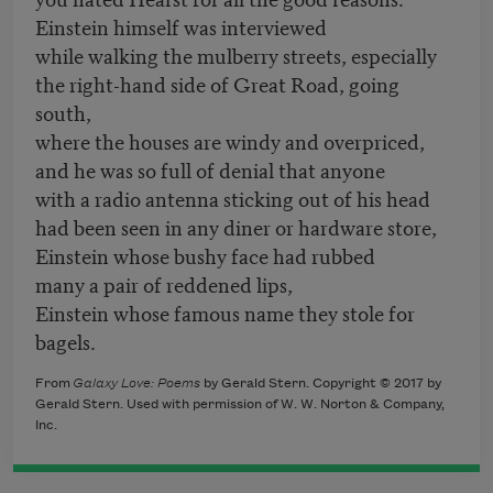
Einstein himself was interviewed
while walking the mulberry streets, especially
the right-hand side of Great Road, going
south,
where the houses are windy and overpriced,
and he was so full of denial that anyone
with a radio antenna sticking out of his head
had been seen in any diner or hardware store,
Einstein whose bushy face had rubbed
many a pair of reddened lips,
Einstein whose famous name they stole for
bagels.
From
Galaxy Love: Poems
by Gerald Stern. Copyright © 2017 by
Gerald Stern. Used with permission of W. W. Norton & Company,
Inc.