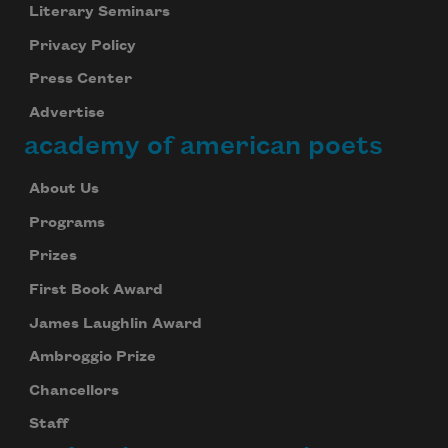
Literary Seminars
Privacy Policy
Press Center
Advertise
academy of american poets
About Us
Programs
Prizes
First Book Award
James Laughlin Award
Ambroggio Prize
Chancellors
Staff