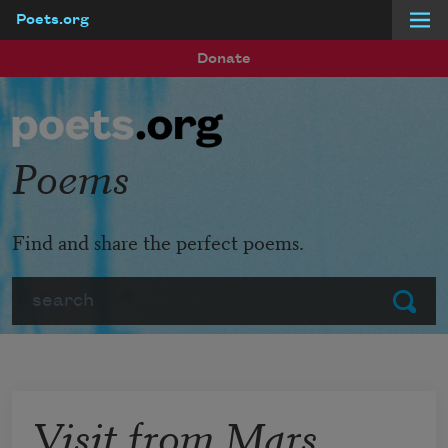
Poets.org
Skip to main content
Donate
Poems
Find and share the perfect poems.
Search
Submit
Visit from Mars