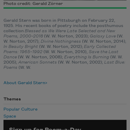
Photo credit: Gerald Zörner
Gerald Stern was born in Pittsburgh on February 22,
1925. His recent books of poetry include the posthumous
collection
Blessed as We Were Late Selected and New
Poems, 2000–2018
(W. W. Norton, 2023);
Galaxy Love
(W.
W. Norton, 2017);
Divine Nothingness
(W. W. Norton, 2014);
In Beauty Bright
(W. W. Norton, 2012);
Early Collected
Poems: 1965–1992
(W. W. Norton, 2010),
Save the Last
Dance
(W. W. Norton, 2008);
Everything Is Burning
(W. W.
2005);
American Sonnets
(W. W. Norton, 2002);
Last Blue:
Poems
(W. W.
About Gerald Stern
Themes
Popular Culture
Space