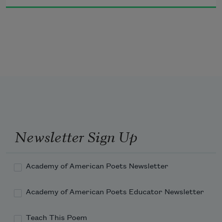
tomatoes, and you could even smell the corn

for corn travels by wind and there was the first

hint of cold and dark though it was nothing

compared to what would come, and someone 
should mark

the day, I think it was August 20th, and 

that should be the day of grief for grief

begins then and the corn man starts to shiver

and cr
Newsletter Sign Up
Academy of American Poets Newsletter
Academy of American Poets Educator Newsletter
Teach This Poem