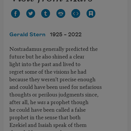
Gerald Stern
1925 –
2022
Nostradamus generally predicted the
future but he also shined a clear
light into the past and lived to
regret some of the visions he had
because they weren’t precise enough
and could have been used for nefarious
thoughts or perilous judgments since,
after all, he
was
a prophet though
he could have been called a false
prophet in the sense that both
Ezekiel and Isaiah speak of them