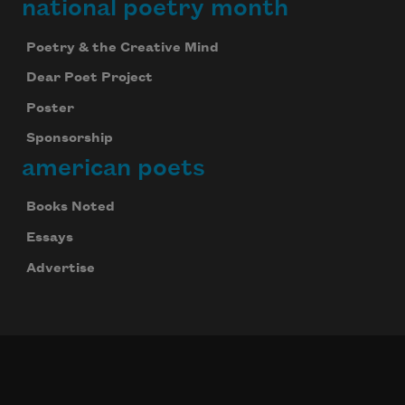
national poetry month
Poetry & the Creative Mind
Dear Poet Project
Poster
Sponsorship
american poets
Books Noted
Essays
Advertise