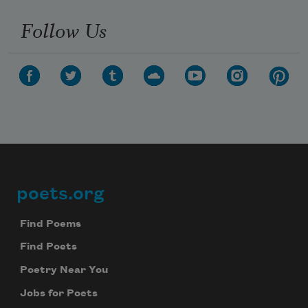
Follow Us
poets.org
Footer
Find Poems
Find Poets
Poetry Near You
Jobs for Poets