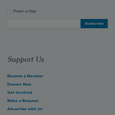
Poem-a-Day
Email Address
Support Us
Become a Member
Donate Now
Get Involved
Make a Bequest
Advertise with Us