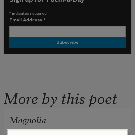
Sign up for Poem-a-Day
*
indicates required
Email Address
*
More by this poet
Magnolia
The mayor, in order to marry us, 