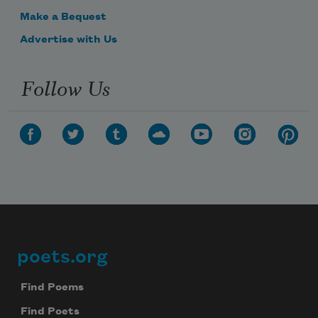
Make a Bequest
Advertise with Us
Follow Us
poets.org
Footer
Find Poems
Find Poets