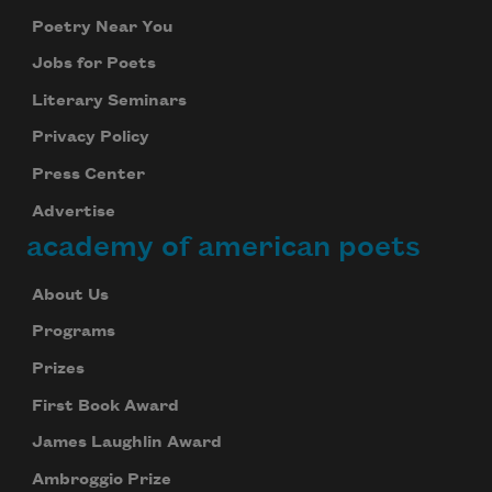
Poetry Near You
Jobs for Poets
Literary Seminars
Privacy Policy
Press Center
Advertise
academy of american poets
About Us
Programs
Prizes
First Book Award
James Laughlin Award
Ambroggio Prize