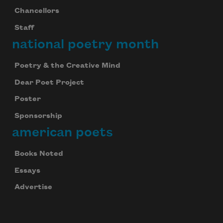
Chancellors
Staff
national poetry month
Poetry & the Creative Mind
Dear Poet Project
Poster
Sponsorship
american poets
Books Noted
Essays
Advertise