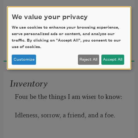
     All tenderly his messenger he chose;
Upward, upward through my heart; 
We value your privacy
Deep-hearted, pure, with scented dew 
We use cookies to enhance your browsing experience,
still wet—
serve personalized ads or content, and analyze our
traffic. By clicking on "Accept All", you consent to our
Dorothy Parker
use of cookies.
1926
     One perfect rose.
Customize
Reject All
Accept All
Inventory
Four be the things I am wiser to know:
Idleness, sorrow, a friend, and a foe.