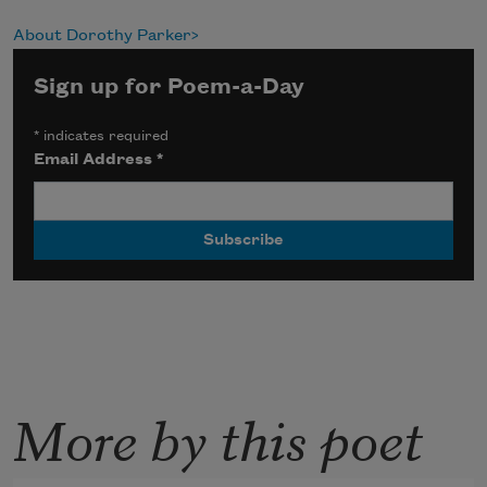
About Dorothy Parker
Sign up for Poem-a-Day
*
indicates required
Email Address
*
More by this poet