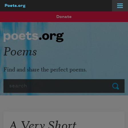
Poets.org
Skip to main content
Donate
Poems
Find and share the perfect poems.
Search
Submit
A Very Short