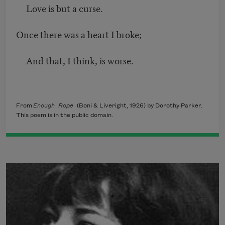
Love is but a curse.
Once there was a heart I broke;
And that, I think, is worse.
From
Enough Rope
(Boni & Liveright, 1926) by Dorothy Parker.
This poem is in the public domain.