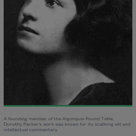
A founding member of the Algonquin Round Table,
Dorothy Parker’s work was known for its scathing wit and
intellectual commentary.