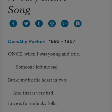
Song
Dorothy Parker
1893 –
1967
ONCE, when I was young and true,
Someone left me sad—
Broke my brittle heart in two;
And that is very bad.
Love is for unlucky folk,