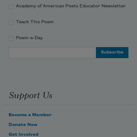
Academy of American Poets Educator Newsletter
Teach This Poem
Poem-a-Day
Email Address
Support Us
Become a Member
Donate Now
Get Involved