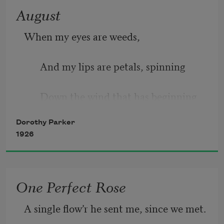
August
When my eyes are weeds, 
And my lips are petals, spinning 
Down the wind that has beginning 
Dorothy Parker
Where the crumpled beeches start
1926
In a fringe of salty reeds; 
One Perfect Rose
When my arms are elder-bushes, 
A single flow’r he sent me, since we met.
And the rangy lilac pushes