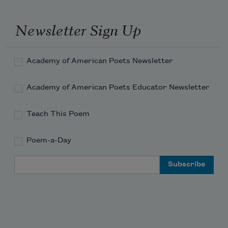
I think it is all right.
Newsletter Sign Up
Or do tonight, garden toad
Academy of American Poets Newsletter
Academy of American Poets Educator Newsletter
Teach This Poem
Poem-a-Day
Email Address