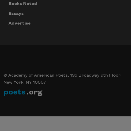
Books Noted
Essays
Advertise
© Academy of American Poets, 195 Broadway 9th Floor,
New York, NY 10007
poets
.org