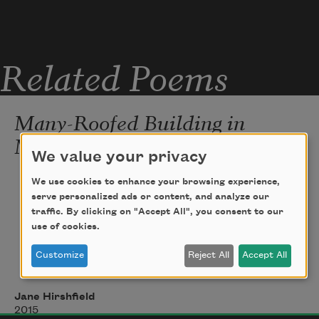
the cold like a 
forever
 on his lips.
Related Poems
Many-Roofed Building in
Moonlight
We value your privacy
I found myself
We use cookies to enhance your browsing experience,
serve personalized ads or content, and analyze our
suddenly voluminous,
traffic. By clicking on "Accept All", you consent to our
use of cookies.
three-dimensioned, 
Customize
Reject All
Accept All
a many-roofed building in moonlight.
Jane Hirshfield
2015