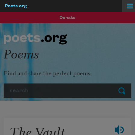
Poets.org
Skip to main content
Donate
Poems
Find and share the perfect poems.
Search
Submit
The Vault