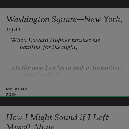
Thought traversed 
Washington Square—New York,
me as simply as moths might. 
1941
Feelings traversed me as fish.
When Edward Hopper finishes his 
painting for the night,
sets the boar bristles to soak in turpentine, 
wipes the thick
Molly Fisk
not-yet-crusted-over drips from his smock 
2019
with a blue rag
How I Might Sound if I Left
and tips his palette up to incubate 
Myself Alone