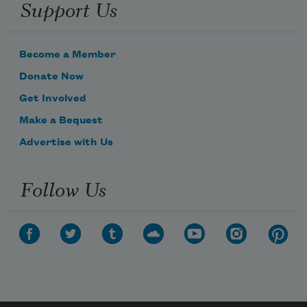
Support Us
Become a Member
Donate Now
Get Involved
Make a Bequest
Advertise with Us
Follow Us