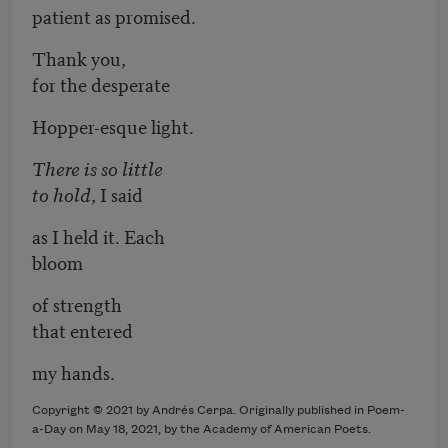
patient as promised.
Thank you,
for the desperate
Hopper-esque light.
There is so little
to hold
, I said
as I held it. Each
bloom
of strength
that entered
my hands.
Copyright © 2021 by Andrés Cerpa. Originally published in Poem-
a-Day on May 18, 2021, by the Academy of American Poets.