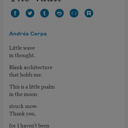
Andrés Cerpa
Little wave
in thought.
Blank architecture
that holds me.
This is a little psalm
in the moon-
struck snow.
Thank you,
for I haven’t been