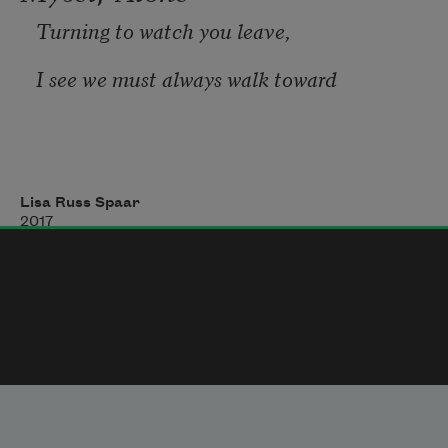
tomorrow’s luck,
Turning to watch you leave,
I see we must always walk toward
other rooms, river of heaven
Lisa Russ Spaar
between two office buildings.
2017
Orphaned cloud, cioppino poppling,
book spined in the open palm. 
Unstoppable light.