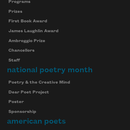
Programs
Prizes
First Book Award
James Laughlin Award
Ambroggio Prize
Chancellors
Staff
national poetry month
Poetry & the Creative Mind
Dear Poet Project
Poster
Sponsorship
american poets