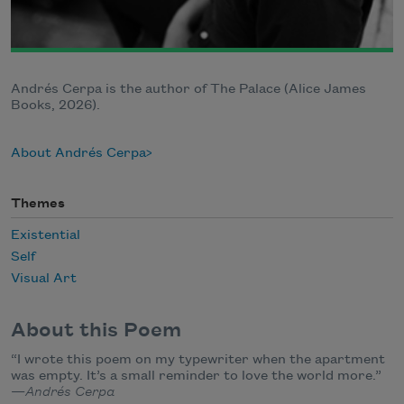
Andrés Cerpa is the author of The Palace (Alice James
Books, 2026).
About Andrés Cerpa
Themes
Existential
Self
Visual Art
About this Poem
“I wrote this poem on my typewriter when the apartment
was empty. It’s a small reminder to love the world more.”
—
Andrés Cerpa