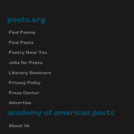
poets.org
Footer
Find Poems
Find Poets
Poetry Near You
Jobs for Poets
Literary Seminars
Privacy Policy
Press Center
Advertise
academy of american poets
About Us