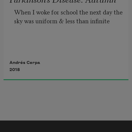
When I woke for school the next day the 
sky was uniform & less than infinite
with the confusion of autumn & my 
father
Andrés Cerpa
2018
as he became distant with disease the 
way a boy falls beneath the ice,
before the men that cannot save him—