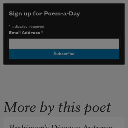
Sign up for Poem-a-Day
*
indicates required
Email Address
*
More by this poet
Parkinson’s Disease: Autumn