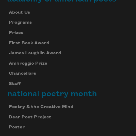
About Us
Programs
Prizes
First Book Award
James Laughlin Award
Ambroggio Prize
Chancellors
Staff
national poetry month
Poetry & the Creative Mind
Dear Poet Project
Poster