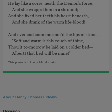
He lay like a corse 'neath the Demon's force, 

    And she wrapp'd him in a shround;

And she fixed her teeth his heart beneath, 

    And she drank of the warm life-blood!

And ever and anon murmur'd the lips of stone,

    "Soft and warm is this couch of thine, 

Thou'lt to-morrow be laid on a colder bed—

    Albert! that bed will be mine!"
This poem is in the public domain.
About Henry Thomas Liddell
Occasion