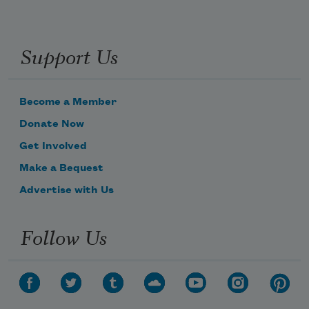
Support Us
Become a Member
Donate Now
Get Involved
Make a Bequest
Advertise with Us
Follow Us