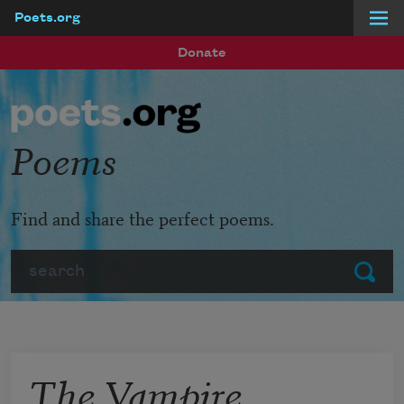
Poets.org
Skip to main content
Donate
Poems
Find and share the perfect poems.
Search
Submit
The Vampire