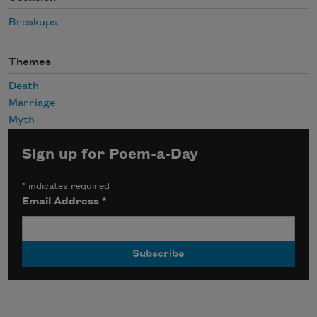
Breakups
Themes
Death
Marriage
Myth
Sign up for Poem-a-Day
*
indicates required
Email Address
*