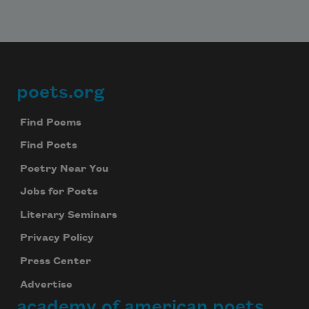
poets.org
Footer
Find Poems
Find Poets
Poetry Near You
Jobs for Poets
Literary Seminars
Privacy Policy
Press Center
Advertise
academy of american poets