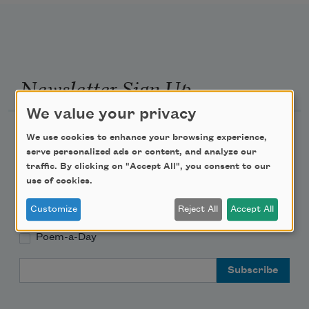
Newsletter Sign Up
We value your privacy
Academy of American Poets Newsletter
We use cookies to enhance your browsing experience,
serve personalized ads or content, and analyze our
Academy of American Poets Educator Newsletter
traffic. By clicking on "Accept All", you consent to our
use of cookies.
Teach This Poem
Customize
Reject All
Accept All
Poem-a-Day
Email Address