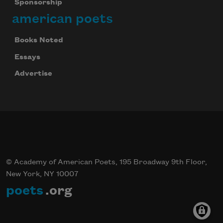
Sponsorship
american poets
Books Noted
Essays
Advertise
© Academy of American Poets, 195 Broadway 9th Floor,
New York, NY 10007
poets
.org