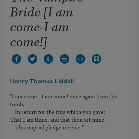
Bride [I am
come-I am
come!]
Henry Thomas Liddell
"I am come—I am come! once again from the 
tomb, 

    In return for the ring which you gave; 

That I am thine, and that thou art mine, 

    This nuptial pledge receive."
