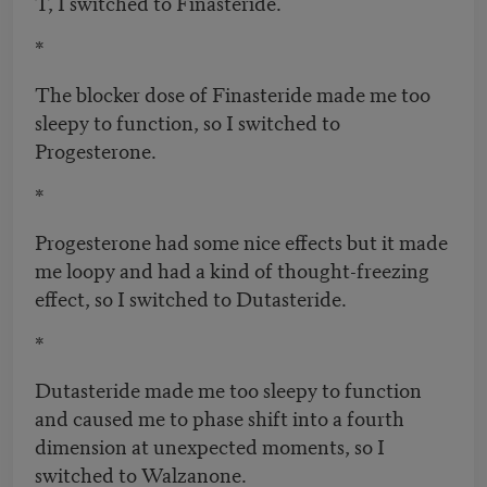
T, I switched to Finasteride.
*
The blocker dose of Finasteride made me too
sleepy to function, so I switched to
Progesterone.
*
Progesterone had some nice effects but it made
me loopy and had a kind of thought-freezing
effect, so I switched to Dutasteride.
*
Dutasteride made me too sleepy to function
and caused me to phase shift into a fourth
dimension at unexpected moments, so I
switched to Walzanone.