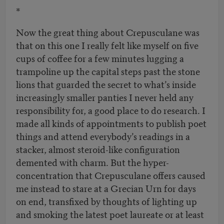
*
Now the great thing about Crepusculane was
that on this one I really felt like myself on five
cups of coffee for a few minutes lugging a
trampoline up the capital steps past the stone
lions that guarded the secret to what’s inside
increasingly smaller panties I never held any
responsibility for, a good place to do research. I
made all kinds of appointments to publish poet
things and attend everybody’s readings in a
stacker, almost steroid-like configuration
demented with charm. But the hyper-
concentration that Crepusculane offers caused
me instead to stare at a Grecian Urn for days
on end, transfixed by thoughts of lighting up
and smoking the latest poet laureate or at least