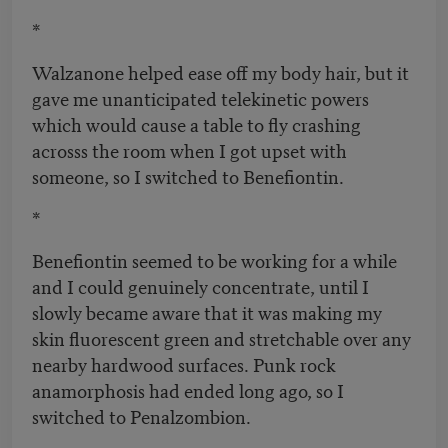
*
Walzanone helped ease off my body hair, but it
gave me unanticipated telekinetic powers
which would cause a table to fly crashing
acrosss the room when I got upset with
someone, so I switched to Benefiontin.
*
Benefiontin seemed to be working for a while
and I could genuinely concentrate, until I
slowly became aware that it was making my
skin fluorescent green and stretchable over any
nearby hardwood surfaces. Punk rock
anamorphosis had ended long ago, so I
switched to Penalzombion.