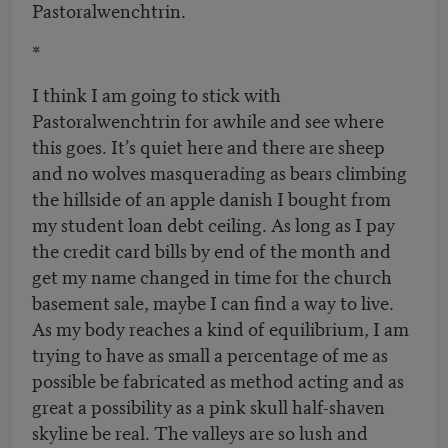
Pastoralwenchtrin.
*
I think I am going to stick with
Pastoralwenchtrin for awhile and see where
this goes. It’s quiet here and there are sheep
and no wolves masquerading as bears climbing
the hillside of an apple danish I bought from
my student loan debt ceiling. As long as I pay
the credit card bills by end of the month and
get my name changed in time for the church
basement sale, maybe I can find a way to live.
As my body reaches a kind of equilibrium, I am
trying to have as small a percentage of me as
possible be fabricated as method acting and as
great a possibility as a pink skull half-shaven
skyline be real. The valleys are so lush and