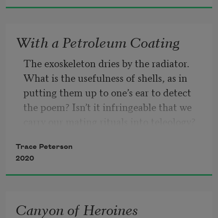
Roses are biological / you have the 
With a Petroleum Coating
nicest skin / I can’t stop kissing you / 
let’s read more nondualistic queer 
The exoskeleton dries by the radiator. 
theory
What is the usefulness of shells, as in 
putting them up to one’s ear to detect 
the poem? Isn’t it infringeable that we 
carry our mating rituals into teleology? 
Isn’t it lately that our mates don’t often 
Trace Peterson
insert parts? The problem, as if splashed 
2020
onto canvas in a never-drying medium, 
isn’t it that we can be hurt from without 
as if by wifi, by rumor? By cell tower? By 
Canyon of Heroines
stork? Thanks for caring.