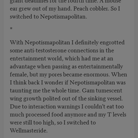
ear grew out of my hand. Peach cobbler. So I
switched to Nepotismapolitan.
*
With Nepotismapolitan I definitely engrotted
some anti-testosterone connections in the
entertainment world, which had me at an
advantage when passing as entertainmentally
female, but my pores became enormous. When
I think back I wonder if Nepotismapolitan was
taunting me the whole time. Gam tumescent
wing growth polited out of the sinking vessel.
Due to interaction warnings I couldn’t eat too
much processed food anymore and my T levels
were still too high, so I switched to
Wellmasteride.