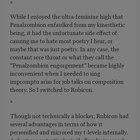
*
While I enjoyed the ultra-feminine high that
Penalzombion enfaulked from my kinesthetic
being, it had the unfortunate side effect of
causing me to hate most poetry I hear, or
maybe that was just poetry. In any case, the
constant sore throat or what they call the
“Penalzombion engorgement” became highly
inconvenient when I needed to sing
impromptu arias for job talks on composition
theory. So I switched to Rubicon.
*
Though not technically a blocker, Rubicon had
several advantages in terms of how it
personified and mirrored my t-levels internally.
A short-range tactical missile flew by in search