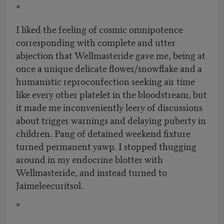
*
I liked the feeling of cosmic omnipotence
corresponding with complete and utter
abjection that Wellmasteride gave me, being at
once a unique delicate flower/snowflake and a
humanistic reproconfection seeking air time
like every other platelet in the bloodstream, but
it made me inconveniently leery of discussions
about trigger warnings and delaying puberty in
children. Pang of detained weekend fixture
turned permanent yawp. I stopped thugging
around in my endocrine blotter with
Wellmasteride, and instead turned to
Jaimeleecuritsol.
*