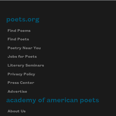
poets.org
Footer
Find Poems
Find Poets
Poetry Near You
Jobs for Poets
Literary Seminars
Privacy Policy
Press Center
Advertise
academy of american poets
About Us