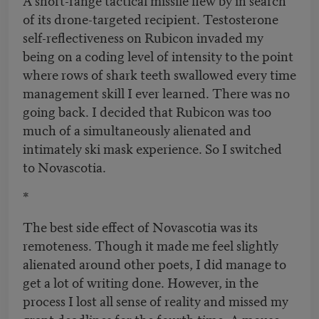
of its drone-targeted recipient. Testosterone
self-reflectiveness on Rubicon invaded my
being on a coding level of intensity to the point
where rows of shark teeth swallowed every time
management skill I ever learned. There was no
going back. I decided that Rubicon was too
much of a simultaneously alienated and
intimately ski mask experience. So I switched
to Novascotia.
*
The best side effect of Novascotia was its
remoteness. Though it made me feel slightly
alienated around other poets, I did manage to
get a lot of writing done. However, in the
process I lost all sense of reality and missed my
grant deadlines for the fourth time. A mouse