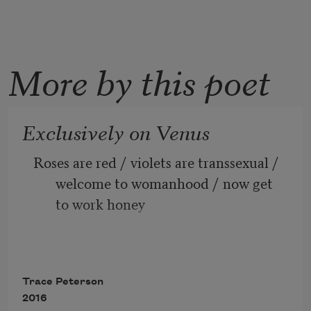
More by this poet
Exclusively on Venus
Roses are red / violets are transsexual / 
welcome to womanhood / now get 
to work honey
Roses are performative / violets are 
biological / I have very sensitive 
Trace Peterson
breasts / and so do your breasts
2016