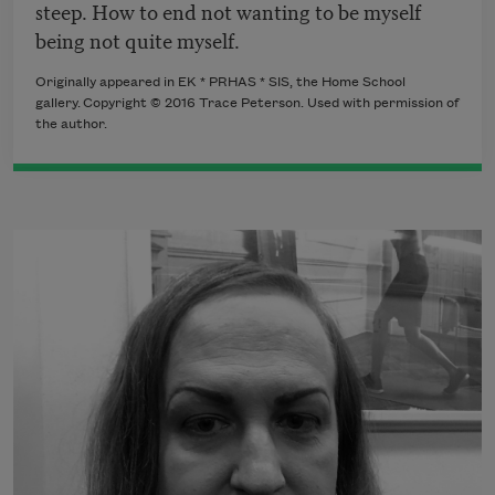
steep. How to end not wanting to be myself
being not quite myself.
Originally appeared in EK * PRHAS * SIS, the Home School
gallery. Copyright © 2016 Trace Peterson. Used with permission of
the author.