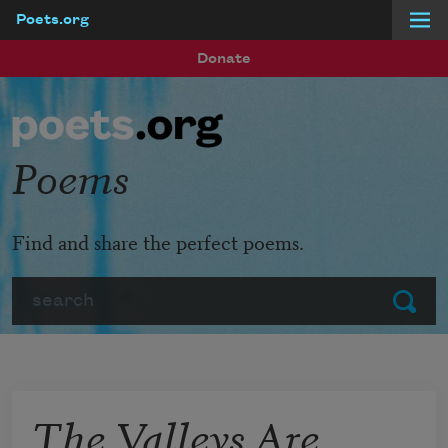
Poets.org
Skip to main content
Donate
Poems
Find and share the perfect poems.
Search
Submit
The Valleys Are