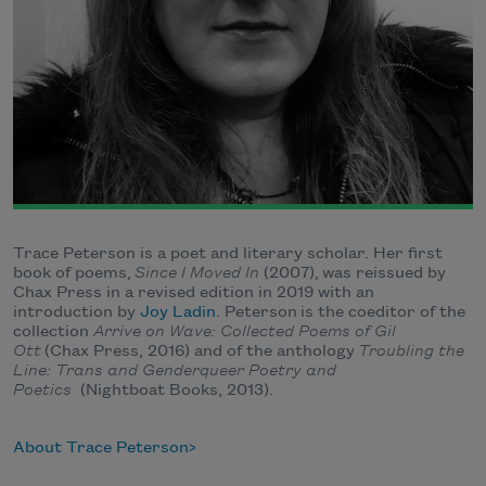
Trace Peterson is a poet and literary scholar. Her first
book of poems,
Since I Moved In
(2007), was reissued by
Chax Press in a revised edition in 2019 with an
introduction by
Joy Ladin
. Peterson is the coeditor of the
collection
Arrive on Wave: Collected Poems of Gil
Ott
(Chax Press, 2016) and of the anthology
Troubling the
Line: Trans and Genderqueer Poetry and
Poetics
(Nightboat Books, 2013).
About Trace Peterson