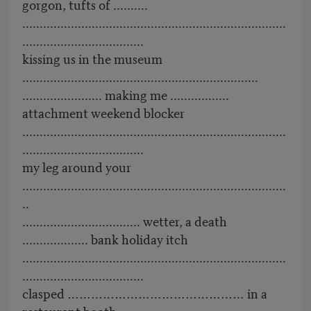
gorgon, tufts of ..........
............................................................................
...................................
kissing us in the museum
....................................................................
....................... making me .................
attachment weekend blocker
............................................................................
...................................
my leg around your
............................................................................
..
.................................. wetter, a death
................... bank holiday itch
............................................................................
...................................
clasped ……………………………………… in a
restaurant booth ........