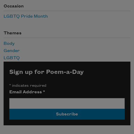
Occasion
LGBTQ Pride Month
Themes
Body
Gender
LGBTQ
Sign up for Poem-a-Day
*
indicates required
Email Address
*