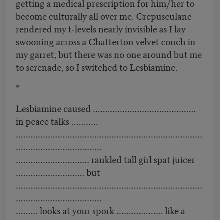
getting a medical prescription for him/her to
become culturally all over me. Crepusculane
rendered my t-levels nearly invisible as I lay
swooning across a Chatterton velvet couch in
my garret, but there was no one around but me
to serenade, so I switched to Lesbiamine.
*
Lesbiamine caused ..........................................
in peace talks ...........
............................................................................
...................................
.............................. rankled tall girl spat juicer
............................ but
............................................................................
...................................
......... looks at your spork ................... like a