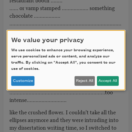
...... or vamp stamped .................. something
chocolate ..................
............................................................................
...................................
..............................anxiety being
We value your privacy
unsexy………………………..............
We use cookies to enhance your browsing experience,
..................and you need lateness ……………….
serve personalized ads or content, and analyze our
…………...................
traffic. By clicking on "Accept All", you consent to our
destorying
use of cookies.
me .......................................................................
Customize
Reject All
Accept All
..............
.................................................................too
intense...........................
like the crushed flower. I couldn’t take all the
ellipses anymore and they were intruding into
my dissertation writing time, so I switched to