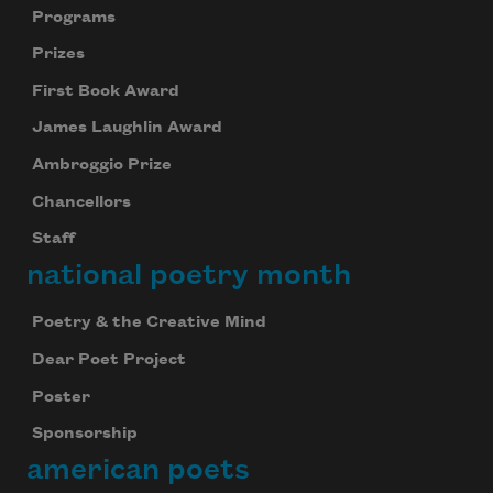
Programs
Prizes
First Book Award
James Laughlin Award
Ambroggio Prize
Chancellors
Staff
national poetry month
Poetry & the Creative Mind
Dear Poet Project
Poster
Sponsorship
american poets