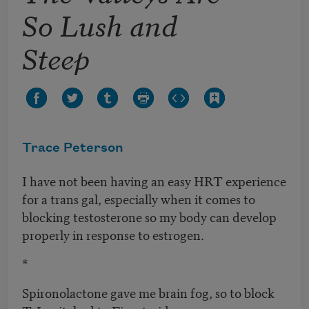
So Lush and
Steep
Trace Peterson
I have not been having an easy HRT experience
for a trans gal, especially when it comes to
blocking testosterone so my body can develop
properly in response to estrogen.
*
Spironolactone gave me brain fog, so to block