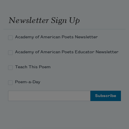
started to laugh and realized it wasn't 
funny.
Newsletter Sign Up
Academy of American Poets Newsletter
Academy of American Poets Educator Newsletter
Teach This Poem
Poem-a-Day
Email Address
Subscribe to Poem-a-Day