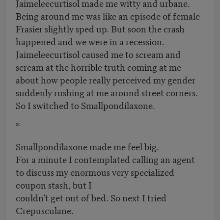
Jaimeleecurtisol made me witty and urbane.
Being around me was like an episode of female
Frasier slightly sped up. But soon the crash
happened and we were in a recession.
Jaimeleecurtisol caused me to scream and
scream at the horrible truth coming at me
about how people really perceived my gender
suddenly rushing at me around street corners.
So I switched to Smallpondilaxone.
*
Smallpondilaxone made me feel big.
For a minute I contemplated calling an agent
to discuss my enormous very specialized
coupon stash, but I
couldn’t get out of bed. So next I tried
Crepusculane.