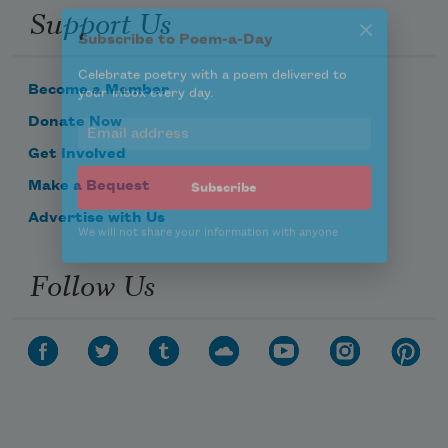
Celebrate poetry with a poem delivered to
Support Us
your inbox every day.
Become a Member
Subscribe
Donate Now
Get Involved
We will not share your information with anyone
Make a Bequest
Advertise with Us
Follow Us