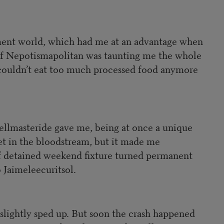
nment world, which had me at an advantage when
if Nepotismapolitan was taunting me the whole
 couldn’t eat too much processed food anymore
ellmasteride gave me, being at once a unique
let in the bloodstream, but it made me
 of detained weekend fixture turned permanent
 Jaimeleecuritsol.
slightly sped up. But soon the crash happened