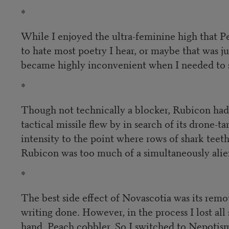
*
While I enjoyed the ultra-feminine high that P
to hate most poetry I hear, or maybe that was j
became highly inconvenient when I needed to s
*
Though not technically a blocker, Rubicon had s
tactical missile flew by in search of its drone-
intensity to the point where rows of shark tee
Rubicon was too much of a simultaneously alien
*
The best side effect of Novascotia was its remo
writing done. However, in the process I lost al
hand. Peach cobbler. So I switched to Nepotis