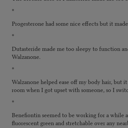
*
Progesterone had some nice effects but it made 
*
Dutasteride made me too sleepy to function and
Walzanone.
*
Walzanone helped ease off my body hair, but it 
room when I got upset with someone, so I swit
*
Benefiontin seemed to be working for a while a
fluorescent green and stretchable over any ne