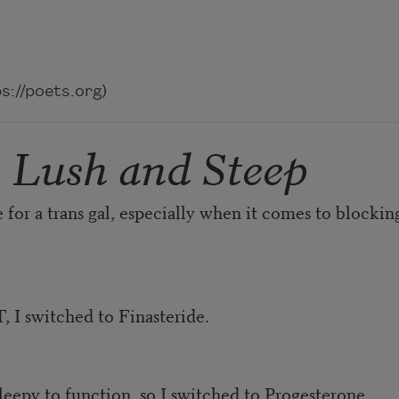
://poets.org)
o Lush and Steep
for a trans gal, especially when it comes to blocki
, I switched to Finasteride.
eepy to function, so I switched to Progesterone.