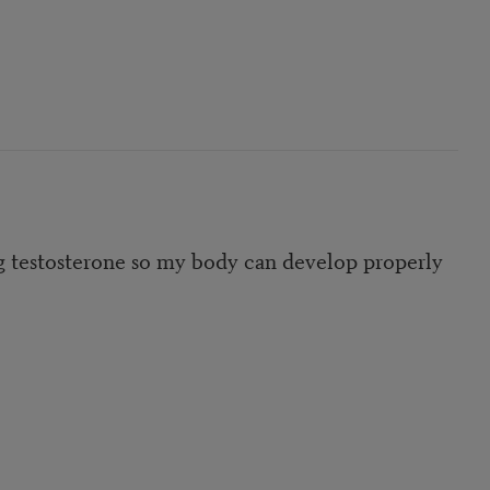
ng testosterone so my body can develop properly