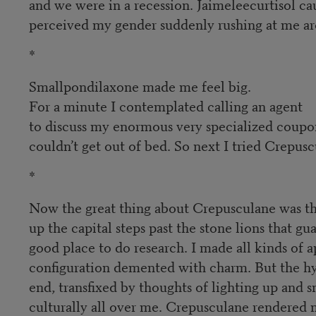
and we were in a recession. Jaimeleecurtisol c
perceived my gender suddenly rushing at me aro
*
Smallpondilaxone made me feel big.
For a minute I contemplated calling an agent
to discuss my enormous very specialized coupon
couldn’t get out of bed. So next I tried Crepusc
*
Now the great thing about Crepusculane was that
up the capital steps past the stone lions that gu
good place to do research. I made all kinds of a
configuration demented with charm. But the hyp
end, transfixed by thoughts of lighting up and 
culturally all over me. Crepusculane rendered my