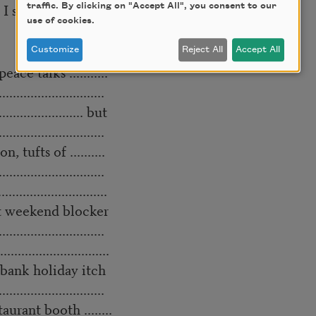
 I switched to Lesbiamine.
traffic. By clicking on "Accept All", you consent to our
use of cookies.
Customize
Reject All
Accept All
 peace talks ...........
..............................
...................... but
..............................
on, tufts of ..........
..............................
..........................
chment weekend blocker
..............................
...........................
....... bank holiday itch
..............................
t booth ........