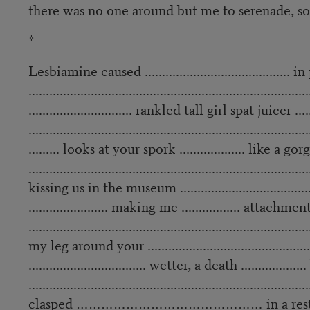
there was no one around but me to serenade, so
*
Lesbiamine caused .......................................... in
.................................................................................
.............................. rankled tall girl spat juicer ......
.................................................................................
......... looks at your spork ................... like a gorg
.................................................................................
kissing us in the museum ..........................................
....................... making me ................. atta
.................................................................................
my leg around your ...................................................
.................................. wetter, a death ............
.................................................................................
clasped ……………………………………… in a restauran