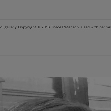
l gallery. Copyright © 2016 Trace Peterson. Used with permis