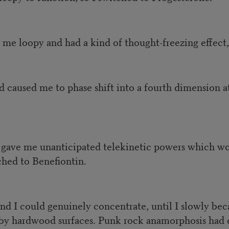
me loopy and had a kind of thought-freezing effect,
 caused me to phase shift into a fourth dimension 
gave me unanticipated telekinetic powers which woul
ched to Benefiontin.
nd I could genuinely concentrate, until I slowly be
arby hardwood surfaces. Punk rock anamorphosis had 