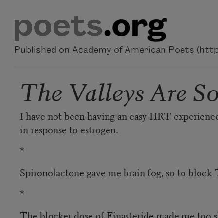
Skip to main content
Published on Academy of American Poets (https
The Valleys Are S
I have not been having an easy HRT experience 
in response to estrogen.
*
Spironolactone gave me brain fog, so to block T
*
The blocker dose of Finasteride made me too sl