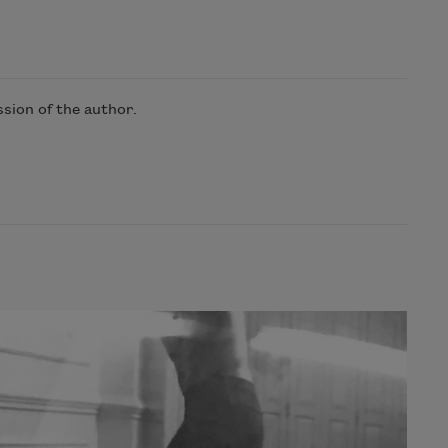
sion of the author.