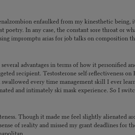
enalzombion enfaulked from my kinesthetic being, it
ust poetry. In any case, the constant sore throat or
ing impromptu arias for job talks on composition th
everal advantages in terms of how it personified and
targeted recipient. Testosterone self-reflectiveness 
th swallowed every time management skill I ever lear
ated and intimately ski mask experience. So I swit
teness. Though it made me feel slightly alienated aro
l sense of reality and missed my grant deadlines for 
mapolitan.