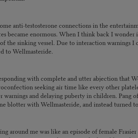
some anti-testosterone connections in the entertai
pores became enormous. When I think back I wonder 
f the sinking vessel. Due to interaction warnings I
hed to Wellmasteride.
responding with complete and utter abjection that W
oconfection seeking air time like every other plate
ger warnings and delaying puberty in children. Pang
e blotter with Wellmasteride, and instead turned to
ng around me was like an episode of female Frasier 