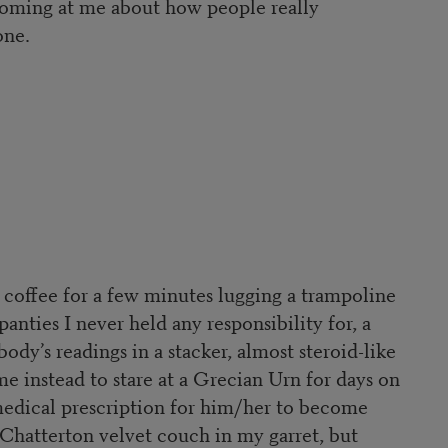
 coming at me about how people really
one.
f coffee for a few minutes lugging a trampoline
panties I never held any responsibility for, a
dy’s readings in a stacker, almost steroid-like
 instead to stare at a Grecian Urn for days on
a medical prescription for him/her to become
a Chatterton velvet couch in my garret, but