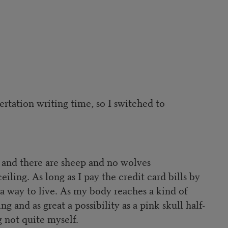
ertation writing time, so I switched to
e and there are sheep and no wolves
ling. As long as I pay the credit card bills by
 way to live. As my body reaches a kind of
 and as great a possibility as a pink skull half-
 not quite myself.