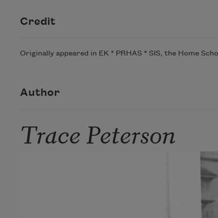
Credit
Originally appeared in EK * PRHAS * SIS, the Home Schoo
Author
Trace Peterson