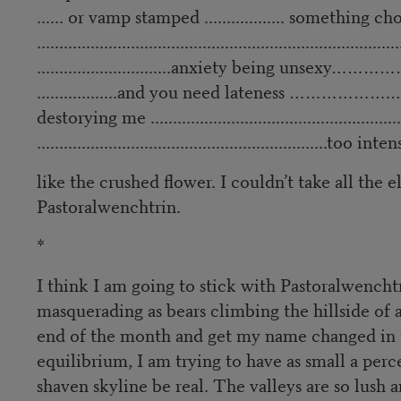
...... or vamp stamped .................. something chocol
.................................................................................
..............................anxiety being unsexy……
..................and you need lateness ……………….………
destorying me ...........................................................
.................................................................too intens
like the crushed flower. I couldn’t take all the
Pastoralwenchtrin.
*
I think I am going to stick with Pastoralwenchtr
masquerading as bears climbing the hillside of a
end of the month and get my name changed in ti
equilibrium, I am trying to have as small a perce
shaven skyline be real. The valleys are so lush