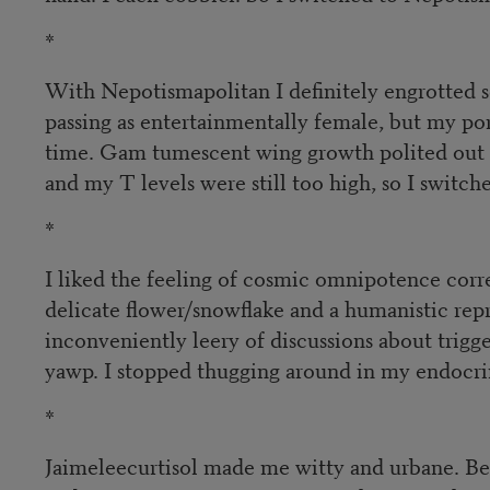
*
With Nepotismapolitan I definitely engrotted 
passing as entertainmentally female, but my 
time. Gam tumescent wing growth polited out o
and my T levels were still too high, so I switc
*
I liked the feeling of cosmic omnipotence cor
delicate flower/snowflake and a humanistic repr
inconveniently leery of discussions about trig
yawp. I stopped thugging around in my endocrin
*
Jaimeleecurtisol made me witty and urbane. Bei