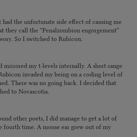
 had the unfortunate side effect of causing me
 what they call the “Penalzombion engorgement”
eory. So I switched to Rubicon.
 mirrored my t-levels internally. A short-range
on Rubicon invaded my being on a coding level of
ned. There was no going back. I decided that
ched to Novascotia.
und other poets, I did manage to get a lot of
the fourth time. A mouse ear grew out of my