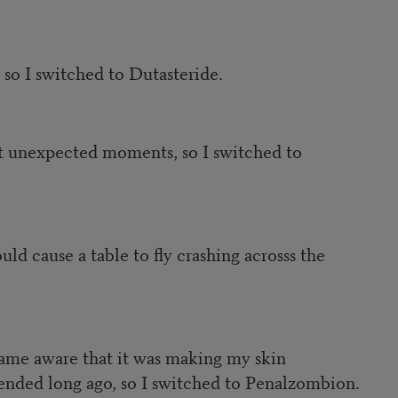
 so I switched to Dutasteride.
at unexpected moments, so I switched to
d cause a table to fly crashing acrosss the
came aware that it was making my skin
ended long ago, so I switched to Penalzombion.