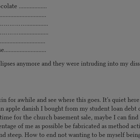
ate ..................
..............................
…………………..............
…...................
..........................
e...........................
 ellipses anymore and they were intruding into my diss
in for awhile and see where this goes. It’s quiet her
n apple danish I bought from my student loan debt cei
me for the church basement sale, maybe I can find a
ntage of me as possible be fabricated as method acting
 and steep. How to end not wanting to be myself being