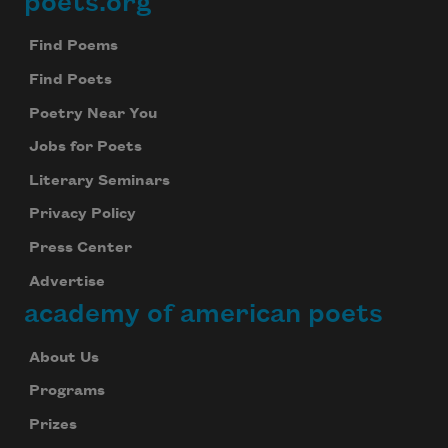
poets.org
Footer
Subscribe to Poem-a-Day
Find Poems
Celebrate poetry with a poem delivered to
Find Poets
your inbox every day.
Poetry Near You
Jobs for Poets
Literary Seminars
Subscribe
Privacy Policy
We will not share your information with anyone
Press Center
Advertise
academy of american poets
About Us
Programs
Prizes