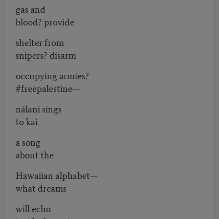
gas and
blood? provide
shelter from
snipers? disarm
occupying armies?
#freepalestine—
nālani sings
to kai
a song
about the
Hawaiian alphabet—
what dreams
will echo