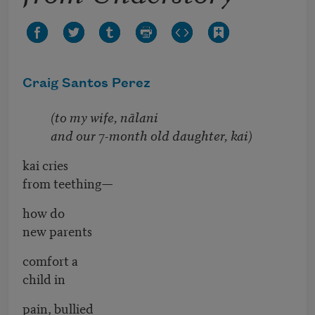
Craig Santos Perez
(to my wife, nālani
and our 7-month old daughter, kai)
kai cries
from teething—
how do
new parents
comfort a
child in
pain, bullied