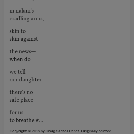
in nālani's
cradling arms,
skin to
skin against
the news—
when do
we tell
our daughter
there's no
safe place
for us
to breathe #...
Copyright © 2015 by Craig Santos Perez. Originally printed