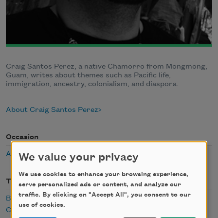
Craig Santos Perez, a native Chamorro from Mongmong,
Guam, writes about themes such as Pacific life,
immigration, ancestry, colonialism, and diaspora.
About Craig Santos Perez
Occasion
Asian/Pacific American Heritage Month
We value your privacy
We use cookies to enhance your browsing experience,
Themes
serve personalized ads or content, and analyze our
traffic. By clicking on "Accept All", you consent to our
Body
use of cookies.
Childhood