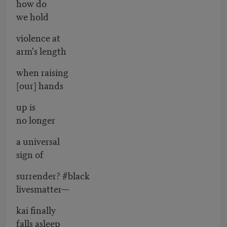
how do
we hold
violence at
arm's length
when raising
[our] hands
up is
no longer
a universal
sign of
surrender? #black
livesmatter—
kai finally
falls asleep