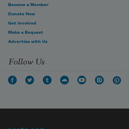
Become a Member
Donate Now
Get Involved
Make a Bequest
Advertise with Us
Follow Us