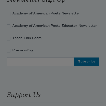
Academy of American Poets Newsletter
Academy of American Poets Educator Newsletter
Teach This Poem
Poem-a-Day
Email Address
Support Us