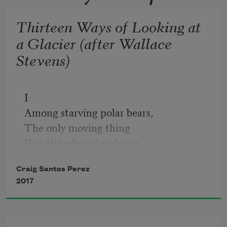
Thirteen Ways of Looking at
a Glacier (after Wallace
Stevens)
I
Among starving polar bears, 
The only moving thing 
Was the edge of a glacier.
Craig Santos Perez
II
2017
We are of one ecology
Like a planet
In which there are 200,000 glaciers.