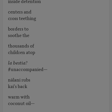
inside detention
centers and
cross teething
borders to
soothe the
thousands of
children atop
la bestia?
#unaccompanied—
nālani rubs
kai's back
warm with
coconut oil—