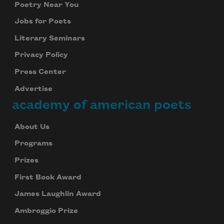
Poetry Near You
Jobs for Poets
Literary Seminars
Privacy Policy
Press Center
Advertise
academy of american poets
About Us
Programs
Prizes
First Book Award
James Laughlin Award
Ambroggio Prize