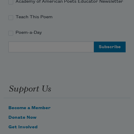
Academy of American Poets Educator Newsletter
Teach This Poem
Poem-a-Day
Email Address
Support Us
Become a Member
Donate Now
Get Involved