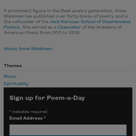
A prominent figure in the Beat poetry generation, Anne
Waldman has published over forty books of poetry and is
the cofounder of the
Jack Kerouac School of Disembodied
Poetics
. She
served as a
Chancellor
of the Academy of
American Poets from 2011 to 2016.
About Anne Waldman
Themes
Music
Spirituality
Sign up for Poem-a-Day
*
indicates required
Email Address
*