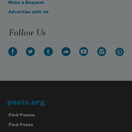
Make a Bequest
Advertise with Us
Follow Us
poets.org
Footer
Find Poems
Find Poets