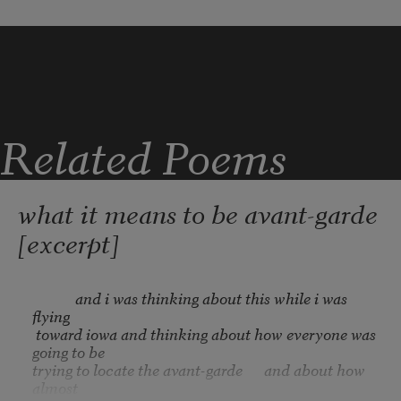
make us a family of celestial bodies that 
we
be one we ellipse about a warming sun
love that sun
dual nature of electrons heal us o heal 
Related Poems
us
I would come back not hide be in 
motion
what it means to be avant-garde
[excerpt]
            and i was thinking about this while i was 
flying

 toward iowa and thinking about how everyone was 
going to be

trying to locate the avant-garde      and about how 
almost
