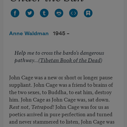
Anne Waldman
1945 –
Help me to cross the bardo's dangerous
pathway
...(
Tibetan Book of the Dead
)
John Cage was a new or short or longer pause
suppliant. John Cage was a friend to brains of
the two sexes, to Buddha, to eat him, destroy
him. John Cage as John Cage was, sat down.
Rest not, Tetrapod!
John Cage was for us as
poetics arrived in pure perfection and turned
and never stammered to listen, John Cage was