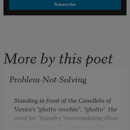
More by this poet
Problem-Not-Solving
Standing in front of the Canelleto of 
Venice’s “ghetto vecchio”, “ghetto”  the 
word for “foundry,”contemplating those 
arms and harms. I sit down in ghetto, I 