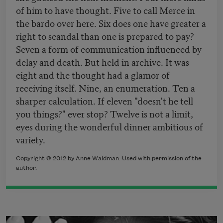
of him to have thought. Five to call Merce in
the bardo over here. Six does one have greater a
right to scandal than one is prepared to pay?
Seven a form of communication influenced by
delay and death. But held in archive. It was
eight and the thought had a glamor of
receiving itself. Nine, an enumeration. Ten a
sharper calculation. If eleven "doesn't he tell
you things?" ever stop? Twelve is not a limit,
eyes during the wonderful dinner ambitious of
variety.
Copyright © 2012 by Anne Waldman. Used with permission of the
author.