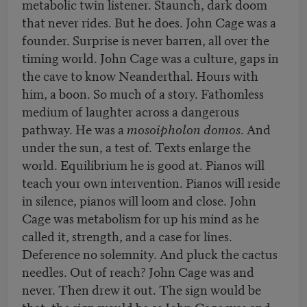
metabolic twin listener. Staunch, dark doom
that never rides. But he does. John Cage was a
founder. Surprise is never barren, all over the
timing world. John Cage was a culture, gaps in
the cave to know Neanderthal. Hours with
him, a boon. So much of a story. Fathomless
medium of laughter across a dangerous
pathway. He was a
mosoipholon domos
. And
under the sun, a test of. Texts enlarge the
world. Equilibrium he is good at. Pianos will
teach your own intervention. Pianos will reside
in silence, pianos will loom and close. John
Cage was metabolism for up his mind as he
called it, strength, and a case for lines.
Deference no solemnity. And pluck the cactus
needles. Out of reach? John Cage was and
never. Then drew it out. The sign would be
that, the sign would be as John Cage was and