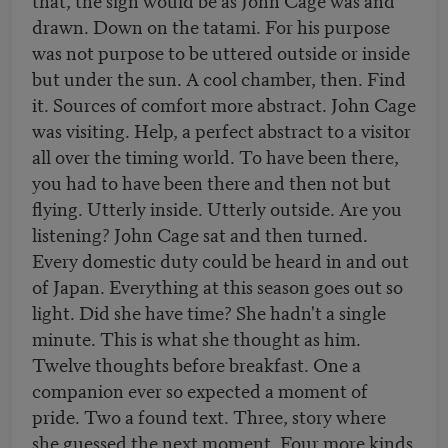
drawn. Down on the tatami. For his purpose
was not purpose to be uttered outside or inside
but under the sun. A cool chamber, then. Find
it. Sources of comfort more abstract. John Cage
was visiting. Help, a perfect abstract to a visitor
all over the timing world. To have been there,
you had to have been there and then not but
flying. Utterly inside. Utterly outside. Are you
listening? John Cage sat and then turned.
Every domestic duty could be heard in and out
of Japan. Everything at this season goes out so
light. Did she have time? She hadn't a single
minute. This is what she thought as him.
Twelve thoughts before breakfast. One a
companion ever so expected a moment of
pride. Two a found text. Three, story where
she guessed the next moment. Four more kinds