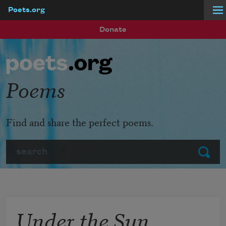
Poets.org
Skip to main content
Donate
Poems
Find and share the perfect poems.
Search
Submit
Under the Sun