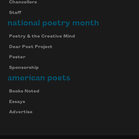
Chancellors
Staff
national poetry month
Poetry & the Creative Mind
Dear Poet Project
Poster
Sponsorship
american poets
Books Noted
Celebrate poetry with a poem delivered to
your inbox every day.
Essays
Advertise
Subscribe