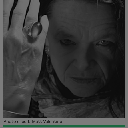
Photo credit: Matt Valentine