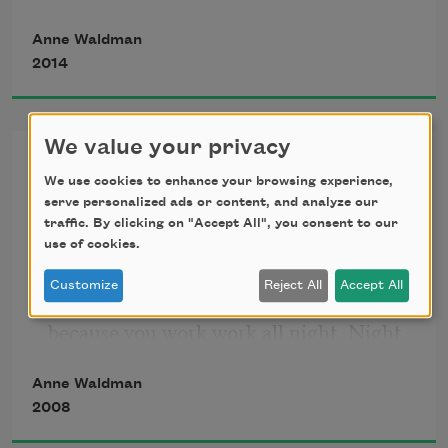
sit here in ghetto vecchio.
Anne Waldman
2014
We value your privacy
Stereo
We use cookies to enhance your browsing experience,
serve personalized ads or content, and analyze our
traffic. By clicking on "Accept All", you consent to our
Marriage marriage is like you say 
use of cookies.
everything everything in stereo stereo 
Customize
Reject All
Accept All
fall fall on the bed bed at dawn dawn 
because you work work all night. Night 
is an apartment. Meant to be marriage. 
Anne Waldman
Marriage is an apartment & meant 
2008
people people come in in because when 