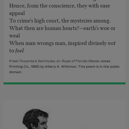
Hence, from the conscience, they with ease
appeal
To crime's high court, the mysteries among.
What then are human hearts?—earth’s woe or
weal
When man wrongs man, inspired divinely
not
to
feel
From
Twasinta's Seminoles; or, Rape of Florida
(Nixon-Jones
Printing Co., 1885) by Albery A. Whitman. This poem is in the public
domain.