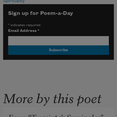
Spirituality
Sign up for Poem-a-Day
*
indicates required
Email Address
*
More by this poet
From “Twasinta’s Seminoles”