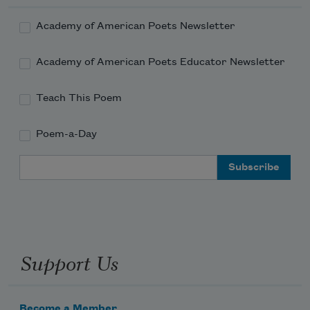
Academy of American Poets Newsletter
Academy of American Poets Educator Newsletter
Teach This Poem
Poem-a-Day
Email Address
Support Us
Become a Member