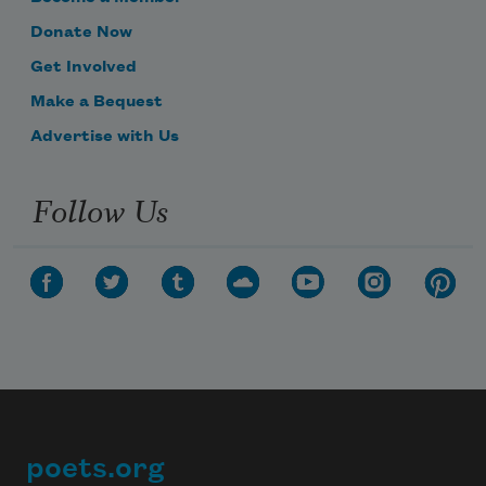
Donate Now
Get Involved
Make a Bequest
Advertise with Us
Follow Us
poets.org
Footer