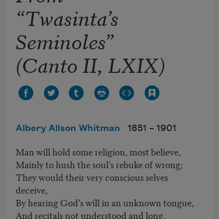
“Twasinta’s
Seminoles”
(Canto II, LXIX)
Albery Allson Whitman
1851 –
1901
Man will hold some religion, most believe,
Mainly to hush the soul’s rebuke of wrong;
They would their very conscious selves
deceive,
By hearing God’s will in an unknown tongue,
And recitals not understood and long.