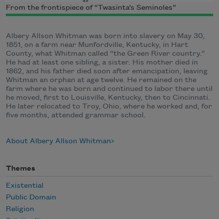
From the frontispiece of “Twasinta’s Seminoles”
Albery Allson Whitman was born into slavery on May 30,
1851, on a farm near Munfordville, Kentucky, in Hart
County, what Whitman called “the Green River country.”
He had at least one sibling, a sister. His mother died in
1862, and his father died soon after emancipation, leaving
Whitman an orphan at age twelve. He remained on the
farm where he was born and continued to labor there until
he moved, first to Louisville, Kentucky, then to Cincinnati.
He later relocated to Troy, Ohio, where he worked and, for
five months, attended grammar school.
About Albery Allson Whitman
Themes
Existential
Public Domain
Religion