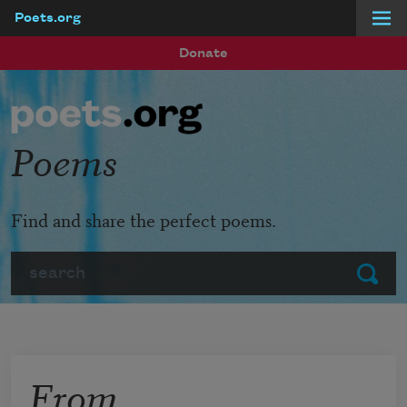
Poets.org
Skip to main content
Donate
Poems
Find and share the perfect poems.
Search
Submit
From