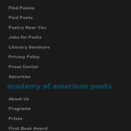
Find Poems
Find Poets
Poetry Near You
Jobs for Poets
Literary Seminars
Privacy Policy
Press Center
Advertise
academy of american poets
About Us
Programs
Prizes
First Book Award