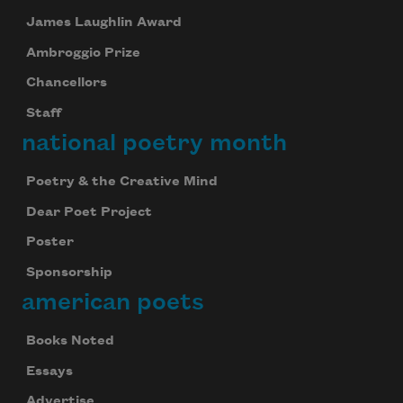
James Laughlin Award
Ambroggio Prize
Chancellors
Staff
national poetry month
Poetry & the Creative Mind
Dear Poet Project
Poster
Sponsorship
american poets
Books Noted
Essays
Advertise