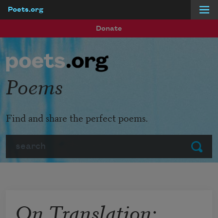
Poets.org
Skip to main content
Donate
Poems
Find and share the perfect poems.
Search
Submit
On Translation: