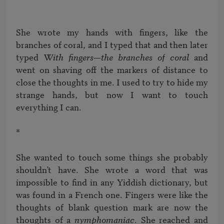
She wrote my hands with fingers, like the 
branches of coral, and I typed that and then later 
typed 
With fingers—the branches of coral
 and 
went on shaving off the markers of distance to 
close the thoughts in me. I used to try to hide my 
strange hands, but now I want to touch 
everything I can.

*

She wanted to touch some things she probably 
shouldn’t have. She wrote a word that was 
impossible to find in any Yiddish dictionary, but 
was found in a French one. Fingers were like the 
thoughts of blank question mark are now the 
thoughts of a 
nymphomaniac
. She reached and 