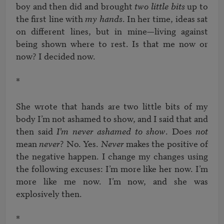
boy and then did and brought 
two little bits
 up to 
the first line with 
my hands
. In her time, ideas sat 
on different lines, but in mine—living against 
being shown where to rest. Is that me now or 
now? I decided now. 

*

She wrote that hands are two little bits of my 
body I’m not ashamed to show, and I said that and 
then said 
I’m never ashamed to show
. Does 
not
mean 
never
? No. Yes. 
Never 
makes the positive of 
the negative happen. I change my changes using 
the following excuses: I’m more like her now. I’m 
more like me now. I’m now, and she was 
explosively then. 

*
