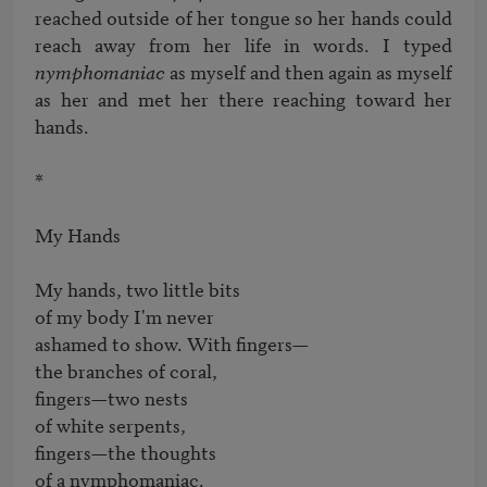
reached outside of her tongue so her hands could 
reach away from her life in words. I typed 
nymphomaniac
 as myself and then again as myself 
as her and met her there reaching toward her 
hands.

*

My Hands 

My hands, two little bits

of my body I'm never

ashamed to show. With fingers—

the branches of coral,

fingers—two nests

of white serpents,

fingers—the thoughts
