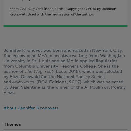
From
The Wug Test
(Ecco, 2016). Copyright © 2016 by Jennifer
Kronovet. Used with the permission of the author.
Jennifer Kronovet was born and raised in New York City.
She received an MFA in creative writing from Washington
University in St. Louis and an MA in applied linguistics
from Columbia University Teachers College. She is the
author of
The Wug Test
(Ecco, 2016), which was selected
by Eliza Griswold for the National Poetry Series,
and
Awayward
(BOA Editions, 2007), which was selected
by Jean Valentine as the winner of the A. Poulin Jr. Poetry
Prize.
About Jennifer Kronovet
Themes