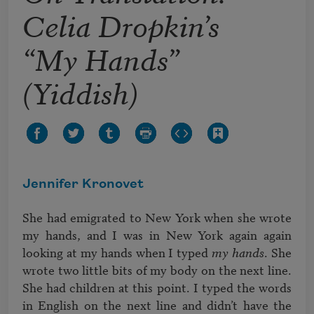
Celia Dropkin’s
“My Hands”
(Yiddish)
Jennifer Kronovet
She had emigrated to New York when she wrote 
my hands, and I was in New York again again 
looking at my hands when I typed 
my hands
. She 
wrote two little bits of my body on the next line. 
She had children at this point. I typed the words 
in English on the next line and didn’t have the 