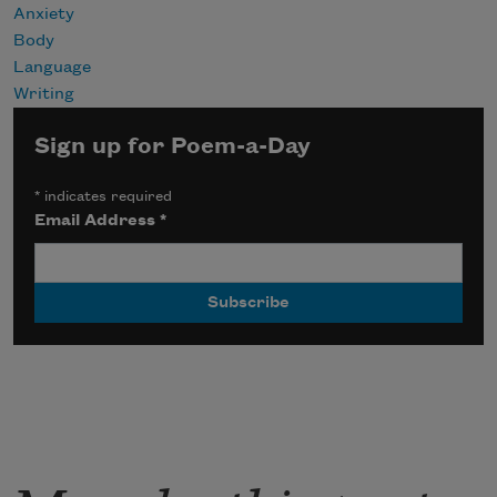
Anxiety
Body
Language
Writing
Sign up for Poem-a-Day
*
indicates required
Email Address
*