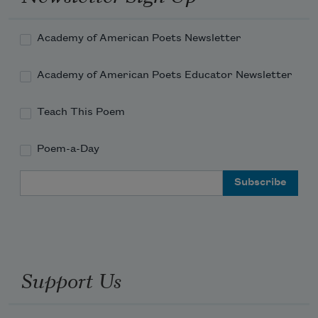
Academy of American Poets Newsletter
Academy of American Poets Educator Newsletter
Teach This Poem
Poem-a-Day
Email Address
Support Us