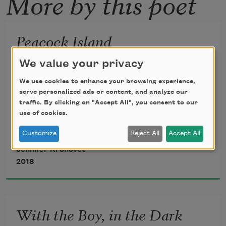
More by this poet
Peacock Island
We value your privacy
From the island

We use cookies to enhance your browsing experience,
he saw the castle

serve personalized ads or content, and analyze our
traffic. By clicking on "Accept All", you consent to our
and from the castle

use of cookies.
he saw the island.

Customize
Reject All
Accept All
Jennifer Kronovet
Some people live

2018
this way—wife/

mistress/wife/mistress.

But this story isn’t

With the Boy, in the Dark