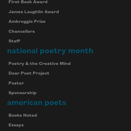
First Book Award
James Laughlin Award
Ambroggio Prize
Chancellors
Staff
national poetry month
Poetry & the Creative Mind
Dear Poet Project
Poster
Sponsorship
american poets
Books Noted
Essays