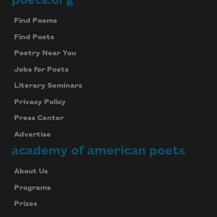
Footer
Find Poems
Find Poets
Poetry Near You
Jobs for Poets
Literary Seminars
Privacy Policy
Press Center
Advertise
academy of american poets
About Us
Programs
Prizes