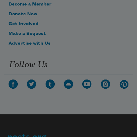
Become a Member
Donate Now
Get Involved
Make a Bequest
Advertise with Us
Follow Us
poets.org