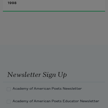
1998
Have you felt the expanse and contours 
of grief
along the edges of a big Norway maple?
Have you winced at the orange flare
Newsletter Sign Up
Academy of American Poets Newsletter
Academy of American Poets Educator Newsletter