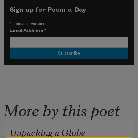
Sign up for Poem-a-Day
*
indicates required
Email Address
*
More by this poet
Unpacking a Globe