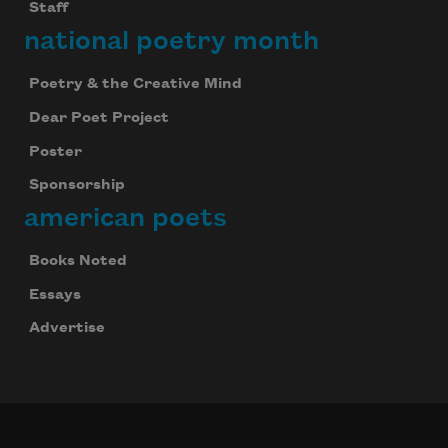
Staff
national poetry month
Poetry & the Creative Mind
Dear Poet Project
Poster
Sponsorship
american poets
Books Noted
Essays
Advertise