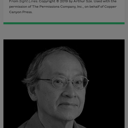
From
Sight Lines.
Copyright © 2019 by Arthur Sze. Used with the
permission of The Permissions Company, Inc., on behalf of Copper
Canyon Press.