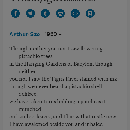
Arthur Sze
1950 –
Though neither you nor I saw flowering
pistachio trees
in the Hanging Gardens of Babylon, though
neither
you nor I saw the Tigris River stained with ink,
though we never heard a pistachio shell
dehisce,
we have taken turns holding a panda as it
munched
on bamboo leaves, and I know that rustle now.
I have awakened beside you and inhaled