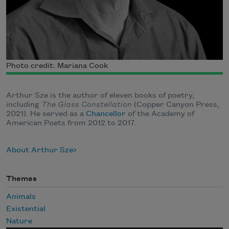
Photo credit: Mariana Cook
Arthur Sze is the author of eleven books of poetry,
including
The Glass Constellation
(Copper Canyon Press,
2021).
He served as a
Chancellor
of the Academy of
American Poets from 2012 to 2017.
About Arthur Sze
Themes
Animals
Existential
Nature