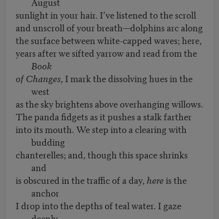
August
sunlight in your hair. I’ve listened to the scroll
and unscroll of your breath—dolphins arc along
the surface between white-capped waves; here,
years after we sifted yarrow and read from the
Book
of Changes
, I mark the dissolving hues in the
west
as the sky brightens above overhanging willows.
The panda fidgets as it pushes a stalk farther
into its mouth. We step into a clearing with
budding
chanterelles; and, though this space shrinks
and
is obscured in the traffic of a day,
here
is the
anchor
I drop into the depths of teal water. I gaze
deeply