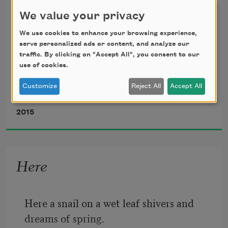
I gaze at the Pacific and don’t expect
We value your privacy
We use cookies to enhance your browsing experience,
to ever see the heads on Easter Island,
serve personalized ads or content, and analyze our
traffic. By clicking on "Accept All", you consent to our
use of cookies.
Customize
Reject All
Accept All
though I guess at sunlight rippling
Arthur Sze
2015
the yellow grasses sloping to shore;
Here
yesterday a doe ate grass in the orchard:
Here a snail on a wet leaf shivers and 
it lifted its ears and stopped eating
dreams of spring.