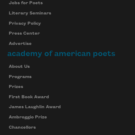
Jobs for Poets
Literary Seminars
Privacy Policy
Press Center
Advertise
academy of american poets
About Us
Programs
Prizes
First Book Award
James Laughlin Award
Ambroggio Prize
Chancellors