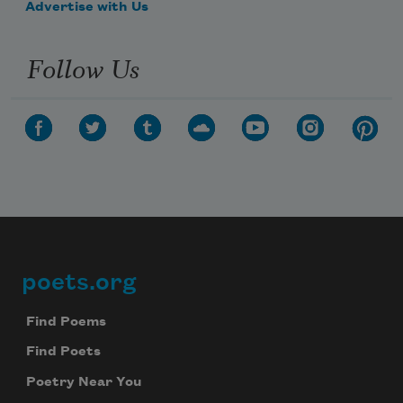
Advertise with Us
Follow Us
poets.org
Footer
Find Poems
Find Poets
Poetry Near You