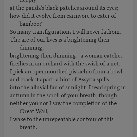
at the panda’s black patches around its eyes;
how did it evolve from carnivore to eater of
bamboo?
So many transfigurations I will never fathom.
The arc of our lives is a brightening then
dimming,
brightening then dimming—a woman catches
fireflies in an orchard with the swish of a net.
I pick an openmouthed pistachio from a bowl
and crack it apart: a hint of Assyria spills
into the alluvial fan of sunlight. I read spring in
autumn in the scroll of your breath; though
neither you nor I saw the completion of the
Great Wall,
I wake to the unrepeatable contour of this
breath.