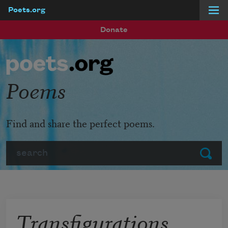
Poets.org
Skip to main content
Donate
Poems
Find and share the perfect poems.
Search
Submit
Transfigurations