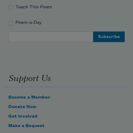
Teach This Poem
Poem-a-Day
Email Address
Support Us
Become a Member
Donate Now
Get Involved
Make a Bequest