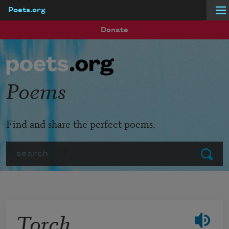
Poets.org
Skip to main content
Donate
Poems
Find and share the perfect poems.
Search
Submit
Torch