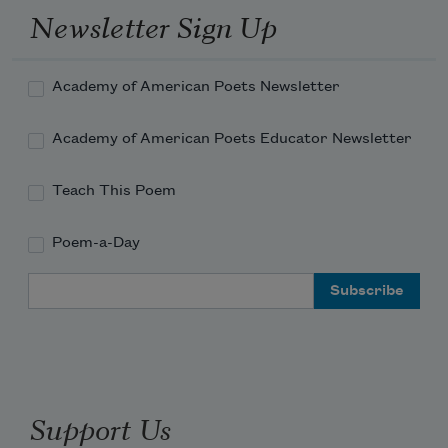
Newsletter Sign Up
Academy of American Poets Newsletter
Academy of American Poets Educator Newsletter
Teach This Poem
Poem-a-Day
Email Address
Support Us