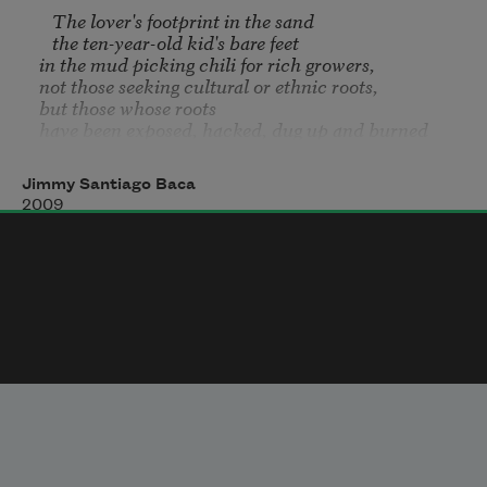
   The lover's footprint in the sand

   the ten-year-old kid's bare feet

in the mud picking chili for rich growers,

not those seeking cultural or ethnic roots,

but those whose roots

have been exposed, hacked, dug up and burned

			and in those roots

			do animals burrow for warmth;

Jimmy Santiago Baca
what is broken is blessed,

2009
	not the knowledge and empty-shelled wisdom

	paraphrased from textbooks,

		not the mimicking nor plaques of 
distinction

		nor the ribbons and medals

but after the privileged carriage has passed

	the breeze blows traces of wheel ruts away

	and on the dust will again be the people's br
’s really beautiful.