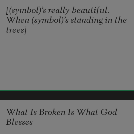
[(symbol)’s really beautiful.
When (symbol)’s standing in the
trees]
Gabrielle Calvocoressi
2017
What Is Broken Is What God
Blesses