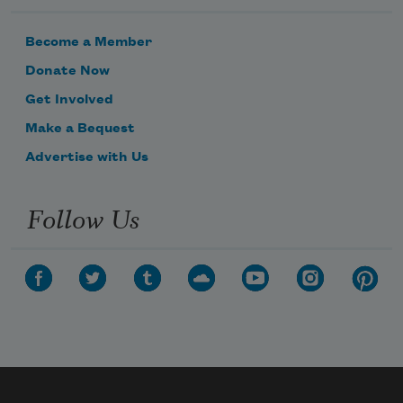
Become a Member
Donate Now
Get Involved
Make a Bequest
Advertise with Us
Follow Us