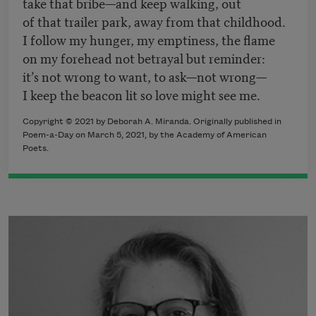
take that bribe—and keep walking, out
of that trailer park, away from that childhood.
I follow my hunger, my emptiness, the flame
on my forehead not betrayal but reminder:
it’s not wrong to want, to ask—not wrong—
I keep the beacon lit so love might see me.
Copyright © 2021 by Deborah A. Miranda. Originally published in
Poem-a-Day on March 5, 2021, by the Academy of American
Poets.