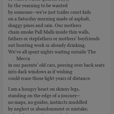
by the yearning to be wanted
by someone—we’re just trailer court kids
on a Saturday morning made of asphalt,
shaggy pines and rain. Our mothers
chain smoke Pall Malls inside thin walls,
fathers or stepfathers or mothers’ boyfriends
out hunting work or already drinking.
We’ve all spent nights waiting outside The
Mecca
in our parents’ old cars, peering over back seats
into dark windows as if wishing
could erase those light-years of distance.
I am a hungry heart on skinny legs,
standing on the edge of a journey—
no maps, no guides, instincts muddled
by neglect or abandonment or mistake;