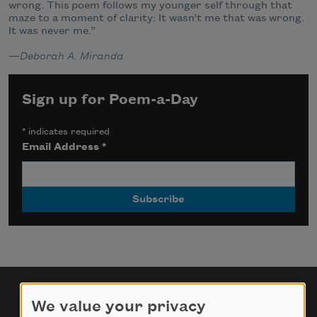
wrong. This
poem follows my younger self through that
maze to a moment of clarity: It wasn’t me that was
wrong.
It was never me.”
—
Deborah A. Miranda
Sign up for Poem-a-Day
*
indicates required
Email Address
*
We value your privacy