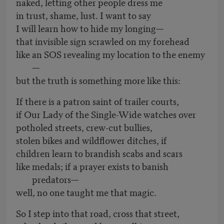
naked, letting other people dress me
in trust, shame, lust. I want to say
I will learn how to hide my longing—
that invisible sign scrawled on my forehead
like an SOS revealing my location to the enemy
—
but the truth is something more like this:
If there is a patron saint of trailer courts,
if Our Lady of the Single-Wide watches over
potholed streets, crew-cut bullies,
stolen bikes and wildflower ditches, if
children learn to brandish scabs and scars
like medals; if a prayer exists to banish
predators—
well, no one taught me that magic.
So I step into that road, cross that street,