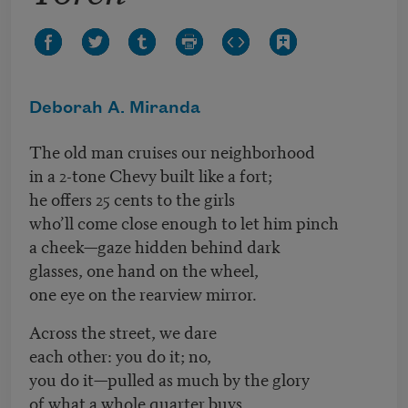
Deborah A. Miranda
The old man cruises our neighborhood
in a 2-tone Chevy built like a fort;
he offers 25 cents to the girls
who’ll come close enough to let him pinch
a cheek—gaze hidden behind dark
glasses, one hand on the wheel,
one eye on the rearview mirror.
Across the street, we dare
each other: you do it; no,
you do it—pulled as much by the glory
of what a whole quarter buys,