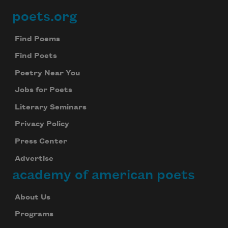
poets.org
Footer
Find Poems
Find Poets
Poetry Near You
Jobs for Poets
Literary Seminars
Privacy Policy
Press Center
Advertise
academy of american poets
About Us
Programs