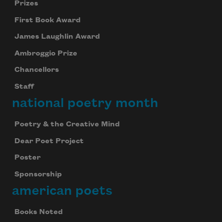
Prizes
First Book Award
James Laughlin Award
Ambroggio Prize
Chancellors
Staff
national poetry month
Poetry & the Creative Mind
Dear Poet Project
Poster
Sponsorship
american poets
Books Noted