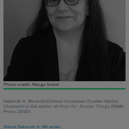
Photo credit: Margo Solod
Deborah A. Miranda (Ohlone-Costanoan Esselen Nation,
Chumash) is the author of
Altar for Broken Things
(BkMk
Press, 2020).
About Deborah A. Miranda