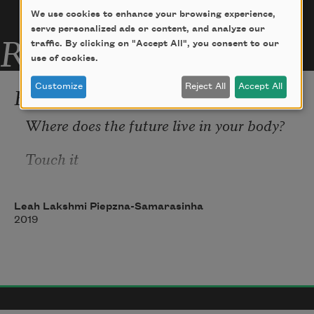
We use cookies to enhance your browsing experience,
serve personalized ads or content, and analyze our
Related Poems
traffic. By clicking on "Accept All", you consent to our
use of cookies.
Femme Futures
Customize
Reject All
Accept All
Where does the future live in your body? 
Touch it 
Leah Lakshmi Piepzna-Samarasinha
2019