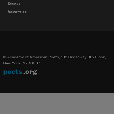
Essays
Advertise
© Academy of American Poets, 195 Broadway 9th Floor,
New York, NY 10007
poets
.org