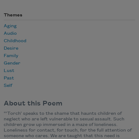
Themes
Aging
Audio
Childhood
Desire
Family
Gender
Lust
Past
Self
About this Poem
“‘Torch’ speaks to the shame that haunts children of
neglect who are left vulnerable to sexual
assault. Such
children grow up immersed in a maze of loneliness.
Loneliness for contact, for
touch, for the full attention of
someone who cares. We are taught that this need is