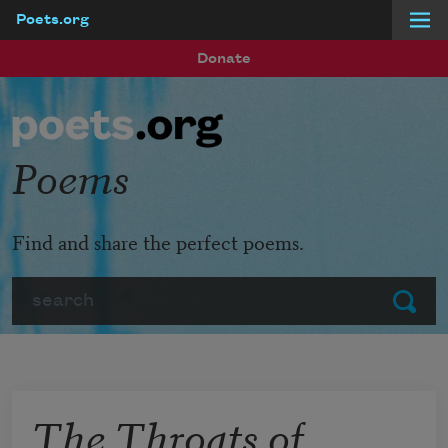
Poets.org
Skip to main content
Donate
Poems
Find and share the perfect poems.
Search
Submit
The Throats of