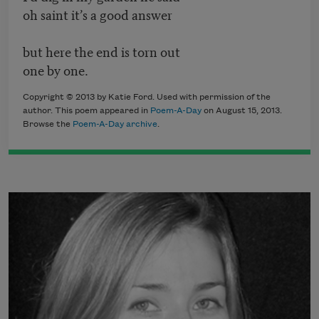
oh saint it’s a good answer
but here the end is torn out
one by one.
Copyright © 2013 by Katie Ford. Used with permission of the
author. This poem appeared in
Poem-A-Day
on August 15, 2013.
Browse the
Poem-A-Day archive
.