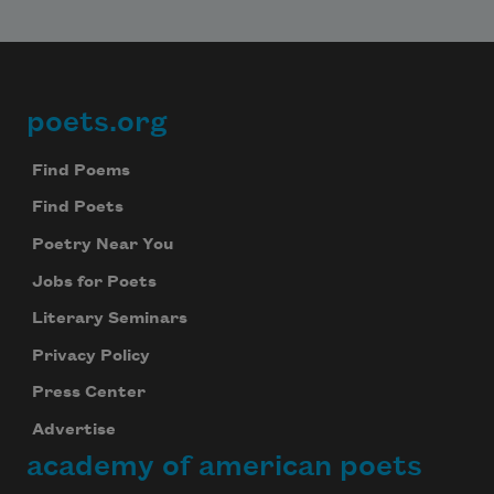
poets.org
Footer
Find Poems
Find Poets
Poetry Near You
Jobs for Poets
Literary Seminars
Privacy Policy
Press Center
Advertise
academy of american poets