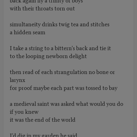
with their throats torn out
simultaneity drinks twig tea and stitches
a hidden seam
I take a string to a bittern’s back and tie it
to the looping newborn delight
then read of each strangulation no bone or
larynx
for proof maybe each part was tossed to bay
a medieval saint was asked what would you do
if you knew
it was the end of the world
I’d dig in my garden he said