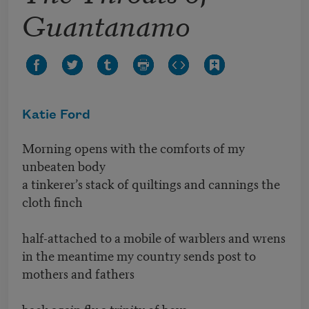
Guantanamo
Katie Ford
Morning opens with the comforts of my
unbeaten body
a tinkerer’s stack of quiltings and cannings the
cloth finch
half-attached to a mobile of warblers and wrens
in the meantime my country sends post to
mothers and fathers
back again fly a trinity of boys