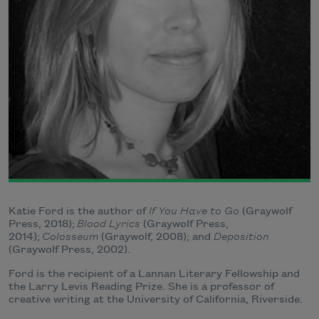
Katie Ford is the author of
If You Have to Go
(Graywolf
Press, 2018);
Blood Lyrics
(Graywolf Press,
2014);
Colosseum
(Graywolf, 2008); and
Deposition
(Graywolf Press, 2002).
Ford is the recipient of a Lannan Literary Fellowship and
the Larry Levis Reading Prize. She is a professor of
creative writing at the University of California, Riverside.