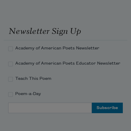
the ocean deepened then and now 
into more ocean, the black fins 
Newsletter Sign Up
Academy of American Poets Newsletter
Academy of American Poets Educator Newsletter
Teach This Poem
Poem-a-Day
Email Address