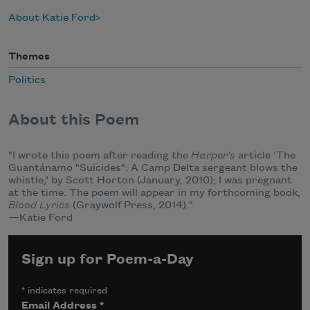
About Katie Ford
Themes
Politics
About this Poem
"I wrote this poem after reading the
Harper's
article ‘The
Guantánamo "Suicides": A Camp Delta sergeant blows the
whistle,’ by Scott Horton (January, 2010); I was pregnant
at the time. The poem will appear in my forthcoming book,
Blood Lyrics
(Graywolf Press, 2014)."
—Katie Ford
Sign up for Poem-a-Day
*
indicates required
Email Address
*