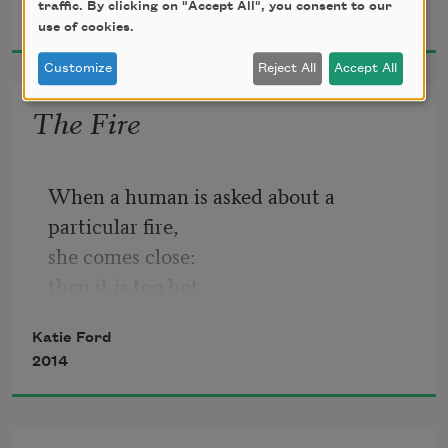
traffic. By clicking on "Accept All", you consent to our
2017
use of cookies.
Customize
Reject All
Accept All
The Fire
When a human is asked about a 
particular fire,
she comes close:
then it is too hot,
so she turns her face—
Katie Ford
2014
and that’s when the forest of her 
bearable life appears,
always on the other side of the fire. The 