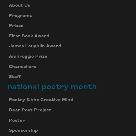
About Us
Programs
Prizes
First Book Award
James Laughlin Award
Ambroggio Prize
Chancellors
Staff
national poetry month
Poetry & the Creative Mind
Dear Poet Project
Poster
Sponsorship