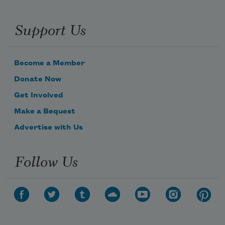
Support Us
Become a Member
Donate Now
Get Involved
Make a Bequest
Advertise with Us
Follow Us