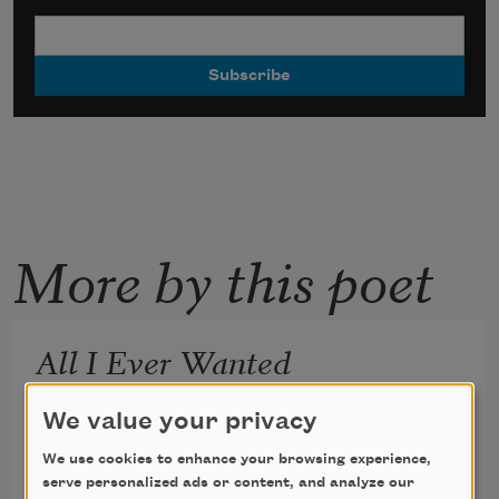
More by this poet
All I Ever Wanted
for DMK
We value your privacy
We use cookies to enhance your browsing experience,
serve personalized ads or content, and analyze our
Katie Ford