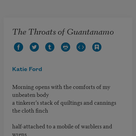
Skip to main content
The Throats of Guantanamo
Katie Ford
Morning opens with the comforts of my
unbeaten body
a tinkerer’s stack of quiltings and cannings
the cloth finch
half-attached to a mobile of warblers and
wrens