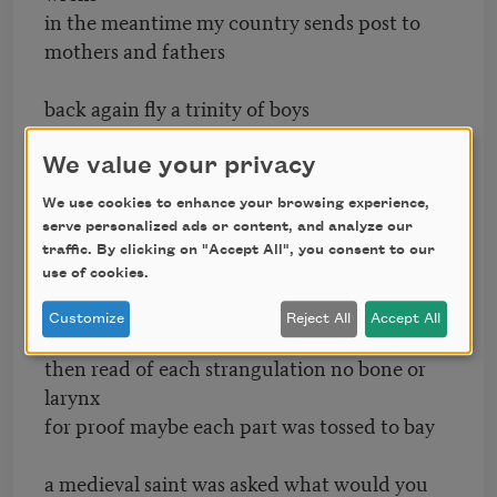
in the meantime my country sends post to
mothers and fathers
back again fly a trinity of boys
with their throats torn out
We value your privacy
simultaneity drinks twig tea and stitches
We use cookies to enhance your browsing experience,
a hidden seam
serve personalized ads or content, and analyze our
traffic. By clicking on "Accept All", you consent to our
I take a string to a bittern’s back and tie it
use of cookies.
to the looping newborn delight
Customize
Reject All
Accept All
then read of each strangulation no bone or
larynx
for proof maybe each part was tossed to bay
a medieval saint was asked what would you