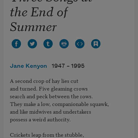
the End of
Summer
Jane Kenyon
1947 –
1995
A second crop of hay lies cut   

and turned. Five gleaming crows   

search and peck between the rows.

They make a low, companionable squawk,   

and like midwives and undertakers   

possess a weird authority.

Crickets leap from the stubble,   
