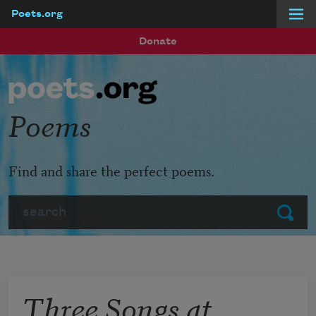
Poets.org
Skip to main content
Donate
Poems
Find and share the perfect poems.
Search
Submit
Three Songs at