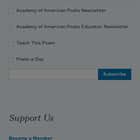
Academy of American Poets Newsletter
Academy of American Poets Educator Newsletter
Teach This Poem
Poem-a-Day
Email Address
Support Us
Become a Member