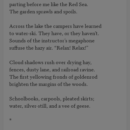
parting before me like the Red Sea.   

The garden sprawls and spoils.

Across the lake the campers have learned   

to water-ski. They have, or they haven’t.   

Sounds of the instructor’s megaphone   

suffuse the hazy air. “Relax! Relax!”

Cloud shadows rush over drying hay,   

fences, dusty lane, and railroad ravine.   

The first yellowing fronds of goldenrod   

brighten the margins of the woods.

Schoolbooks, carpools, pleated skirts;   

water, silver-still, and a vee of geese.

*
