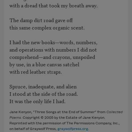
with a dread that took my breath away.

The damp dirt road gave off   

this same complex organic scent.

I had the new books—words, numbers,   

and operations with numbers I did not   

comprehend—and crayons, unspoiled   

by use, in a blue canvas satchel

with red leather straps.

Spruce, inadequate, and alien   

I stood at the side of the road.   

It was the only life I had.
Jane Kenyon, "Three Songs at the End of Summer" from
Collected
Poems.
Copyright © 2005 by the Estate of Jane Kenyon.
Reprinted with the permission of The Permissions Company, Inc.,
on behalf of Graywolf Press,
graywolfpress.org
.