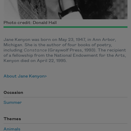
Photo credit: Donald Hall
Jane Kenyon was born on May 23, 1947, in Ann Arbor,
Michigan. She is the author of four books of poetry,
including
Constance
(Graywolf Press, 1993). The recipient
of a fellowship from the National Endowment for the Arts,
Kenyon died on April 22, 1995.
About Jane Kenyon
Occasion
Summer
Themes
Animals