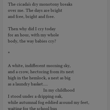
The cicada’s dry monotony breaks   

over me. The days are bright   

and free, bright and free.

Then why did I cry today   

for an hour, with my whole   

body, the way babies cry?

*

A white, indifferent morning sky,   

and a crow, hectoring from its nest   

high in the hemlock, a nest as big   

as a laundry basket....

                                    In my childhood   

I stood under a dripping oak,

while autumnal fog eddied around my feet,   

waiting for the school bus
