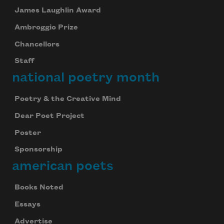
James Laughlin Award
Ambroggio Prize
Chancellors
Staff
national poetry month
Poetry & the Creative Mind
Subscribe to Poem-a-Day
Dear Poet Project
Poster
Celebrate poetry with a poem delivered to
your inbox every day.
Sponsorship
american poets
Books Noted
Subscribe
Essays
We will not share your information with anyone
Advertise