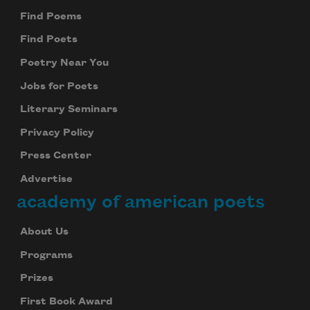
Find Poems
Find Poets
Poetry Near You
Jobs for Poets
Literary Seminars
Privacy Policy
Press Center
Advertise
academy of american poets
About Us
Programs
Prizes
First Book Award