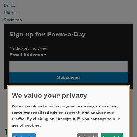
Birds
Plants
Sadness
Sign up for Poem-a-Day
*
indicates required
Email Address
*
We value your privacy
We use cookies to enhance your browsing experience,
serve personalized ads or content, and analyze our
traffic. By clicking on "Accept All", you consent to our
More by this poet
use of cookies.