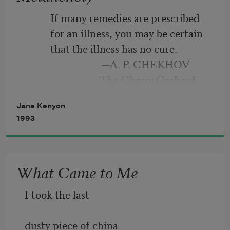
peach. It might
          If many remedies are prescribed
          for an illness, you may be certain
have been otherwise.
          that the illness has no cure.
                              —A. P. CHEKHOV
I took the dog uphill
                             The Cherry Orchard
to the birch wood.
Jane Kenyon
1993
All morning I did
What Came to Me
I took the last
dusty piece of china