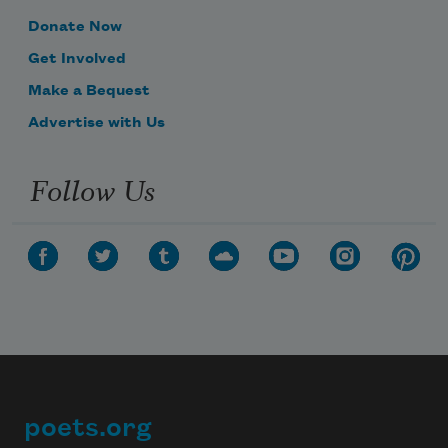
Donate Now
Get Involved
Make a Bequest
Advertise with Us
Follow Us
poets.org
Footer