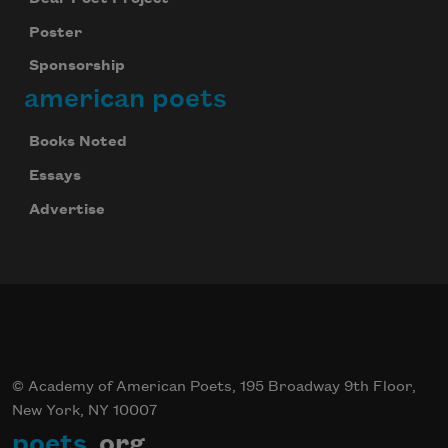
Poster
Sponsorship
american poets
Books Noted
Essays
Advertise
© Academy of American Poets, 195 Broadway 9th Floor,
New York, NY 10007
poets
.org