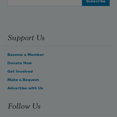
Support Us
Become a Member
Donate Now
Get Involved
Make a Bequest
Advertise with Us
Follow Us
Subscribe to Poem-a-Day