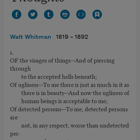
Walt Whitman
1819 –
1892
1.
OF the visages of things—And of piercing
through
to the accepted hells beneath;
Of ugliness—To me there is just as much in it as
there is in beauty—And now the ugliness of
human beings is acceptable to me;
Of detected persons—To me, detected persons
are
not, in any respect, worse than undetected
per-