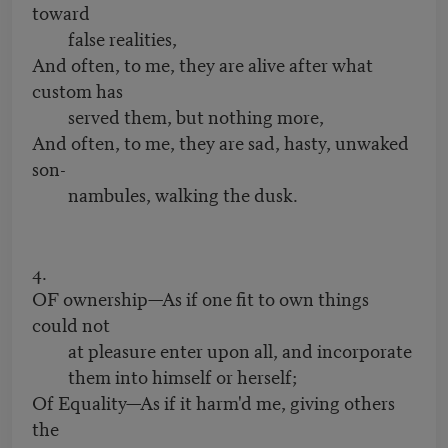
toward
false realities,
And often, to me, they are alive after what
custom has
served them, but nothing more,
And often, to me, they are sad, hasty, unwaked
son-
nambules, walking the dusk.
4.
OF ownership—As if one fit to own things
could not
at pleasure enter upon all, and incorporate
them into himself or herself;
Of Equality—As if it harm'd me, giving others
the