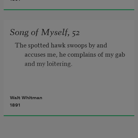
people all exulting,
While follow eyes the steady keel, the 
Song of Myself, 52
vessel grim and daring;
The spotted hawk swoops by and 
       But O heart! heart! heart!
accuses me, he complains of my gab 
and my loitering.
         O the bleeding drops of red, 
I too am not a bit tamed, I too am 
Walt Whitman
untranslatable,
1891
I sound my barbaric yawp over the roofs 
of the world.