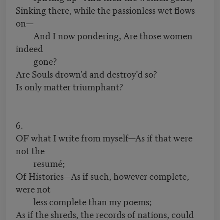
Sinking there, while the passionless wet flows
on—
And I now pondering, Are those women
indeed
gone?
Are Souls drown'd and destroy'd so?
Is only matter triumphant?
6.
OF what I write from myself—As if that were
not the
resumé;
Of Histories—As if such, however complete,
were not
less complete than my poems;
As if the shreds, the records of nations, could