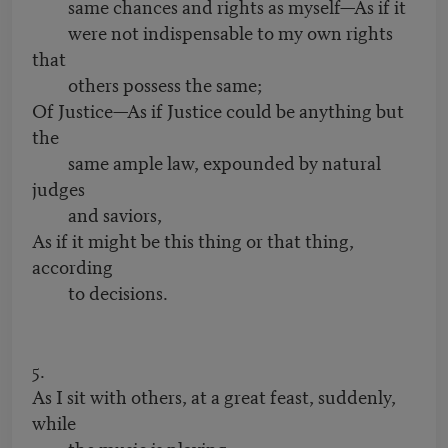
same chances and rights as myself—As if it
were not indispensable to my own rights
that
others possess the same;
Of Justice—As if Justice could be anything but
the
same ample law, expounded by natural
judges
and saviors,
As if it might be this thing or that thing,
according
to decisions.
5.
As I sit with others, at a great feast, suddenly,
while
the music is playing,