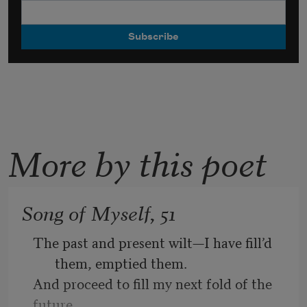
More by this poet
Song of Myself, 51
The past and present wilt—I have fill’d 
them, emptied them.
And proceed to fill my next fold of the 
future.