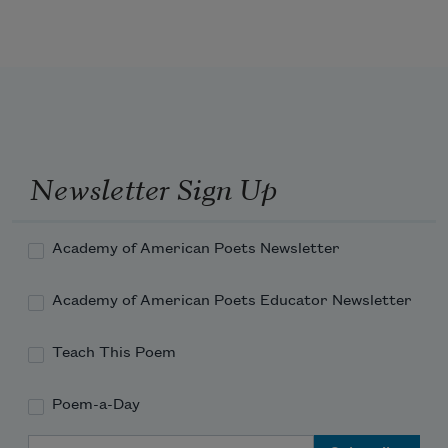
Newsletter Sign Up
Academy of American Poets Newsletter
Academy of American Poets Educator Newsletter
Teach This Poem
Poem-a-Day
Email Address