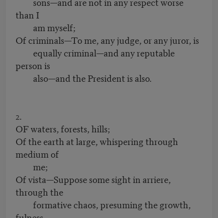
sons—and are not in any respect worse
than I
am myself;
Of criminals—To me, any judge, or any juror, is
equally criminal—and any reputable
person is
also—and the President is also.
2.
OF waters, forests, hills;
Of the earth at large, whispering through
medium of
me;
Of vista—Suppose some sight in arriere,
through the
formative chaos, presuming the growth,
fulness,