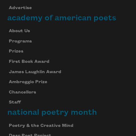
Advertise
academy of american poets
About Us
Programs
Prizes
First Book Award
James Laughlin Award
Ambroggio Prize
Chancellors
Staff
national poetry month
Poetry & the Creative Mind
Dear Poet Project