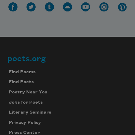
Celebrate poetry with a poem delivered to
your inbox every day.
Subscribe
We will not share your information with anyone
poets.org
Footer
Find Poems
Find Poets
Poetry Near You
Jobs for Poets
Literary Seminars
Privacy Policy
Press Center