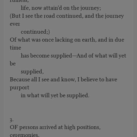
life, now attain'd on the journey;
(But I see the road continued, and the journey
ever
continued;)
Of what was once lacking on earth, and in due
time
has become supplied—And of what will yet
be
supplied,
Because all I see and know, I believe to have
purport
in what will yet be supplied.
3.
OF persons arrived at high positions,
ceremonies,