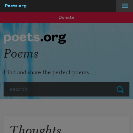
Poets.org
Skip to main content
Donate
Poems
Find and share the perfect poems.
Search
Submit
Thoughts