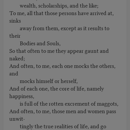
wealth, scholarships, and the like;
To me, all that those persons have arrived at,
sinks
away from them, except as it results to
their
Bodies and Souls,
So that often to me they appear gaunt and
naked;
And often, to me, each one mocks the others,
and
mocks himself or herself,
And of each one, the core of life, namely
happiness,
is full of the rotten excrement of maggots,
And often, to me, those men and women pass
unwit-
tingly the true realities of life, and go