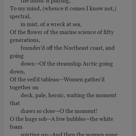
To my mind, (whence it comes I know not,)
spectral,
in mist, of a wreck at sea,
Of the flower of the marine science of fifty
generations,
founder'd off the Northeast coast, and
going
down—Of the steamship Arctic going
down,
Of the veil'd tableau—Women gather'd
together on
deck, pale, heroic, waiting the moment
that
draws so close—O the moment!
O the huge sob—A few bubbles—the white
foam
spirting up—And then the women gone,