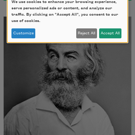
We use cookies to enhance your browsing experience,
serve personalized ads or content, and analyze our
traffic. By clicking on "Accept All", you consent to our
use of cookies.
Customize
Reject All
Accept All