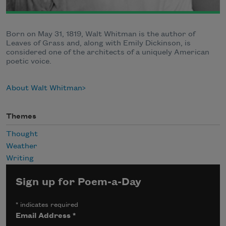
Born on May 31, 1819, Walt Whitman is the author of
Leaves of Grass and, along with Emily Dickinson, is
considered one of the architects of a uniquely American
poetic voice.
About Walt Whitman
Themes
Thought
Weather
Writing
Sign up for Poem-a-Day
*
indicates required
Email Address
*