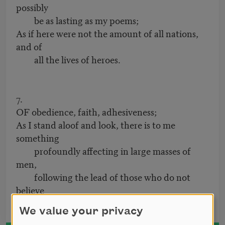
possibly
be as lasting as my poems;
As if here were not the amount of all nations,
and of
all the lives of heroes.
7.
OF obedience, faith, adhesiveness;
As I stand aloof and look, there is to me
something
profoundly affecting in large masses of
men,
following the lead of those who do not
believe
in men.
We value your privacy