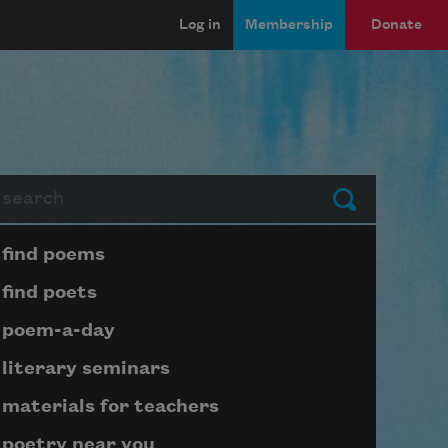
Log in
Membership
Donate
arch
Submit
Page submenu block
find poems
find poets
poem-a-day
literary seminars
materials for teachers
poetry near you