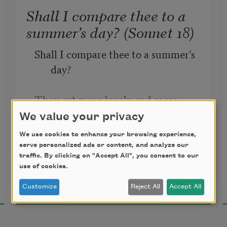
Shall I compare thee to a
summer’s day? (Sonnet 18)
Shall I compare thee to a summer’s 
day?
Thou art more lovely and more 
temperate.
We value your privacy
We use cookies to enhance your browsing experience,
William Shakespeare
Rough winds do shake the darling 
serve personalized ads or content, and analyze our
1609
traffic. By clicking on "Accept All", you consent to our
buds of May,
use of cookies.
And summer’s lease hath all too 
Customize
Reject All
Accept All
short a date.