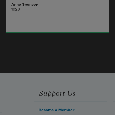
Anne Spencer
1926
Support Us
Become a Member