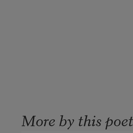
More by this poe