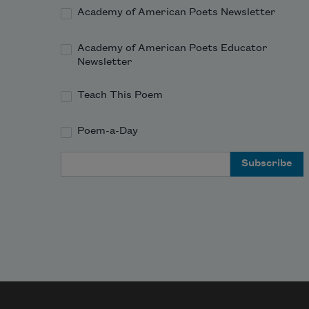
so nigh.

Academy of American Poets Newsletter
Your gown going off, such beauteous 
state reveals,

Academy of American Poets Educator
As when from fl
Newsletter
Teach This Poem
Poem-a-Day
Email Address