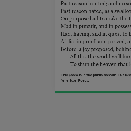
Past reason hunted; and no s
Past reason hated, as a swallo
On purpose laid to make the 
Mad in pursuit, and in possess
Had, having, and in quest to 
A bliss in proof, and proved, a
Before, a joy proposed; behin
All this the world well kno
To shun the heaven that lea
This poem is in the public domain. Publis
American Poets.