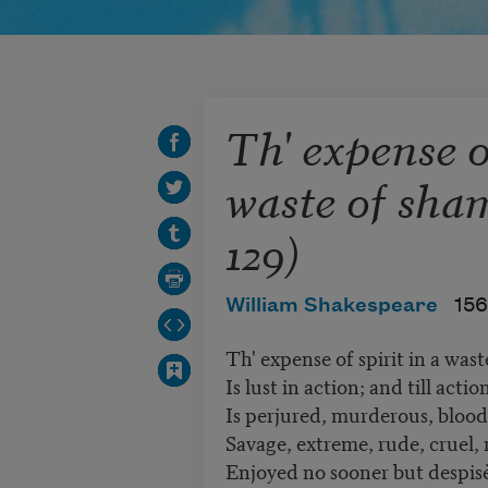
Th' expense of
waste of sha
129)
William Shakespeare
156
Th' expense of spirit in a was
Is lust in action; and till action
Is perjured, murderous, bloody
Savage, extreme, rude, cruel, n
Enjoyed no sooner but despisè