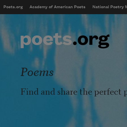
Skip to main content
Poets.org
Academy of American Poets
National Poetry
mobileMenu
Main navigation
User account menu
Poems
Find and share the perfect