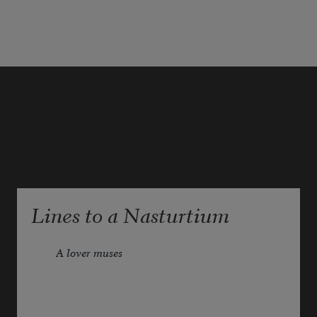
Sometime too hot the eye of heaven 
shines,
And often is his gold complexion 
dimmed;
And every fair from fair sometime 
declines,
Lines to a Nasturtium
A lover muses