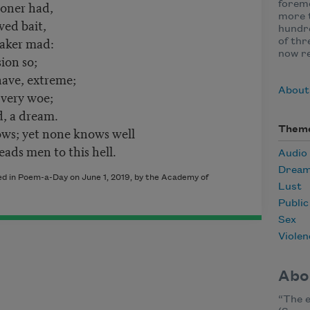
ooner had,
foremo
more t
wed bait,
hundre
taker mad:
of thr
now r
ion so;
have, extreme;
About
 very woe;
d, a dream.
ws; yet none knows well
Them
ds men to this hell.
Audio
Drea
hed in Poem-a-Day on June 1, 2019, by the Academy of
Lust
Publi
Sex
Violen
Abo
“The e