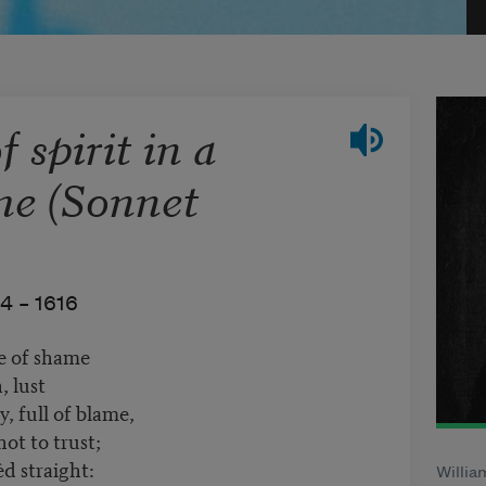
 spirit in a
me (Sonnet
4 –
1616
te of shame
, lust
, full of blame,
ot to trust;
d straight:
Willia