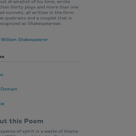
st dramatist of his time, wrote
han thirty plays and more than one
d sonnets, all written in the form
ee quatrains and a couplet that is
ecognized as Shakespearean.
 William Shakespeare
es
ms
c Domain
ce
ut this Poem
xpense of spirit in a waste of shame