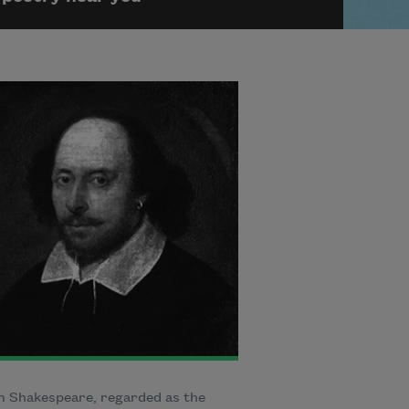
m Shakespeare, regarded as the