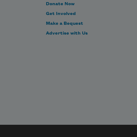
Donate Now
Get Involved
Make a Bequest
Advertise with Us