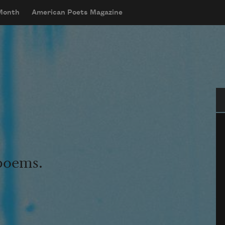
 Month
American Poets Magazine
Se
 poems.