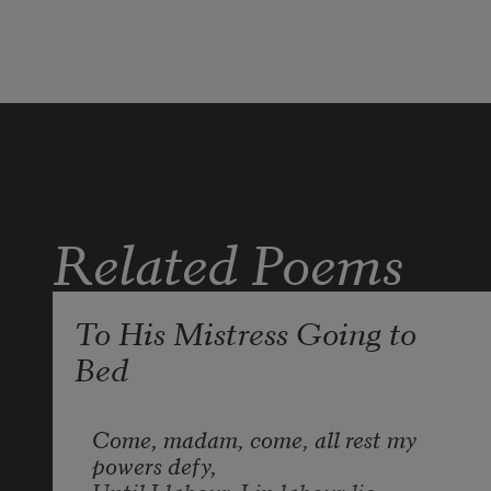
And by opposing end them? To die: 
to sleep;
No more; and by a sleep to say we 
end
The heart-ache and the thousand 
Related Poems
natural shocks
To His Mistress Going to
Bed
Come, madam, come, all rest my 
powers defy,

Until I labour, I in labour lie.
