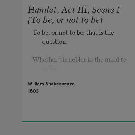
Hamlet, Act III, Scene I
[To be, or not to be]
To be, or not to be: that is the 
question:
Whether ’tis nobler in the mind to 
suffer
William Shakespeare
The slings and arrows of outrageous 
1603
fortune,
Or to take arms against a sea of 
troubles,