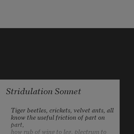
that takes:
'T is mightiest in the mightiest; it 
becomes
The throned monarch better than 
his crown:
His sceptre shows the force of 
temporal power,
Stridulation Sonnet
Tiger beetles, crickets, velvet ants, all
know the useful friction of part on 
part,
how rub of wing to leg, plectrum to 