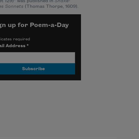
t 129)” was published in
Shake-
es Sonnets
(Thomas Thorpe, 1609).
gn up for Poem-a-Day
icates required
il Address
*