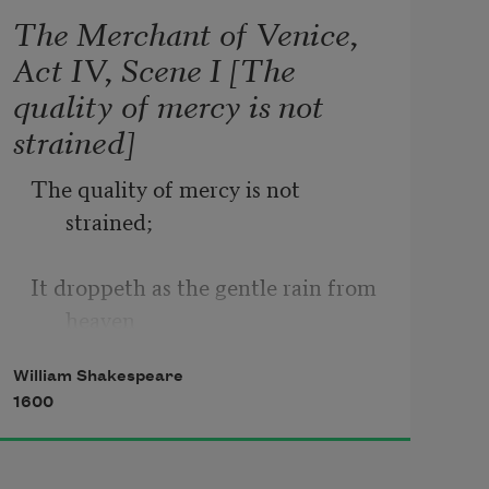
The Merchant of Venice,
Act IV, Scene I [The
quality of mercy is not
strained]
The quality of mercy is not 
strained;
It droppeth as the gentle rain from 
heaven
William Shakespeare
Upon the place beneath. It is twice 
1600
blest;
It blesseth him that gives and him 