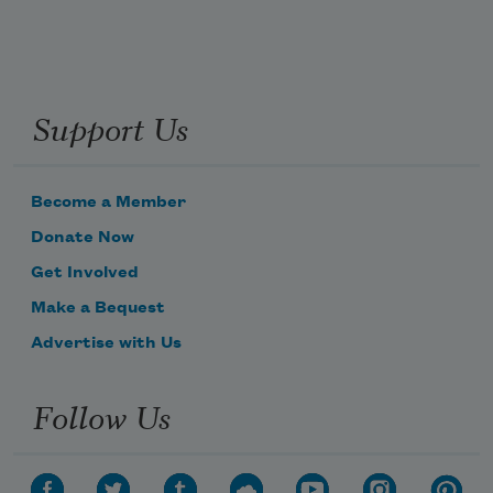
Support Us
Become a Member
Donate Now
Get Involved
Make a Bequest
Advertise with Us
Follow Us