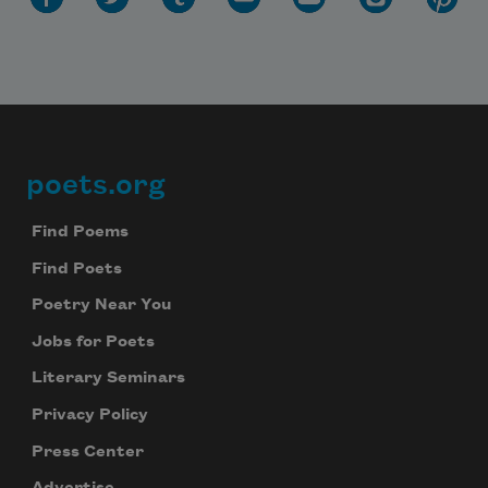
poets.org
Footer
Find Poems
Find Poets
Poetry Near You
Jobs for Poets
Literary Seminars
Privacy Policy
Press Center