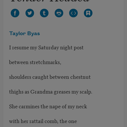
Taylor Byas
I resume my Saturday night post
between stretchmarks,
shoulders caught between chestnut
thighs as Grandma greases my scalp.
She carmines the nape of my neck
with her rattail comb, the one