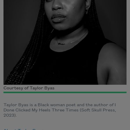
Courtesy of Taylor Byas
Taylor Byas is a Black woman poet and the author of I
Done Clicked My Heels Three Times (Soft Skull Press,
2023).