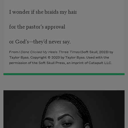
I wonder if she braids my hair
for the pastor’s approval
or God’s—they’d never say.
From
I Done Clicked My Heels Three Times
(Soft Skull, 2023) by
Taylor Byas. Copyright © 2023 by Taylor Byas. Used with the
permission of the Soft Skull Press, an imprint of Catapult LLC.