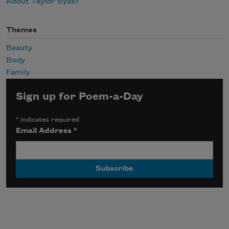
About Taylor Byas
Themes
Beauty
Body
Family
Sign up for Poem-a-Day
*
indicates required
Email Address
*