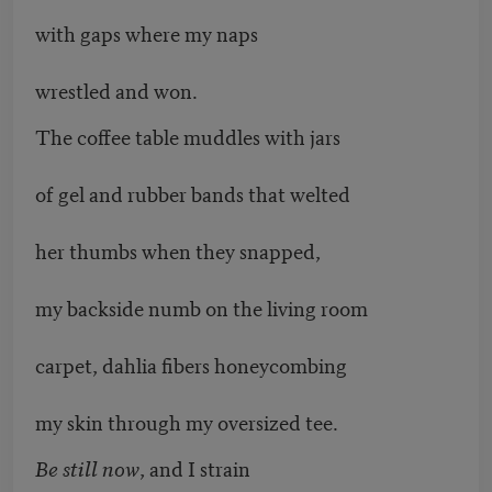
with gaps where my naps
wrestled and won.
The coffee table muddles with jars
of gel and rubber bands that welted
her thumbs when they snapped,
my backside numb on the living room
carpet, dahlia fibers honeycombing
my skin through my oversized tee.
Be still now
, and I strain