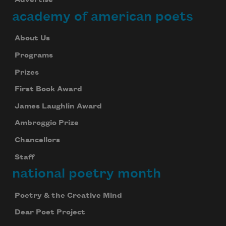
Advertise
academy of american poets
About Us
Programs
Prizes
First Book Award
Subscribe to Poem-a-Day
James Laughlin Award
Celebrate poetry with a poem delivered to
your inbox every day.
Ambroggio Prize
Chancellors
Staff
Subscribe
national poetry month
We will not share your information with anyone
Poetry & the Creative Mind
Dear Poet Project