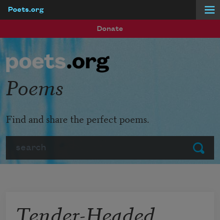
Poets.org
Skip to main content
Donate
Poems
Find and share the perfect poems.
Search
Submit
Tender-Headed