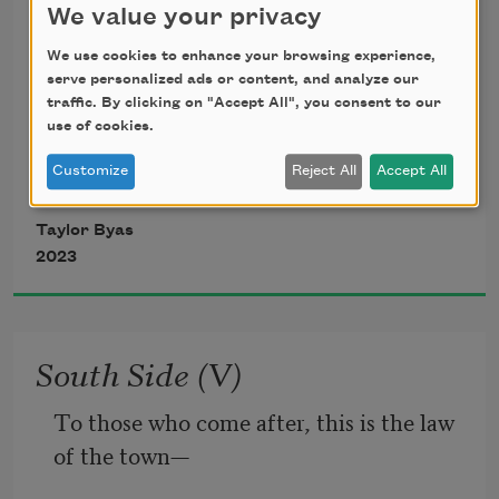
We value your privacy
I’ll say it—the most remarkable way a 
We use cookies to enhance your browsing experience,
man  
serve personalized ads or content, and analyze our
traffic. By clicking on "Accept All", you consent to our
use of cookies.
has touched me is when he didn’t intend 
to, found 
Customize
Reject All
Accept All
Taylor Byas
the heat of me on accident. I’m saying 
2023
his hand 
punctured the gap between our backs, 
South Side (V)
rooted around 
To those who come after, this is the law 
of the town—