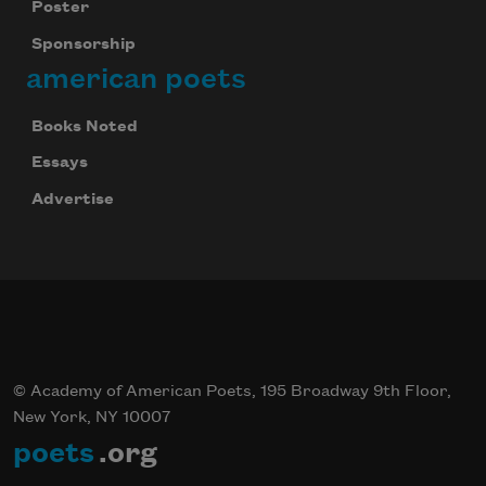
Poster
Sponsorship
american poets
Books Noted
Essays
Advertise
© Academy of American Poets, 195 Broadway 9th Floor,
New York, NY 10007
poets
.org