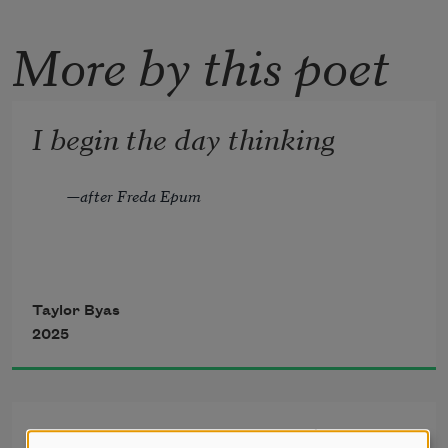
More by this poet
I begin the day thinking
—after Freda Epum
Taylor Byas
2025
Love Poem Attempt 3/?