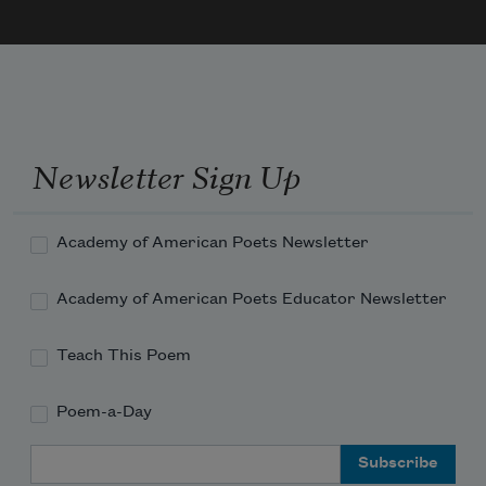
I never wanted this much of anything,
so I scissored you at the scrunchy
Newsletter Sign Up
Academy of American Poets Newsletter
Academy of American Poets Educator Newsletter
Teach This Poem
Poem-a-Day
Email Address