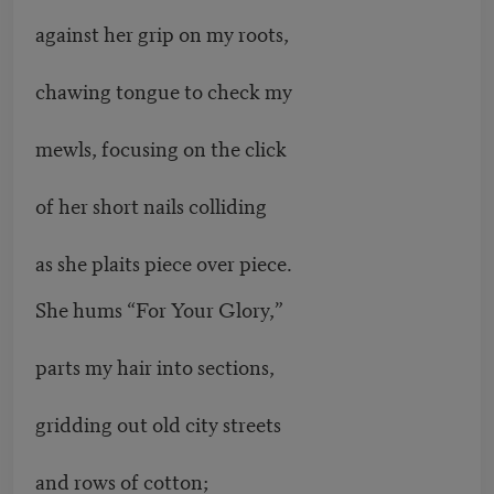
against her grip on my roots,
chawing tongue to check my
mewls, focusing on the click
of her short nails colliding
as she plaits piece over piece.
She hums “For Your Glory,”
parts my hair into sections,
gridding out old city streets
and rows of cotton;