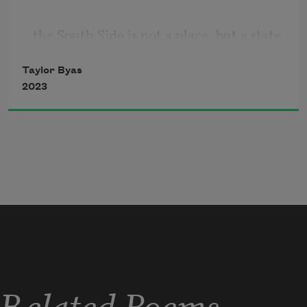
the South Side is not a place, but a state 
of being,
Taylor Byas
2023
a song, the candy lady circling around
the blocks with walking tacos, Kool-Aid 
unfreezing
in Styrofoam cups. Happiness costs so 
little
Related Poems