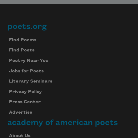
poets.org
Footer
Find Poems
Find Poets
Poetry Near You
Jobs for Poets
Literary Seminars
Privacy Policy
Press Center
Advertise
academy of american poets
About Us