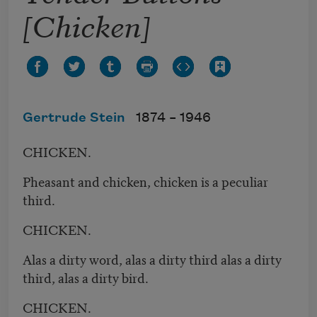
[Chicken]
Gertrude Stein
1874 –
1946
CHICKEN.
Pheasant and chicken, chicken is a peculiar
third.
CHICKEN.
Alas a dirty word, alas a dirty third alas a dirty
third, alas a dirty bird.
CHICKEN.