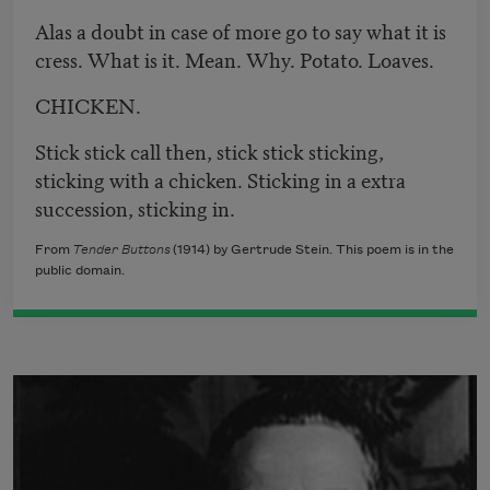
Alas a doubt in case of more go to say what it is
cress. What is it. Mean. Why. Potato. Loaves.
CHICKEN.
Stick stick call then, stick stick sticking,
sticking with a chicken. Sticking in a extra
succession, sticking in.
From
Tender Buttons
(1914) by Gertrude Stein. This poem is in the
public domain.