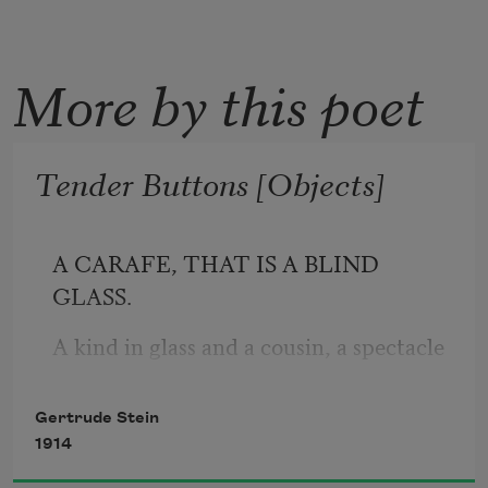
More by this poet
Tender Buttons [Objects]
A CARAFE, THAT IS A BLIND 
GLASS.
A kind in glass and a cousin, a spectacle 
and nothing strange a single hurt color 
and an arrangement in a system to 
Gertrude Stein
pointing. All this and not ordinary, not 
1914
unordered in not resembling. The 