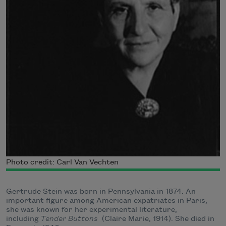
Photo credit: Carl Van Vechten
Gertrude Stein was born in Pennsylvania in 1874. An
important figure among American expatriates in Paris,
she was known for her experimental literature,
including
Tender Buttons
(Claire Marie, 1914). She died in