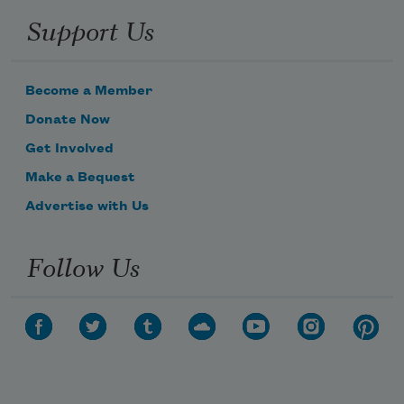
Support Us
Become a Member
Donate Now
Get Involved
Make a Bequest
Advertise with Us
Follow Us