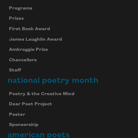
Programs
Prizes
First Book Award
James Laughlin Award
Ambroggio Prize
Chancellors
Staff
national poetry month
Poetry & the Creative Mind
Dear Poet Project
Poster
Sponsorship
american poets