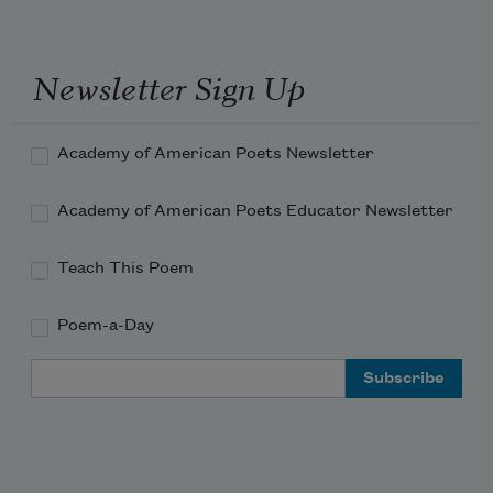
Newsletter Sign Up
Academy of American Poets Newsletter
Academy of American Poets Educator Newsletter
Teach This Poem
Poem-a-Day
Email Address