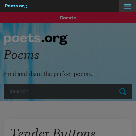
Poets.org
Skip to main content
Donate
Poems
Find and share the perfect poems.
Search
Submit
Tender Buttons