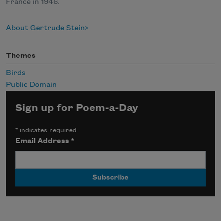
France in 1946.
About Gertrude Stein
Themes
Birds
Public Domain
Sign up for Poem-a-Day
*
indicates required
Email Address
*