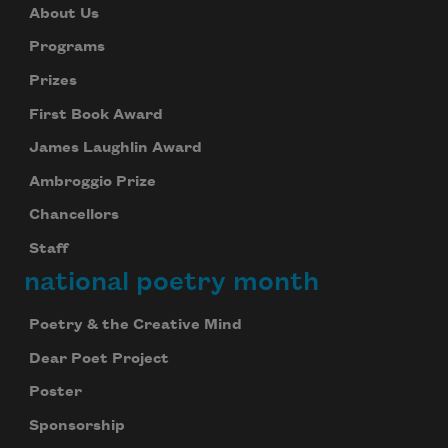
About Us
Programs
Prizes
First Book Award
James Laughlin Award
Ambroggio Prize
Chancellors
Staff
national poetry month
Poetry & the Creative Mind
Dear Poet Project
Poster
Sponsorship