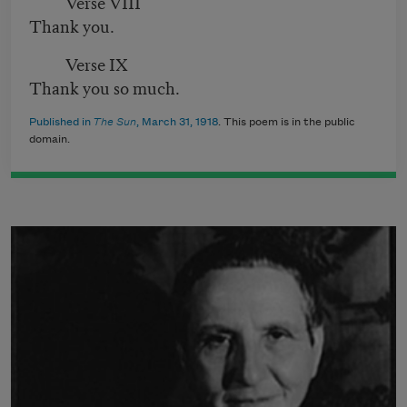
Verse VIII
Thank you.
Verse IX
Thank you so much.
Published in
The Sun
, March 31, 1918
. This poem is in the public
domain.