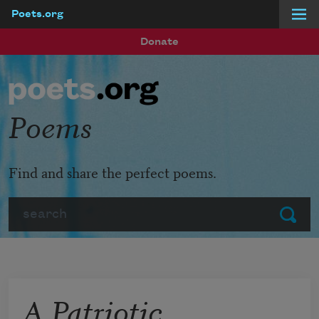
Poets.org
Skip to main content
Donate
Poems
Find and share the perfect poems.
Search
Submit
A Patriotic