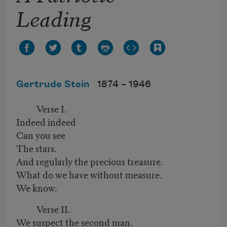
Leading
Gertrude Stein
1874 –
1946
Verse I.
Indeed indeed
Can you see
The stars.
And regularly the precious treasure.
What do we have without measure.
We know.
Verse II.
We suspect the second man.