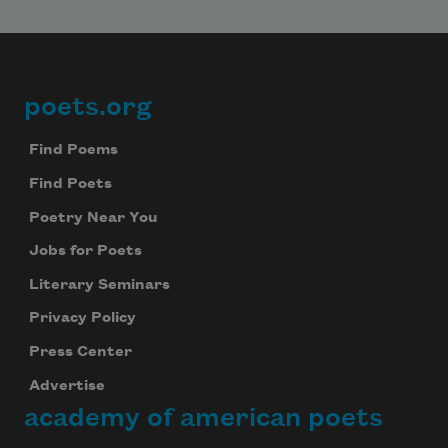
poets.org
Footer
Find Poems
Find Poets
Poetry Near You
Jobs for Poets
Literary Seminars
Privacy Policy
Press Center
Advertise
academy of american poets