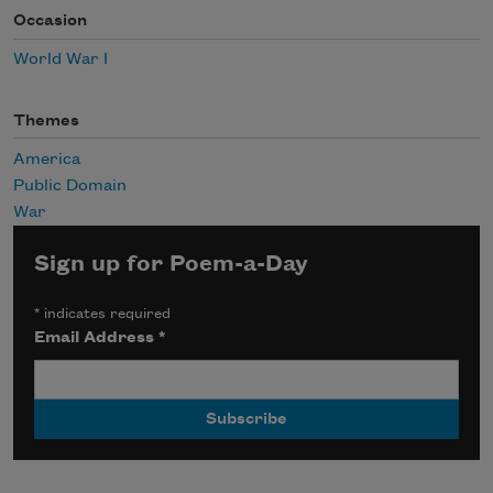
Occasion
World War I
Themes
America
Public Domain
War
Sign up for Poem-a-Day
*
indicates required
Email Address
*