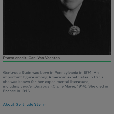
Photo credit: Carl Van Vechten
Gertrude Stein was born in Pennsylvania in 1874. An
important figure among American expatriates in Paris,
she was known for her experimental literature,
including
Tender Buttons
(Claire Marie, 1914). She died in
France in 1946.
About Gertrude Stein