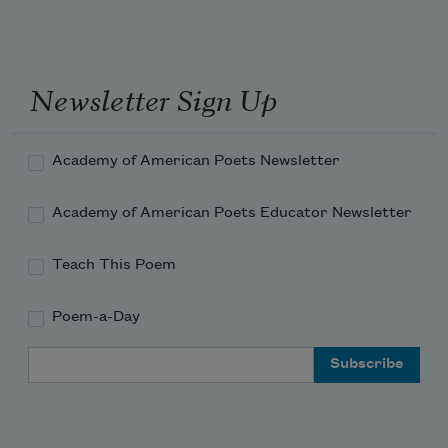
it. A line just distinguishes it.
Newsletter Sign Up
Academy of American Poets Newsletter
Academy of American Poets Educator Newsletter
Teach This Poem
Poem-a-Day
Email Address