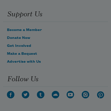
Support Us
Become a Member
Donate Now
Get Involved
Make a Bequest
Advertise with Us
Follow Us