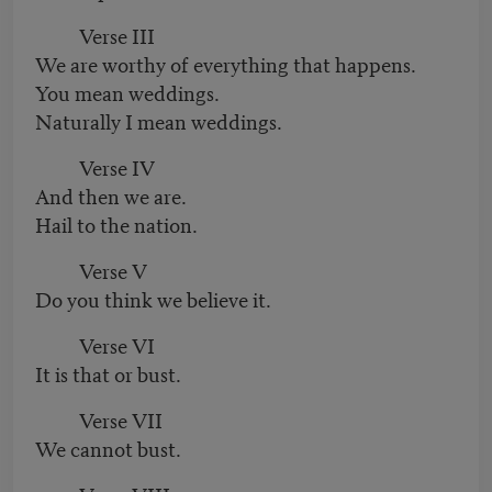
Verse III
We are worthy of everything that happens.
You mean weddings.
Naturally I mean weddings.
Verse IV
And then we are.
Hail to the nation.
Verse V
Do you think we believe it.
Verse VI
It is that or bust.
Verse VII
We cannot bust.