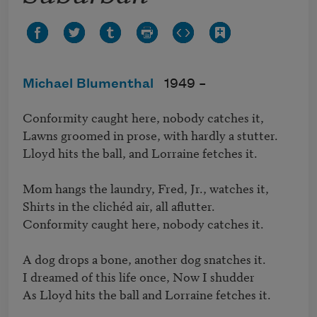
Michael Blumenthal
1949 –
Conformity caught here, nobody catches it,

Lawns groomed in prose, with hardly a stutter.

Lloyd hits the ball, and Lorraine fetches it.

Mom hangs the laundry, Fred, Jr., watches it,

Shirts in the clichéd air, all aflutter.

Conformity caught here, nobody catches it.

A dog drops a bone, another dog snatches it.

I dreamed of this life once, Now I shudder

As Lloyd hits the ball and Lorraine fetches it.
