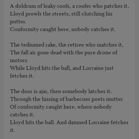
A doldrum of leaky roofs, a roofer who patches it,

Lloyd prowls the streets, still clutching his 
putter.

Conformity caught here, nobody catches it.

The tediumed rake, the retiree who matches it, 

The fall air gone dead with the pure drone of 
motors

While Lloyd hits the ball, and Lorraine just 
fetches it.

The door is ajar, then somebody latches it.

Through the hissing of barbecues poets mutter 

Of conformity caught here, where nobody 
catches it.

Lloyd hits the ball. And damned Lorraine fetches 
it. 