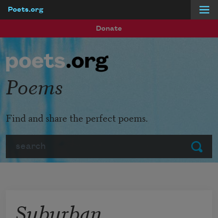
Poets.org
Skip to main content
Donate
Poems
Find and share the perfect poems.
Search
Submit
Suburban