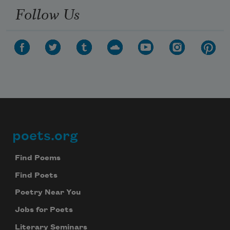
Follow Us
poets.org
Footer
Find Poems
Find Poets
Poetry Near You
Jobs for Poets
Literary Seminars