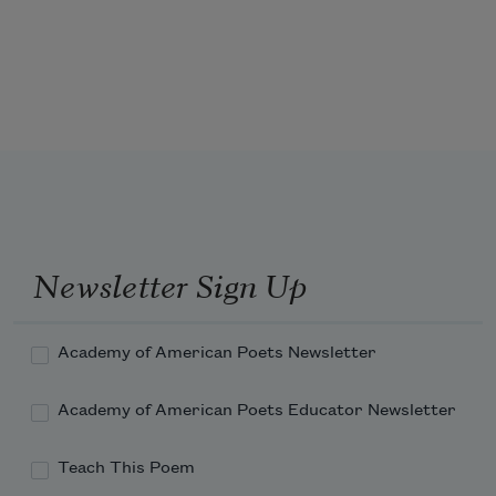
thumping of cork into its oiled pockets,

and I realize again that our lives pass

like the phased signals of that old coach,

the moon, passing over the pitcher’s mound,

like the slowed stride of an aging shortstop

as he lopes over the infield or the stilled 
Newsletter Sign Up
Academy of American Poets Newsletter
Academy of American Poets Educator Newsletter
Teach This Poem