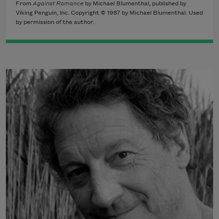
From
Against Romance
by Michael Blumenthal, published by
Viking Penguin, Inc. Copyright © 1987 by Michael Blumenthal. Used
by permission of the author.