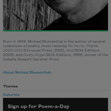
Born in 1949, Michael Blumenthal is the author of several
collections of poetry, most recently
No Hurry: Poems
2000-2012
(Etruscan Press, 2012),
And
(BOA Editions,
2009), and
Dusty Angel
(BOA Editions, 1999), winner of the
Isabella Stewart Gardner Prize.
About Michael Blumenthal
Themes
Suburbia
Sign up for Poem-a-Day