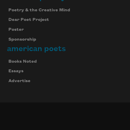
Poetry & the Creative Mind
Dear Poet Project
Poster
Sponsorship
american poets
Books Noted
Essays
Advertise