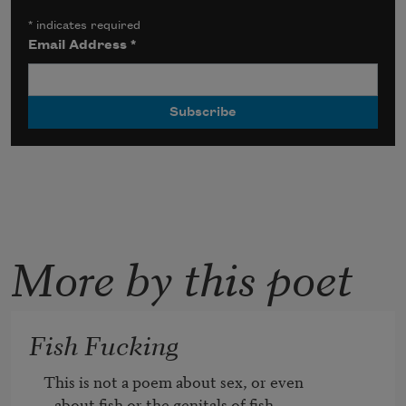
*
indicates required
Email Address
*
More by this poet
Fish Fucking
This is not a poem about sex, or even

   about fish or the genitals of fish, 
