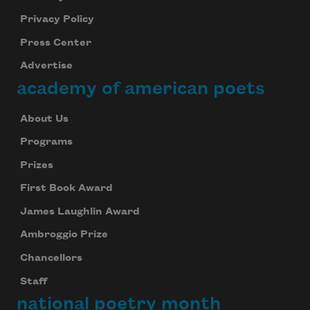
Privacy Policy
Press Center
Advertise
academy of american poets
About Us
Programs
Prizes
First Book Award
James Laughlin Award
Ambroggio Prize
Chancellors
Staff
national poetry month