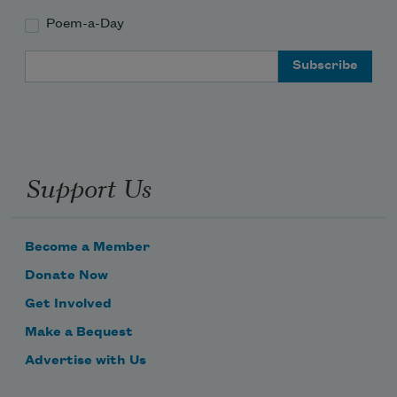
Poem-a-Day
Email Address
Support Us
Become a Member
Donate Now
Get Involved
Make a Bequest
Advertise with Us