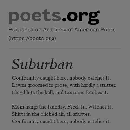
Skip to main content
Published on Academy of American Poets
(https://poets.org)
Suburban
Conformity caught here, nobody catches it,

Lawns groomed in prose, with hardly a stutter.

Lloyd hits the ball, and Lorraine fetches it.

Mom hangs the laundry, Fred, Jr., watches it,

Shirts in the clichéd air, all aflutter.

Conformity caught here, nobody catches it.
