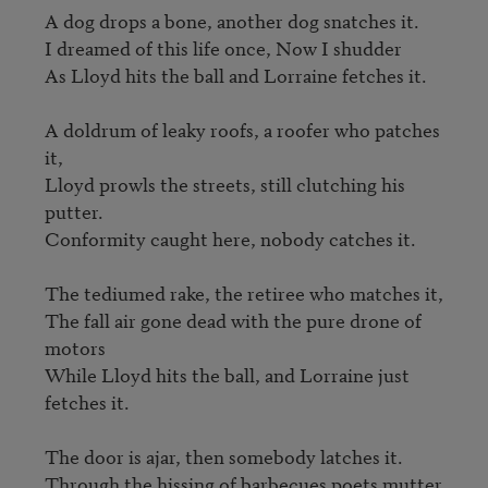
A dog drops a bone, another dog snatches it.

I dreamed of this life once, Now I shudder

As Lloyd hits the ball and Lorraine fetches it.

A doldrum of leaky roofs, a roofer who patches 
it,

Lloyd prowls the streets, still clutching his 
putter.

Conformity caught here, nobody catches it.

The tediumed rake, the retiree who matches it, 

The fall air gone dead with the pure drone of 
motors

While Lloyd hits the ball, and Lorraine just 
fetches it.

The door is ajar, then somebody latches it.

Through the hissing of barbecues poets mutter 
