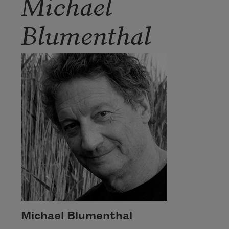
Michael
Blumenthal
Michael Blumenthal