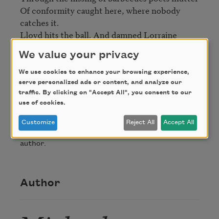
Of conformity caught here, where nobody 
catches it.

Lloyd hits the ball. And damned Lorraine 
fetches it. 
We value your privacy
We use cookies to enhance your browsing experience,
Credit
serve personalized ads or content, and analyze our
traffic. By clicking on "Accept All", you consent to our
use of cookies.
From
Against Romance
by Michael Blumenthal,
published by Viking Penguin, Inc. Copyright © 1987
Customize
Reject All
Accept All
by Michael Blumenthal. Used by permission of the
author.
Author