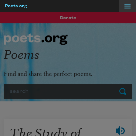
Poets.org
Skip to main content
Donate
Poems
Find and share the perfect poems.
Search
Submit
The Study of