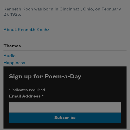
Kenneth Koch was born in Cincinnati, Ohio, on February
27, 1925.
About Kenneth Koch
Themes
Audio
Happiness
Sign up for Poem-a-Day
*
indicates required
Email Address
*