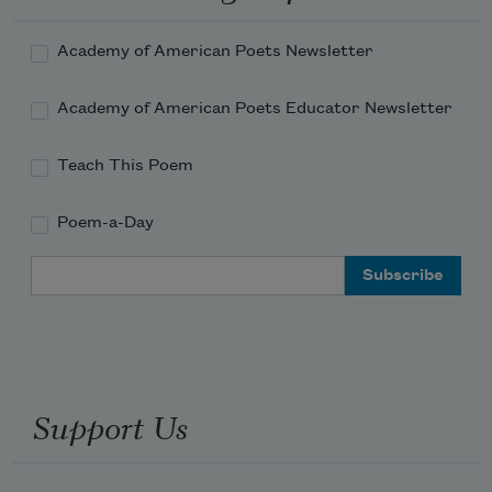
Do you know what I did to her

Once?—speaking

Academy of American Poets Newsletter
Of her girlfriend—I kicked her out

I literally kicked her she was down on the floor 
Academy of American Poets Educator Newsletter
and I

Gave her the colpi di piedi the

Teach This Poem
Kicks of my foot.
Poem-a-Day
Email Address
Support Us