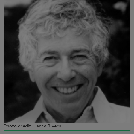
Photo credit: Larry Rivers