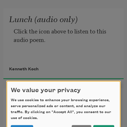
Lunch (audio only)
Click the icon above to listen to this 
audio poem.
Kenneth Koch
We value your privacy
Talking to Patrizia
We use cookies to enhance your browsing experience,
serve personalized ads or content, and analyze our
Patrizia doesn’t want to

traffic. By clicking on "Accept All", you consent to our
Talk about love she

use of cookies.
Says she just
