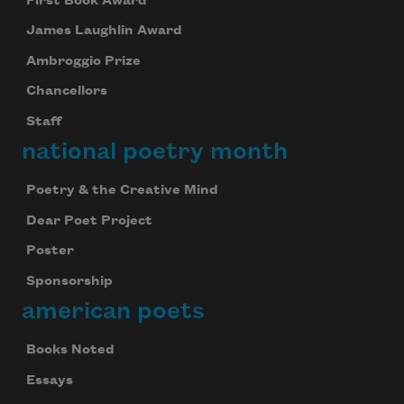
First Book Award
James Laughlin Award
Ambroggio Prize
Chancellors
Staff
national poetry month
Poetry & the Creative Mind
Dear Poet Project
Poster
Sponsorship
american poets
Books Noted
Essays