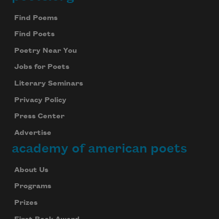
Footer
Find Poems
Find Poets
Poetry Near You
Jobs for Poets
Literary Seminars
Privacy Policy
Press Center
Advertise
academy of american poets
About Us
Programs
Prizes