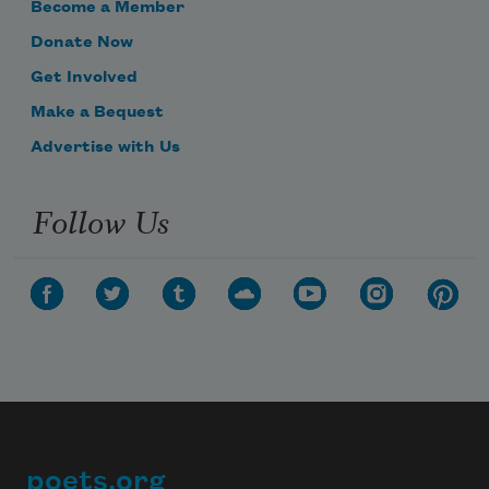
Become a Member
Donate Now
Get Involved
Make a Bequest
Advertise with Us
Follow Us
poets.org