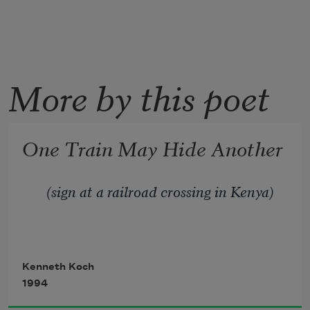
More by this poet
One Train May Hide Another
(sign at a railroad crossing in Kenya)
Kenneth Koch
1994