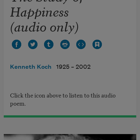
Happiness
(audio only)
Kenneth Koch
1925 –
2002
Click the icon above to listen to this audio
poem.