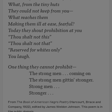
What, from the tiny huts
They could not keep from you—
What reaches them
Making them ill at ease, fearful?
Today they shout prohibition at you
“Thou shalt not this”
“Thou shalt not that”
“Reserved for whites only”
You laugh.
One thing they cannot prohibit—
The strong men . . . coming on
The strong men gittin’ stronger.
Strong men . . .
Stronger . . .
From
The Book of American Negro Poetry
(Harcourt, Brace and
Company, 1922), edited by James Weldon Johnson. This poem is in
the public domain.