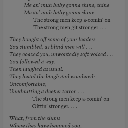
Me an’ muh baby gonna shine, shine
Me an’ muh baby gonna shine.
The strong men keep a-comin’ on
The strong men git stronger . . .
They bought off some of your leaders
You stumbled, as blind men will . . .
They coaxed you, unwontedly soft voiced . . .
You followed a way.
Then laughed as usual.
They heard the laugh and wondered;
Uncomfortable;
Unadmitting a deeper terror. . . .
The strong men keep a-comin’ on
Gittin’ stronger. . . .
What, from the slums
Where they have hemmed you,