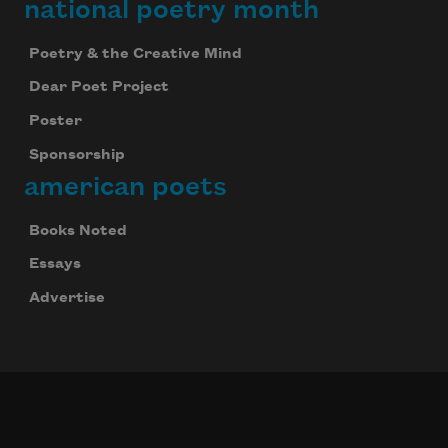
national poetry month
Poetry & the Creative Mind
Dear Poet Project
Poster
Sponsorship
american poets
Books Noted
Essays
Advertise