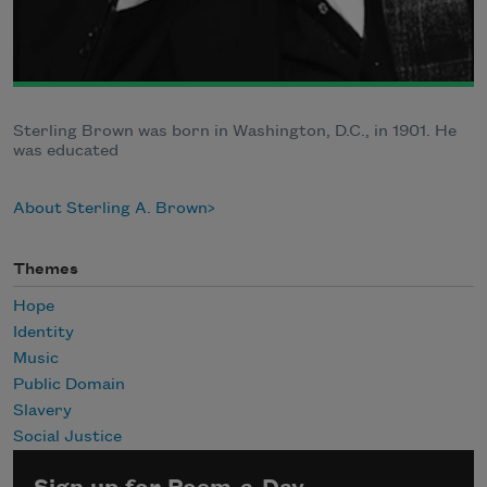
Sterling Brown was born in Washington, D.C., in 1901. He
was educated
About Sterling A. Brown
Themes
Hope
Identity
Music
Public Domain
Slavery
Social Justice