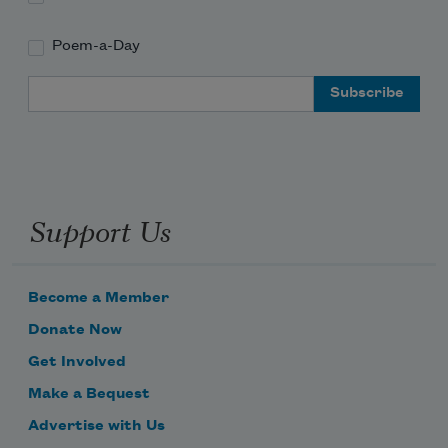
Poem-a-Day
Email Address
Support Us
Become a Member
Donate Now
Get Involved
Make a Bequest
Advertise with Us