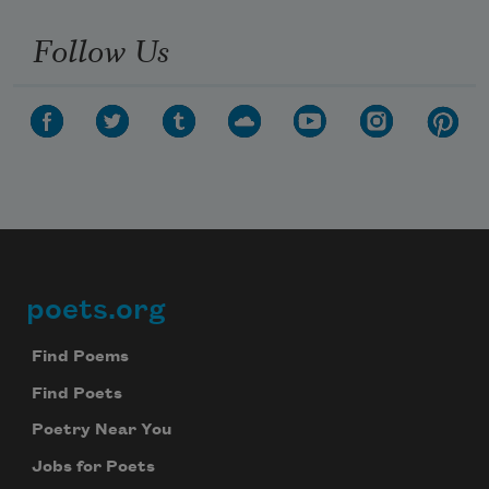
Follow Us
poets.org
Footer
Find Poems
Find Poets
Poetry Near You
Jobs for Poets