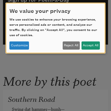
Sign up for Poem-a-Day
We value your privacy
*
indicates required
Email Address
*
We use cookies to enhance your browsing experience,
serve personalized ads or content, and analyze our
traffic. By clicking on "Accept All", you consent to our
use of cookies.
Customize
Reject All
Accept All
More by this poet
Southern Road
Swing dat hammer—hunh—
