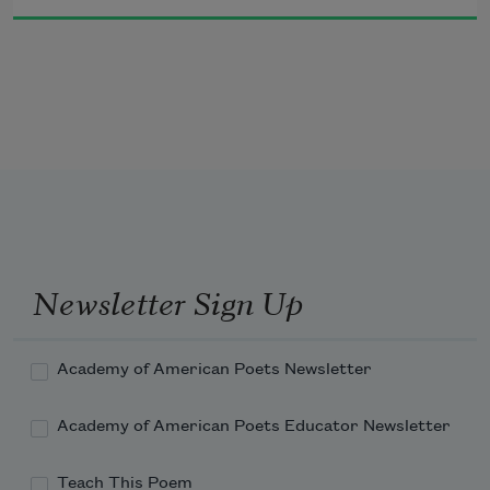
You been a right good boy.”
  An’ he winked at him.
Newsletter Sign Up
Academy of American Poets Newsletter
Academy of American Poets Educator Newsletter
Teach This Poem