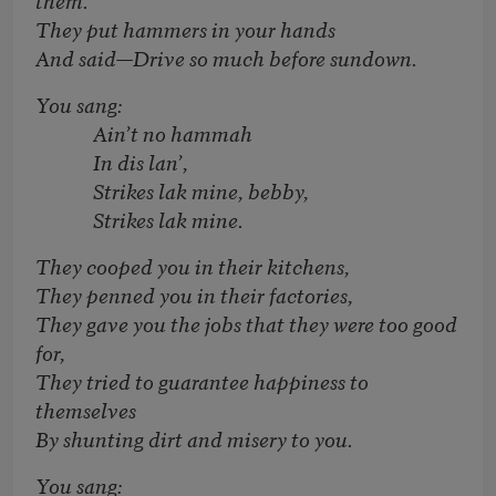
They put hammers in your hands
And said—Drive so much before sundown.
You sang:
Ain’t no hammah
In dis lan’,
Strikes lak mine, bebby,
Strikes lak mine.
They cooped you in their kitchens,
They penned you in their factories,
They gave you the jobs that they were too good
for,
They tried to guarantee happiness to
themselves
By shunting dirt and misery to you.
You sang: