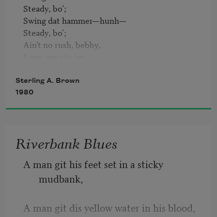
Steady, bo’;

Swing dat hammer—hunh—

Steady, bo’;

Ain’t no rush, bebby,

Long ways to go.

Burner tore his—hunh—

Sterling A. Brown
Black heart away;

1980
Burner tore his—hunh—

Black heart away;

Got me life, bebby,

Riverbank Blues
An’ a day.

A man git his feet set in a sticky 
Gal’s on Fifth Street—hunh—

mudbank,
Son done gone;

Gal’s on Fifth Street—hunh—

Son done gone;

A man git dis yellow water in his blood,
Wife’s in de ward, bebby,
