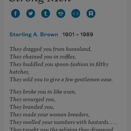
Sterling A. Brown
1901 –
1989
They dragged you from homeland,
They chained you in coffles,
They huddled you spoon-fashion in filthy
hatches,
They sold you to give a few gentlemen ease.
They broke you in like oxen,
They scourged you,
They branded you,
They made your women breeders,
They swelled your numbers with bastards. . . .
They taught you the religion they disgraced.