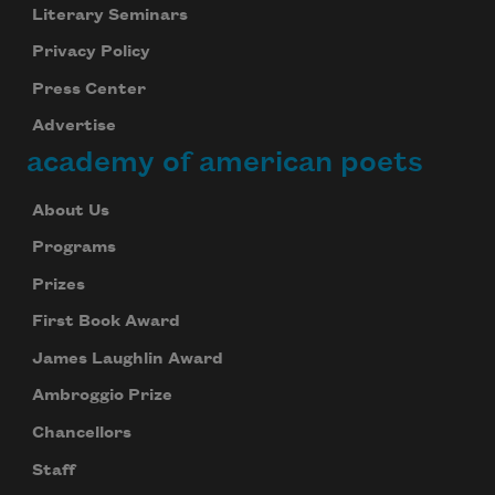
Literary Seminars
Privacy Policy
Press Center
Advertise
academy of american poets
About Us
Programs
Prizes
First Book Award
James Laughlin Award
Ambroggio Prize
Chancellors
Staff