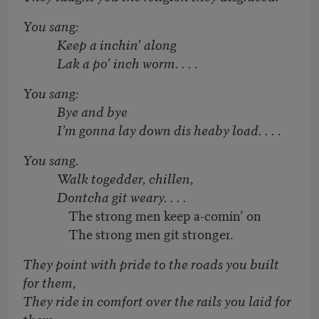
You sang:
Keep a inchin’ along
Lak a po’ inch worm. . . .
You sang:
Bye and bye
I’m gonna lay down dis heaby load. . . .
You sang.
Walk togedder, chillen,
Dontcha git weary. . . .
The strong men keep a-comin’ on
The strong men git stronger.
They point with pride to the roads you built
for them,
They ride in comfort over the rails you laid for
them.