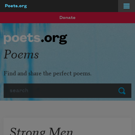
Poets.org
Skip to main content
Donate
Poems
Find and share the perfect poems.
Search
Submit
Strong Men