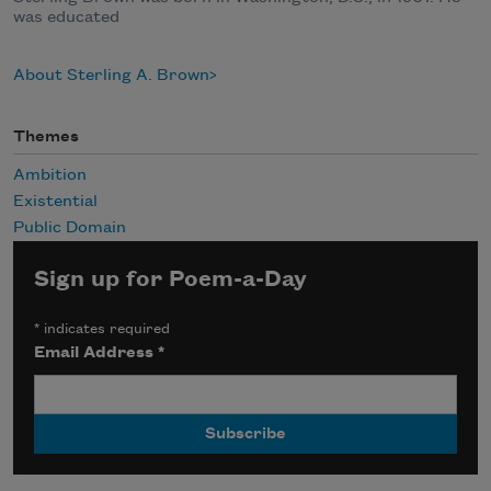
was educated
About Sterling A. Brown
Themes
Ambition
Existential
Public Domain
Sign up for Poem-a-Day
*
indicates required
Email Address
*