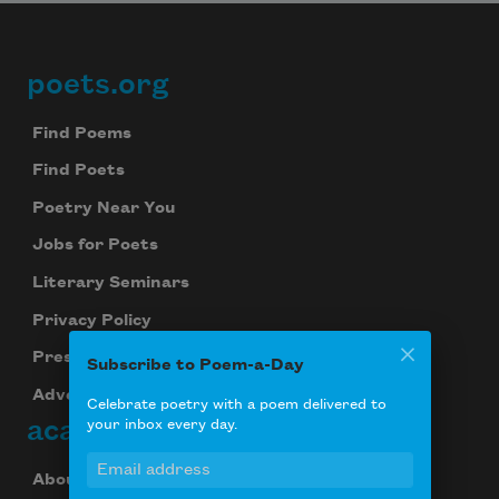
poets.org
Footer
Find Poems
Find Poets
Poetry Near You
Jobs for Poets
Literary Seminars
Privacy Policy
Press Center
Subscribe to Poem-a-Day
Advertise
Celebrate poetry with a poem delivered to
academy of american poets
your inbox every day.
About Us