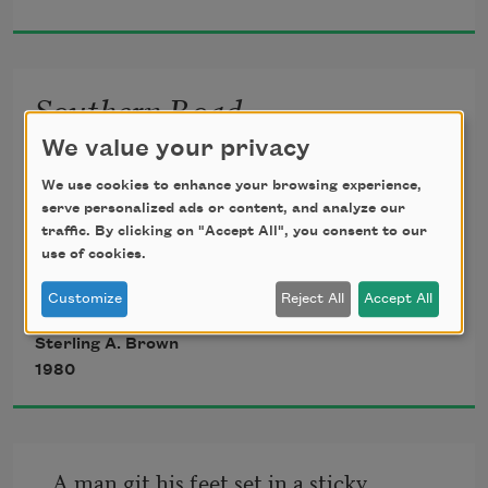
They sold you to give a few gentlemen 
ease.
Southern Road
We value your privacy
Swing dat hammer—hunh—

Steady, bo’;

We use cookies to enhance your browsing experience,
Swing dat hammer—hunh—

serve personalized ads or content, and analyze our
Steady, bo’;

traffic. By clicking on "Accept All", you consent to our
use of cookies.
Ain’t no rush, bebby,

Long ways to go.

Customize
Reject All
Accept All
Burner tore his—hunh—

Sterling A. Brown
Black heart away;

1980
Burner tore his—hunh—

Black heart away;

Got me life, bebby,

A man git his feet set in a sticky 
An’ a day.
