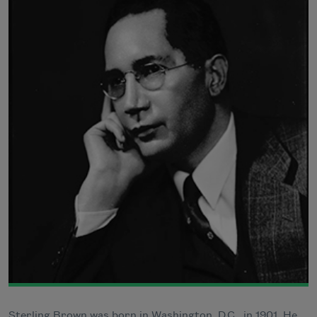
Sterling Brown was born in Washington, D.C., in 1901. He