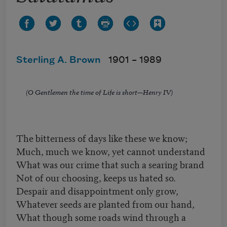
Sterling A. Brown
1901 –
1989
(O Gentlemen the time of Life is short—Henry IV)
The bitterness of days like these we know;
Much, much we know, yet cannot understand
What was our crime that such a searing brand
Not of our choosing, keeps us hated so.
Despair and disappointment only grow,
Whatever seeds are planted from our hand,
What though some roads wind through a