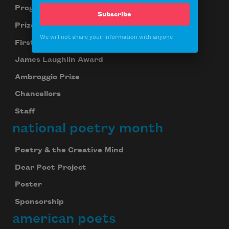
Programs
Subscribe
Prizes
We will not share your information with anyone
First Book Award
James Laughlin Award
Ambroggio Prize
Chancellors
Staff
national poetry month
Poetry & the Creative Mind
Dear Poet Project
Poster
Sponsorship
american poets