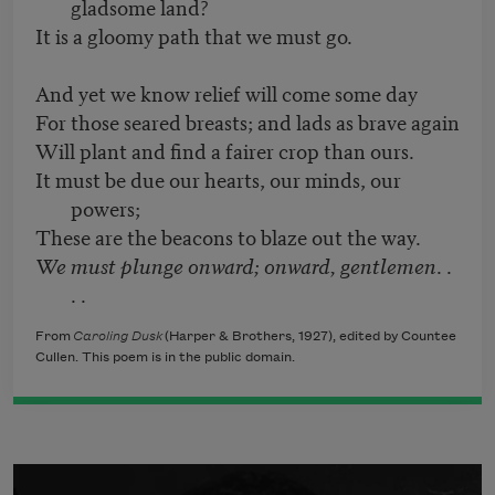
gladsome land?
It is a gloomy path that we must go.
And yet we know relief will come some day
For those seared breasts; and lads as brave again
Will plant and find a fairer crop than ours.
It must be due our hearts, our minds, our
powers;
These are the beacons to blaze out the way.
We must plunge onward; onward, gentlemen
. .
. .
From
Caroling Dusk
(Harper & Brothers, 1927), edited by Countee
Cullen. This poem is in the public domain.