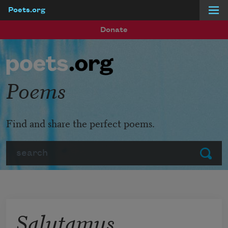
Poets.org
Skip to main content
Donate
Poems
Find and share the perfect poems.
Search
Submit
Salutamus