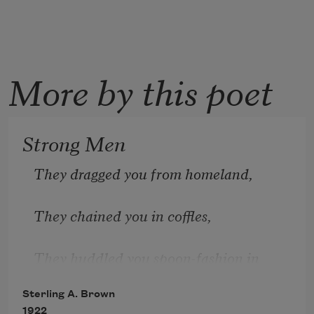
More by this poet
Strong Men
They dragged you from homeland,
They chained you in coffles,
They huddled you spoon-fashion in 
filthy hatches,
Sterling A. Brown
1922