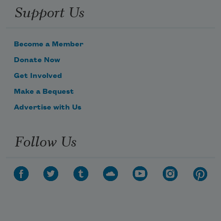
Support Us
Become a Member
Donate Now
Get Involved
Make a Bequest
Advertise with Us
Follow Us