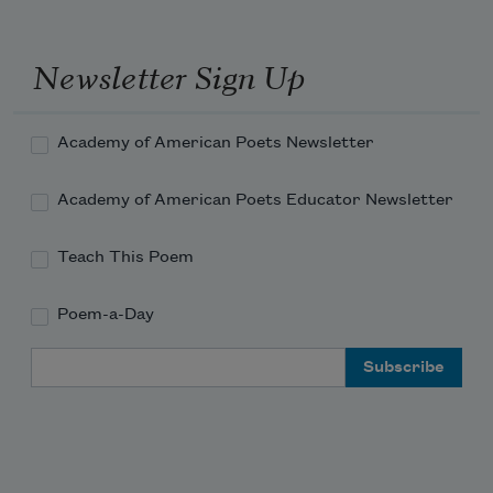
Guard behin’;

Ball an’ chain, bebby,

Newsletter Sign Up
On my min’.

White man tells me—hunh—

Academy of American Poets Newsletter
Damn 
Academy of American Poets Educator Newsletter
Teach This Poem
Poem-a-Day
Email Address