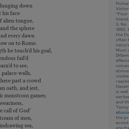
 plunging down
Richar
Victor
t his face
“Four 
f alien tongue,
Island
3, No.
 and the sphere
1883, 
and every dawn
the Du
often 
dow on to Rome.
natura
h he touch’d his goal,
Most o
[M]emo
endour fail’d
effect
arn’d to see,
volcan
 palace-walls,
atmosp
visibl
here past a crowd
reache
n oath, and jest,
Decemb
is wel
ir monstrous games;
earlie
 weariness,
and th
Tennys
 call of God’
allusi
stream of men,
the pr
evolut
indrawing sea,
are fr