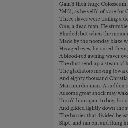
Gain’d their huge Colosseum.
Yell’d, as he yell’d of yore for
Three slaves were trailing a d
One, a dead man. He stumbled
Blinded; but when the momen
Made by the noonday blaze wi
His aged eyes, he raised them
A blood-red awning waver ov
The dust send up a steam of
The gladiators moving toward 
And eighty thousand Christia
Man murder man. A sudden s
As some great shock may wake 
Turn’d him again to boy, for 
And glided lightly down the st
The barrier that divided bea
Slipt, and ran on, and flung 