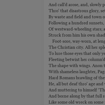
And call’d arose, and, slowly
Thro’ that disastrous glory, se
By waste and field and town o
Following a hundred sunsets,
Of westward-wheeling stars; 
Struck from him his own sha
Foot-sore, way-worn, at lengt
The Christian city. All her spl
To lure those eyes that only ye
Fleeting betwixt her column’d
The shape with wings. Anon t
With shameless laughter, Paga
Hard Romans brawling of the
He, all but deaf thro’ age and
And muttering to himself ‘The
And borne along by that full 
Like some old wreck on some 