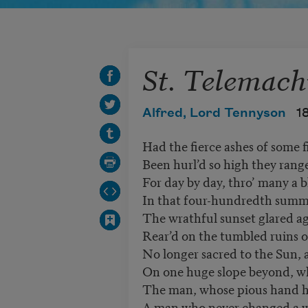
St. Telemach
Alfred, Lord Tennyson
1
Had the fierce ashes of some f
Been hurl’d so high they rang
For day by day, thro’ many a b
In that four-hundredth summe
The wrathful sunset glared ag
Rear’d on the tumbled ruins o
No longer sacred to the Sun,
On one huge slope beyond, wh
The man, whose pious hand ha
A man who never changed a 