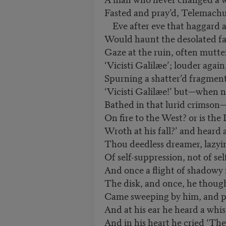
Fasted and pray’d, Telemachu
Eve after eve that haggard 
Would haunt the desolated fa
Gaze at the ruin, often mutte
‘Vicisti Galilæe’; louder again
Spurning a shatter’d fragmen
‘Vicisti Galilæe!’ but—when 
Bathed in that lurid crimson—
On fire to the West? or is t
Wroth at his fall?’ and heard
Thou deedless dreamer, lazyin
Of self-suppression, not of self
And once a flight of shadowy f
The disk, and once, he though
Came sweeping by him, and p
And at his ear he heard a whi
And in his heart he cried ‘The