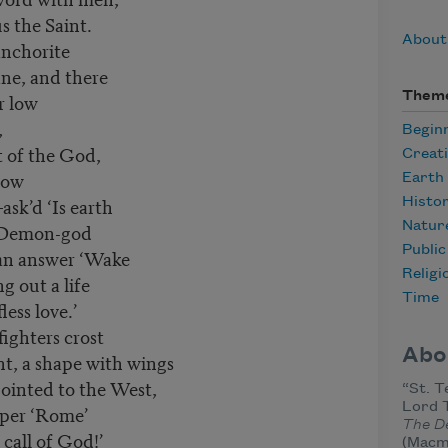
s the Saint.
About
anchorite
ne, and there
Them
r low
,
Begin
t of the God,
Creat
now
Earth
ask’d ‘Is earth
Histo
he Demon-god
Natur
Publi
 an answer ‘Wake
Religi
g out a life
Time
less love.’
ighters crost
Abo
t, a shape with wings
ointed to the West,
“St. T
Lord 
sper ‘Rome’
The D
 call of God!’
(Macmi