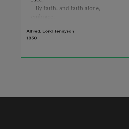
   By faith, and faith alone, 
embrace,
Believing where we cannot prove;
Alfred, Lord Tennyson
1850
Thine are these orbs of light and 
shade;
   Thou madest Life in man and 
brute;
   Thou madest Death; and lo, thy 
foot
Is on the skull which thou hast 
made.
Thou wilt not leave us in the dust:
Thou madest man, he knows not 