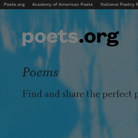
Skip to main content
Poets.org
Academy of American Poets
National Poetry
mobileMenu
Main navigation
User account menu
Poems
Find and share the perfect