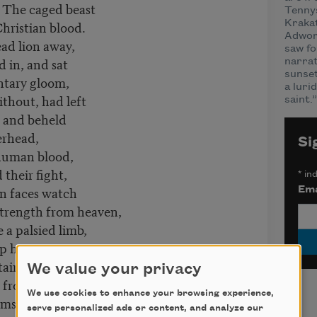
 The caged beast
Tenny
 Christian blood.
Krakat
Adwort
ead lion away,
saw fo
 in, and sat
narrat
sunset
tary gloom,
a luri
thout, had left
saint.”
, and beheld
erhead,
Si
 human blood,
their fight,
*
ind
n faces watch
Ema
trength from heaven,
a palsied limb,
up he sprang,
airs, and o’er
We value your privacy
st from man
We use cookies to enhance your browsing experience,
himself between
serve personalized ads or content, and analyze our