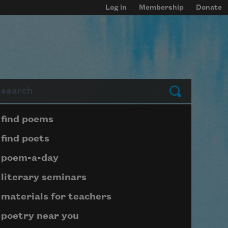
Log in
Membership
Donate
arch
Submit
Page submenu block
find poems
find poets
poem-a-day
literary seminars
materials for teachers
poetry near you