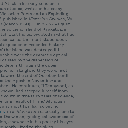
d Atlick, a literary scholar in
ian studies, writes in his essay
Victorian Poets and an Exploding
,” published in
Victorian Studies
, Vol.
 3 (March 1960), “On 26–27 August
the volcanic island of Krakatoa, in
tch East Indies, erupted in what has
been called the most stupendous
l explosion in recorded history.
f the island was destroyed[.]
rable were the dramatic optical
s caused by the dispersion of
ic debris through the upper
here. In England they were first
e toward the end of October, [and]
d their peak in November and
er.” He continues, “[Tennyson], as
l known, had steeped himself from
st youth in ‘the fairy tales of science,
e long result of Time.’ Although
on’s most familiar scientific
ons
, in
In Memoriam
especially, are to
e-Darwinian, geological evidences of
ion, elsewhere in his poetry his eyes
equently lifted to the skies.