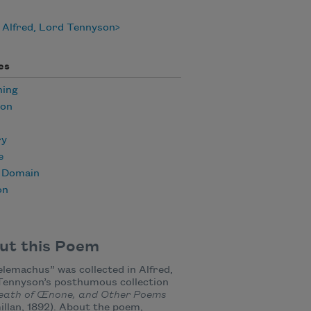
 Alfred, Lord Tennyson
es
ning
ion
ry
e
c Domain
on
ut this Poem
elemachus” was collected in Alfred,
Tennyson’s posthumous collection
eath of Œnone, and Other Poems
llan, 1892). About the poem,