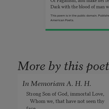
Dark with the blood of man 
This poem is in the public domain. Publis
American Poets.
More by this poe
In Memoriam A. H. H.
Strong Son of God, immortal Love,
   Whom we, that have not seen thy 
face,