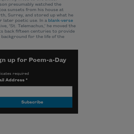
son presumably watched the
oa sunsets from his house at
h, Surrey, and stored up what he
r later poetic use. In a
blank-verse
ive, ‘St. Telemachus,’ he moved the
s back fifteen centuries to provide
d background for the life of the
gn up for Poem-a-Day
icates required
il Address
*