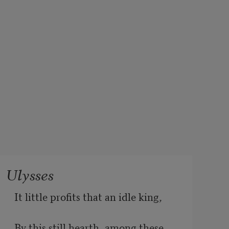
Ulysses
It little profits that an idle king,
By this still hearth, among these 