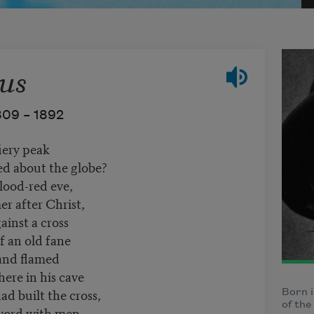
us
809 –
1892
iery peak
ed about the globe?
lood-red eve,
r after Christ,
ainst a cross
f an old fane
 and flamed
ere in his cave
d built the cross,
Born i
of the
word with men,