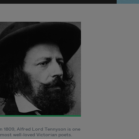
n 1809, Alfred Lord Tennyson is one
 most well-loved Victorian poets.