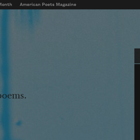
 Month
American Poets Magazine
Se
 poems.