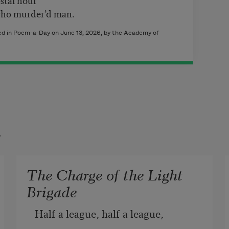
who murder’d man.
hed in Poem-a-Day on June 13, 2026, by the Academy of
t
The Charge of the Light
Brigade
Half a league, half a league, 