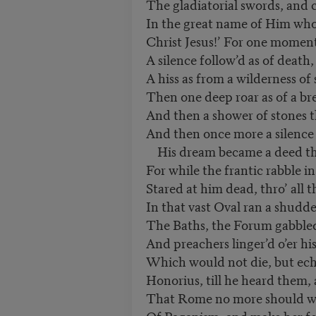
The gladiatorial swords, and c
In the great name of Him who
Christ Jesus!’ For one momen
A silence follow’d as of death
A hiss as from a wilderness of 
Then one deep roar as of a br
And then a shower of stones 
And then once more a silence 
His dream became a deed tha
For while the frantic rabble i
Stared at him dead, thro’ all t
In that vast Oval ran a shudd
The Baths, the Forum gabbled
And preachers linger’d o’er hi
Which would not die, but ech
Honorius, till he heard them,
That Rome no more should wal
Of Paganism, and make her fe