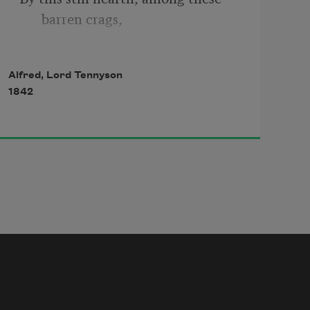
barren crags,
Matched with an aged wife, I mete 
Alfred, Lord Tennyson
and dole
1842
Unequal laws unto a savage race,
That hoard, and sleep, and feed, 
and know not me.
I cannot rest from travel; I will 
drink
Life to the lees. All times I have 
enjoyed