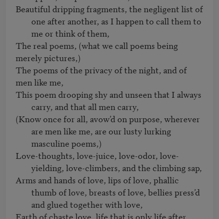
Beautiful dripping fragments, the negligent list of 
one after another, as I happen to call them to 
me or think of them, 
The real poems, (what we call poems being 
merely pictures,)   

The poems of the privacy of the night, and of 
This poem drooping shy and unseen that I always 
carry, and that all men carry,
(Know once for all, avow’d on purpose, wherever 
are men like me, are our lusty lurking 
masculine poems,)
Love-thoughts, love-juice, love-odor, love-
yielding, love-climbers, and the climbing sap,
Arms and hands of love, lips of love, phallic 
thumb of love, breasts of love, bellies press’d 
and glued together with love,
Earth of chaste love, life that is only life after 