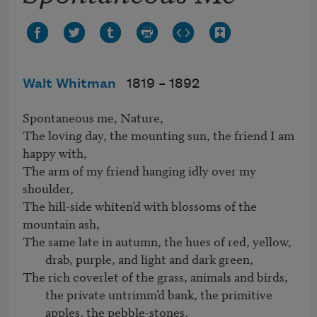
Walt Whitman
1819 –
1892
Spontaneous me, Nature,   

The loving day, the mounting sun, the friend I am 
happy with,   

The arm of my friend hanging idly over my 
shoulder,   

The hill-side whiten’d with blossoms of the 
The same late in autumn, the hues of red, yellow, 
drab, purple, and light and dark green,
The rich coverlet of the grass, animals and birds, 
the private untrimm’d bank, the primitive 
apples, the pebble-stones, 