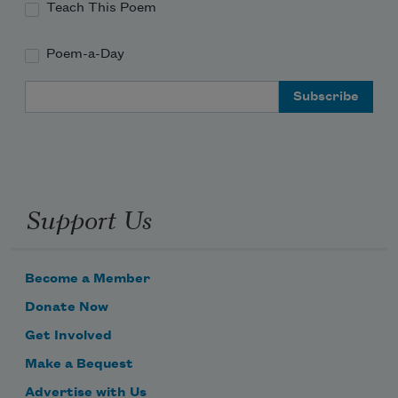
Teach This Poem
Poem-a-Day
Email Address
Support Us
Become a Member
Donate Now
Get Involved
Make a Bequest
Advertise with Us