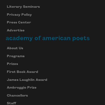
Literary Seminars
Privacy Policy
Subscribe
Press Center
We will not share your information with anyone
Advertise
academy of american poets
About Us
Programs
Prizes
First Book Award
James Laughlin Award
Ambroggio Prize
Chancellors
Staff