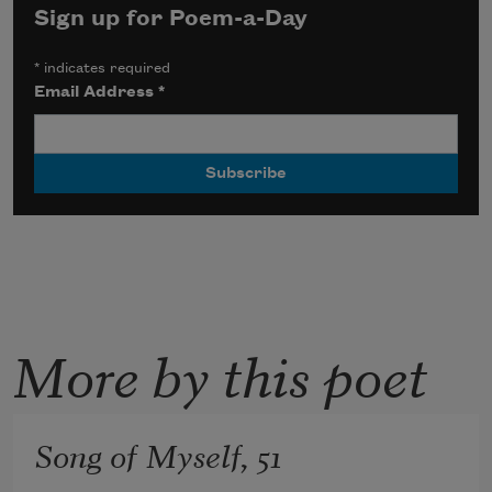
Sign up for Poem-a-Day
*
indicates required
Email Address
*
More by this poet
Song of Myself, 51