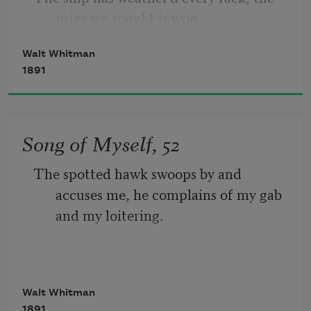
prize we sought is won, 
nigh, I wait on the door-slab.
Walt Whitman
The port is near, the bells I hear, the 
1891
people all exulting,
While follow eyes the steady keel, the 
Song of Myself, 52
vessel grim and daring;
The spotted hawk swoops by and 
       But O heart! heart! heart!
accuses me, he complains of my gab 
and my loitering.
         O the bleeding drops of red, 
I too am not a bit tamed, I too am 
Walt Whitman
untranslatable,
1891