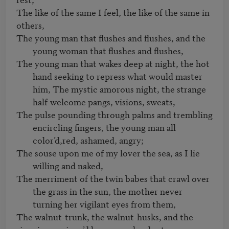
The like of the same I feel, the like of the same in 
The young man that flushes and flushes, and the 
young woman that flushes and flushes, 
The young man that wakes deep at night, the hot 
hand seeking to repress what would master 
him, The mystic amorous night, the strange 
half-welcome pangs, visions, sweats,
The pulse pounding through palms and trembling 
encircling fingers, the young man all 
color’d,red, ashamed, angry; 
The souse upon me of my lover the sea, as I lie 
willing and naked,
The merriment of the twin babes that crawl over 
the grass in the sun, the mother never 
turning her vigilant eyes from them,
The walnut-trunk, the walnut-husks, and the 