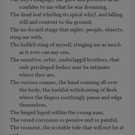
confides to me what he was dreaming, 
The dead leaf whirling its spiral whirl, and falling 
still and content to the ground, 
The no-form’d stings that sights, people, objects, 
The hubb’d sting of myself, stinging me as much 
as it ever can any one,   
The sensitive, orbic, underlapp’d brothers, that 
only privileged feelers may be intimate 
where they are,
The curious roamer, the hand roaming all over 
the body, the bashful withdrawing of flesh 
where the fingers soothingly pause and edge 
themselves, 
The limpid liquid within the young man,   

The vexed corrosion so pensive and so painful,   

The torment, the irritable tide that will not be at 
rest,   
