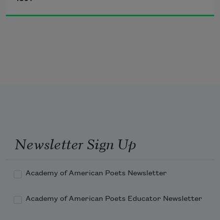
I sound my barbaric yawp over the roofs 
of the world.
Newsletter Sign Up
Academy of American Poets Newsletter
Academy of American Poets Educator Newsletter