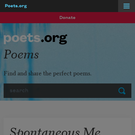
Poets.org
Skip to main content
Donate
Poems
Find and share the perfect poems.
Search
Submit
Spontaneous Me