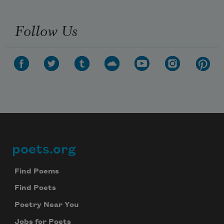
Follow Us
poets.org
Footer
Find Poems
Subscribe to Poem-a-Day
Find Poets
Celebrate poetry with a poem delivered to
Poetry Near You
your inbox every day.
Jobs for Poets