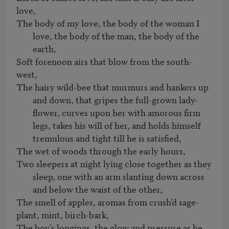
The body of my love, the body of the woman I 
love, the body of the man, the body of the 
earth,
Soft forenoon airs that blow from the south-
The hairy wild-bee that murmurs and hankers up 
and down, that gripes the full-grown lady-
flower, curves upon her with amorous firm 
legs, takes his will of her, and holds himself 
tremulous and tight till he is satisfied,
Two sleepers at night lying close together as they 
sleep, one with an arm slanting down across 
and below the waist of the other,
The smell of apples, aromas from crush’d sage-
The boy’s longings, the glow and pressure as he 