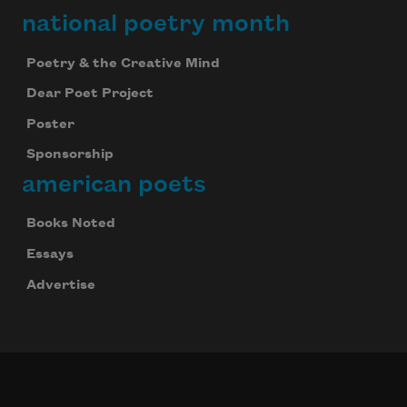
national poetry month
Poetry & the Creative Mind
Dear Poet Project
Poster
Sponsorship
american poets
Books Noted
Essays
Advertise