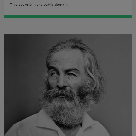
This poem is in the public domain.