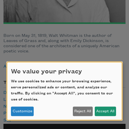
Born on May 31, 1819, Walt Whitman is the author of
Leaves of Grass and, along with Emily Dickinson, is
considered one of the architects of a uniquely American
poetic voice.
About Walt Whitman
We value your privacy
We use cookies to enhance your browsing experience,
Themes
serve personalized ads or content, and analyze our
Desire
traffic. By clicking on "Accept All", you consent to our
Lust
use of cookies.
Nature
Customize
Reject All
Accept All
Public Domain
Sex