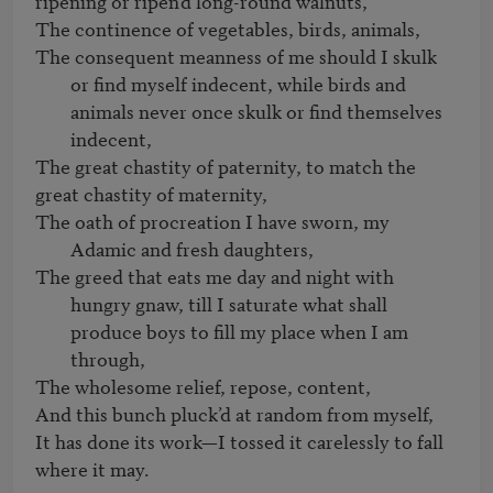
ripening or ripen’d long-round walnuts,    

The consequent meanness of me should I skulk 
or find myself indecent, while birds and 
animals never once skulk or find themselves 
indecent,  
The great chastity of paternity, to match the 
The oath of procreation I have sworn, my 
Adamic and fresh daughters,   
The greed that eats me day and night with 
hungry gnaw, till I saturate what shall 
produce boys to fill my place when I am 
through, 
The wholesome relief, repose, content,    

And this bunch pluck’d at random from myself,   

It has done its work—I tossed it carelessly to fall 