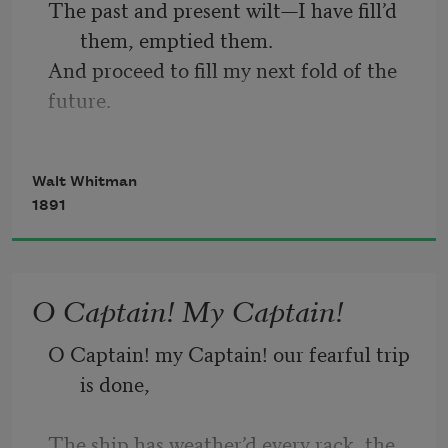
The past and present wilt—I have fill’d 
them, emptied them.
And proceed to fill my next fold of the 
future.
Listener up there! what have you to 
confide to me?
Walt Whitman
Look in my face while I snuff the sidle 
1891
of evening,
(Talk honestly, no one else hears you, 
and I stay only a minute longer.)
O Captain! My Captain!
Do I contradict myself?
O Captain! my Captain! our fearful trip 
Very well then I contradict myself,
is done, 
(I am large, I contain multitudes.)
The ship has weather’d every rack, the 
I concentrate toward them that are 